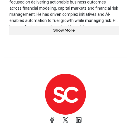
focused on delivering actionable business outcomes
across financial modeling, capital markets and financial risk
management. He has driven complex initiatives and AI-
enabled automation to fuel growth while managing risk. He
has conducted research and written white papers on
Show More
industry-specific analytical models and frameworks.