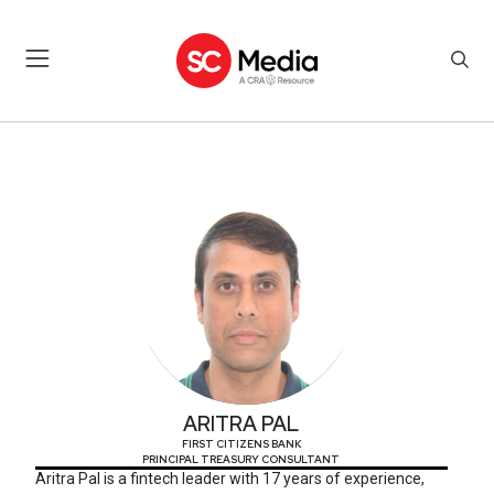
ARITRA PAL
ARITRA PAL
FIRST CITIZENS BANK
PRINCIPAL TREASURY CONSULTANT
Aritra Pal is a fintech leader with 17 years of experience,