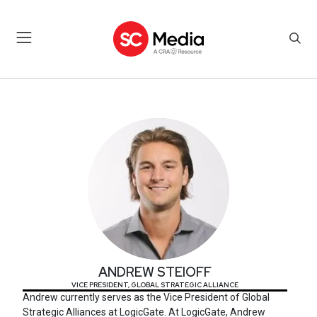
ANDREW STEIOFF
ANDREW STEIOFF
VICE PRESIDENT, GLOBAL STRATEGIC ALLIANCE
Andrew currently serves as the Vice President of Global
Strategic Alliances at LogicGate. At LogicGate, Andrew