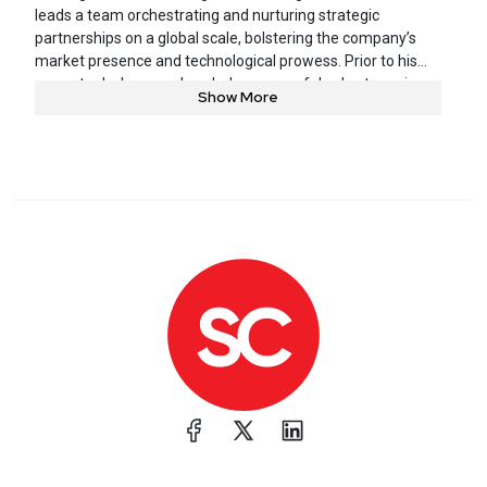
leads a team orchestrating and nurturing strategic
partnerships on a global scale, bolstering the company’s
market presence and technological prowess. Prior to his
current role, he spearheaded a successful sales team in
Show More
the United Kingdom, and ran various technology and
business development initiatives in the GRC space.