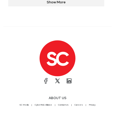
Show More
continuous learning and applying best practices to address
the unique challenges faced by healthcare organizations.
ABOUT US
SC Media
CyberRisk Alliance
Contact Us
Careers
Privacy