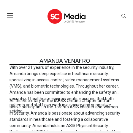
AMANDA VENAFRO
AMANDA VENAFRO
With over 21 years of experience in the security industry,
Amanda brings deep expertise in healthcare security,
specializing in access control, video management systems
(VMS), and biometric technologies. Throughout her career,
Amanda has been committed to enhancing the safety and
security of healthcare environments, ensuring that both
As the Secretary of the IAHSS Ontario Chapter and an
patients and staff can work in a secure and supportive
active participant in the Toronto ASIS chapter and Women
setting.
in Security, Amanda is passionate about advancing security
standards in healthcare and fostering a collaborative
community. Amanda holds an ASIS Physical Security
Professional (PSP) designation, and remains dedicated to