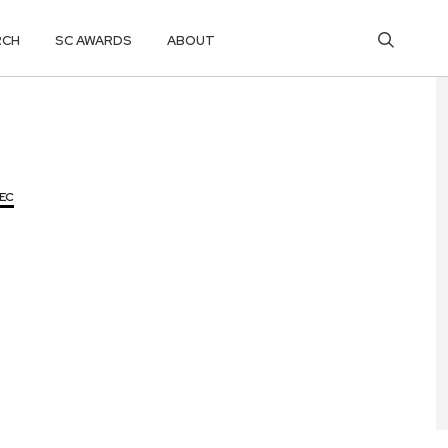
RCH
SC AWARDS
ABOUT
SEC