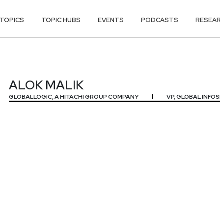
TOPICS
TOPIC HUBS
EVENTS
PODCASTS
RESEA
ALOK MALIK
GLOBALLOGIC, A HITACHI GROUP COMPANY
VP, GLOBAL INFO