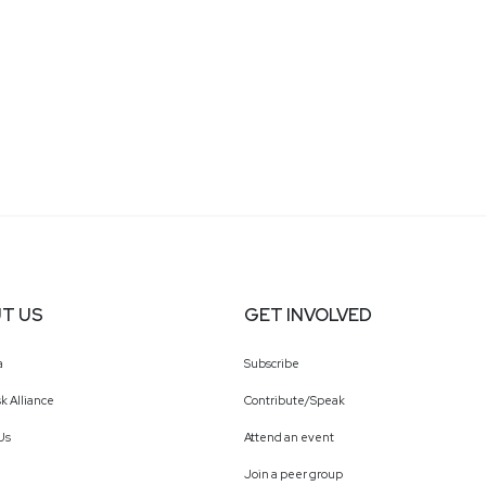
T US
GET INVOLVED
a
Subscribe
k Alliance
Contribute/Speak
Us
Attend an event
Join a peer group