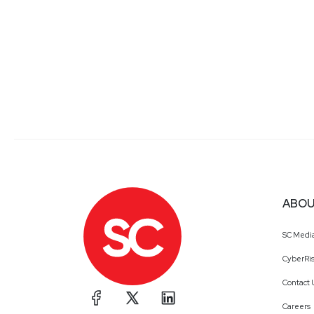
ABOU
SC Medi
CyberRis
Contact 
Careers