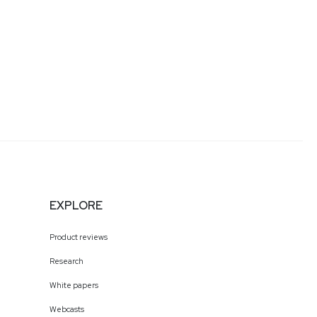
EXPLORE
Product reviews
Research
White papers
Webcasts