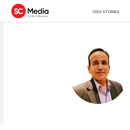
CISO STORIES
ALOK MALIK