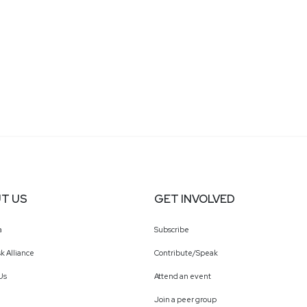
T US
GET INVOLVED
a
Subscribe
k Alliance
Contribute/Speak
Us
Attend an event
Join a peer group