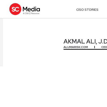
CISO STORIES
AKMAL ALI, J.D
AKMAL ALI, J.D
ALUMARISK.COM
CE