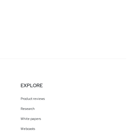
EXPLORE
Product reviews
Research
White papers
Webcasts