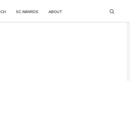
RCH
SC AWARDS
ABOUT