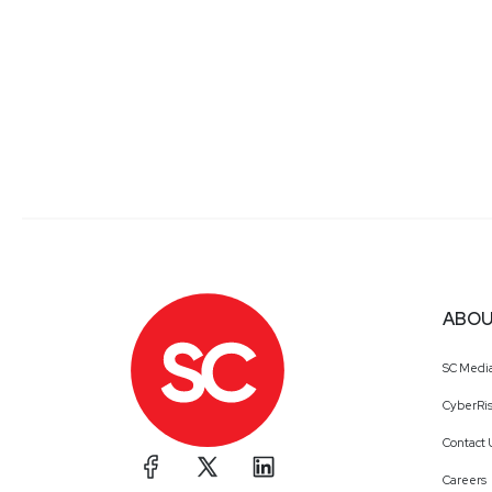
ABOU
SC Medi
CyberRis
Contact 
Careers