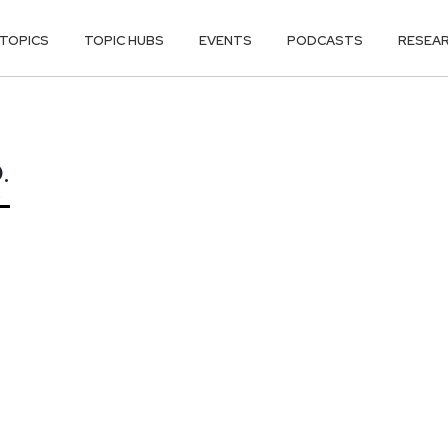
TOPICS
TOPIC HUBS
EVENTS
PODCASTS
RESEA
.
.
O