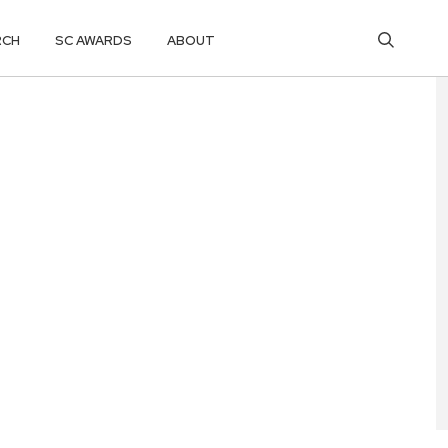
RCH
SC AWARDS
ABOUT