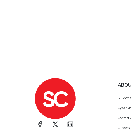
ABOU
SC Medi
CyberRis
Contact 
Careers