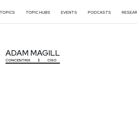
TOPICS
TOPIC HUBS
EVENTS
PODCASTS
RESEA
ADAM MAGILL
CONCENTRIX
CISO