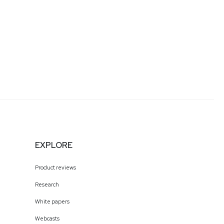
EXPLORE
Product reviews
Research
White papers
Webcasts