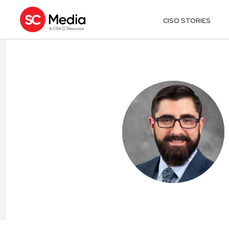
CISO STORIES
ADAM MAGILL