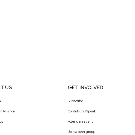
T US
GET INVOLVED
a
Subscribe
k Alliance
Contribute/Speak
Us
Attend an event
Join a peer group