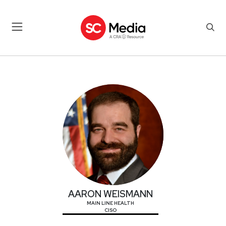
AARON WEISMANN
AARON WEISMANN
MAIN LINE HEALTH
CISO