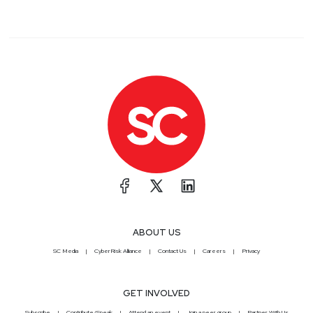
ABOUT US
SC Media
CyberRisk Alliance
Contact Us
Careers
Privacy
GET INVOLVED
Subscribe
Contribute/Speak
Attend an event
Join a peer group
Partner With Us