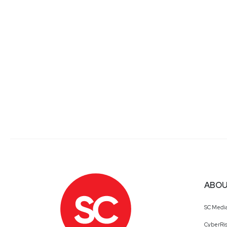
ABOU
SC Medi
CyberRis