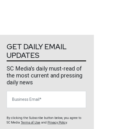
GET DAILY EMAIL
UPDATES
SC Media's daily must-read of
the most current and pressing
daily news
Business Email
By clicking the Subscribe button below, you agree to
SC Media
Terms of Use
and
Privacy Policy
.