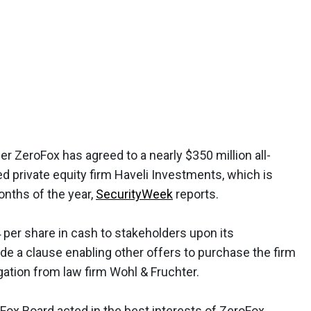
er ZeroFox has agreed to a nearly $350 million all-
d private equity firm Haveli Investments, which is
months of the year,
SecurityWeek
reports.
 per share in cash to stakeholders upon its
de a clause enabling other offers to purchase the firm
igation from law firm Wohl & Fruchter.
Fox Board acted in the best interests of ZeroFox