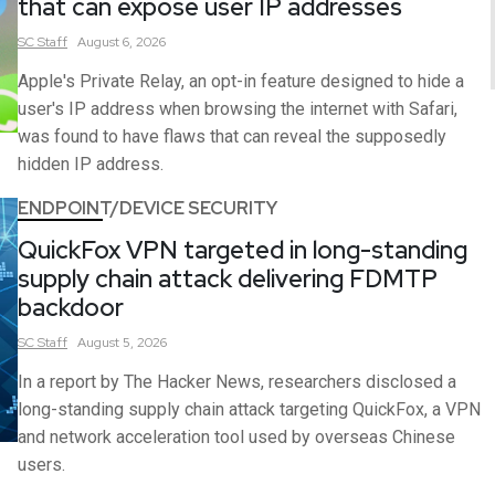
that can expose user IP addresses
SC
Staff
August 6, 2026
Apple's Private Relay, an opt-in feature designed to hide a
user's IP address when browsing the internet with Safari,
was found to have flaws that can reveal the supposedly
hidden IP address.
ENDPOINT/DEVICE SECURITY
QuickFox VPN targeted in long-standing
supply chain attack delivering FDMTP
backdoor
SC
Staff
August 5, 2026
In a report by The Hacker News, researchers disclosed a
long-standing supply chain attack targeting QuickFox, a VPN
and network acceleration tool used by overseas Chinese
users.