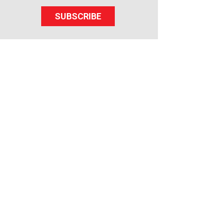
SUBSCRIBE