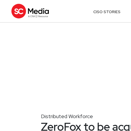
CISO STORIES
Distributed Workforce
ZeroFox to be acq