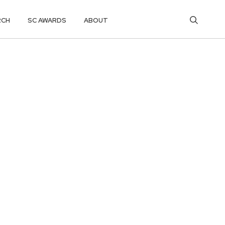
RCH
SC AWARDS
ABOUT