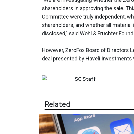
shareholders in approving the sale. T
Committee were truly independent, whet
shareholders, and whether all material 
disclosed," said Wohl & Fruchter Found
However, ZeroFox Board of Directors L
deal presented by Haveli Investments w
SC
Staff
Related