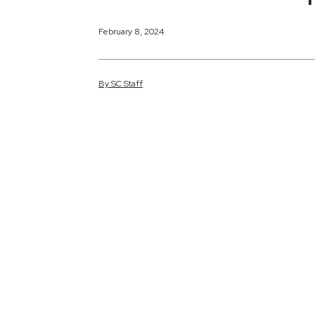
February 8, 2024
By
SC
Staff