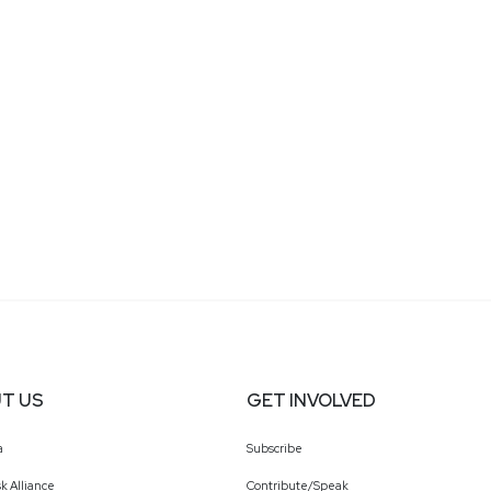
T US
GET INVOLVED
a
Subscribe
k Alliance
Contribute/Speak