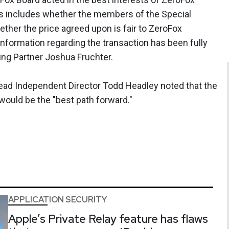
his includes whether the members of the Special
her the price agreed upon is fair to ZeroFox
information regarding the transaction has been fully
ing Partner Joshua Fruchter.
ead Independent Director Todd Headley noted that the
ould be the "best path forward."
APPLICATION SECURITY
Apple’s Private Relay feature has flaws