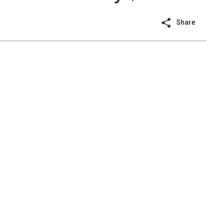
Share