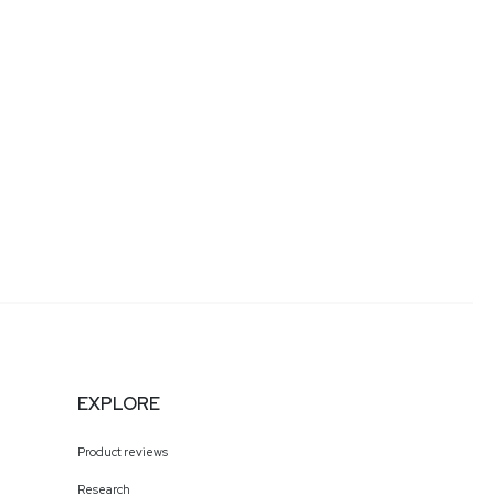
EXPLORE
Product reviews
Research