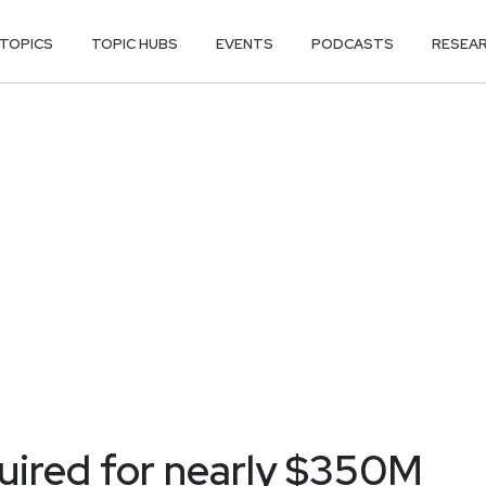
TOPICS
TOPIC HUBS
EVENTS
PODCASTS
RESEA
uired for nearly $350M