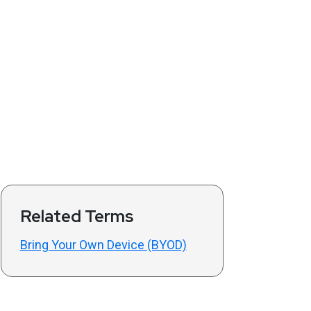
Related Terms
Bring Your Own Device (BYOD)