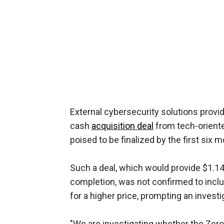
External cybersecurity solutions provid
cash
acquisition deal
from tech-oriente
poised to be finalized by the first six 
Such a deal, which would provide $1.14
completion, was not confirmed to inclu
for a higher price, prompting an invest
"We are investigating whether the Zero