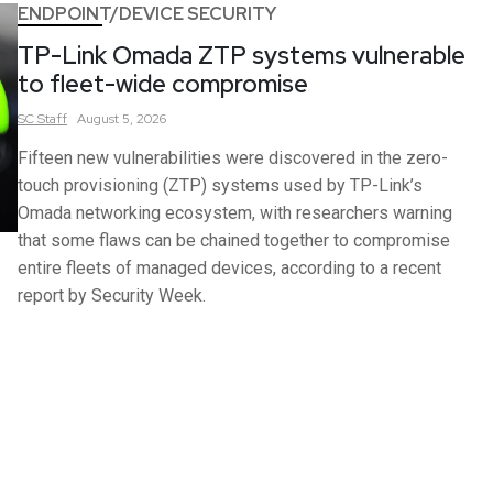
ENDPOINT/DEVICE SECURITY
TP-Link Omada ZTP systems vulnerable
to fleet-wide compromise
SC
Staff
August 5, 2026
Fifteen new vulnerabilities were discovered in the zero-
touch provisioning (ZTP) systems used by TP-Link’s
Omada networking ecosystem, with researchers warning
that some flaws can be chained together to compromise
entire fleets of managed devices, according to a recent
report by Security Week.