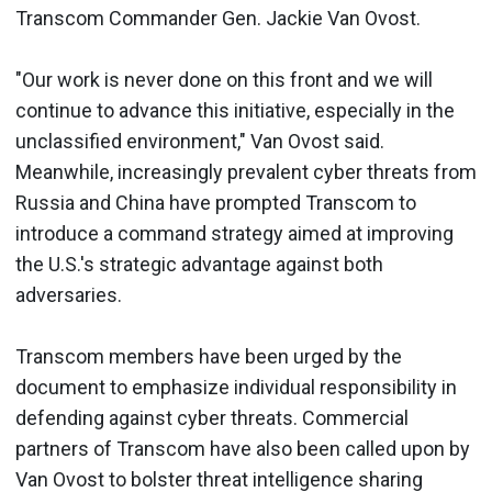
Transcom Commander Gen. Jackie Van Ovost.
"Our work is never done on this front and we will
continue to advance this initiative, especially in the
unclassified environment," Van Ovost said.
Meanwhile, increasingly prevalent cyber threats from
Russia and China have prompted Transcom to
introduce a command strategy aimed at improving
the U.S.'s strategic advantage against both
adversaries.
Transcom members have been urged by the
document to emphasize individual responsibility in
defending against cyber threats. Commercial
partners of Transcom have also been called upon by
Van Ovost to bolster threat intelligence sharing