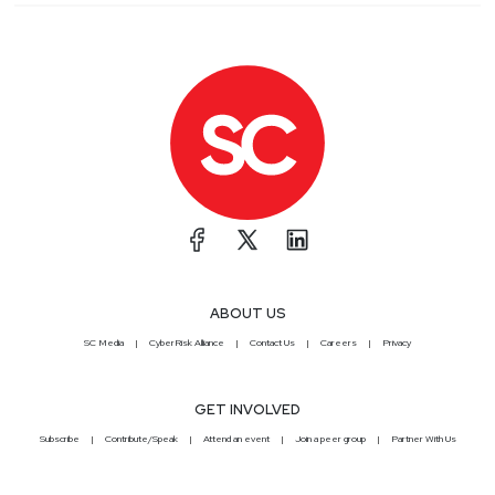
ABOUT US
SC Media
CyberRisk Alliance
Contact Us
Careers
Privacy
GET INVOLVED
Subscribe
Contribute/Speak
Attend an event
Join a peer group
Partner With Us