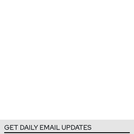
GET DAILY EMAIL UPDATES