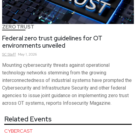
ZERO TRUST
Federal zero trust guidelines for OT
environments unveiled
SC
Staff
May 1, 2026
Mounting cybersecurity threats against operational
technology networks stemming from the growing
interconnectedness of industrial systems have prompted the
Cybersecurity and Infrastructure Security and other federal
agencies to issue joint guidance on implementing zero trust
across OT systems, reports Infosecurity Magazine.
Related Events
CYBERCAST