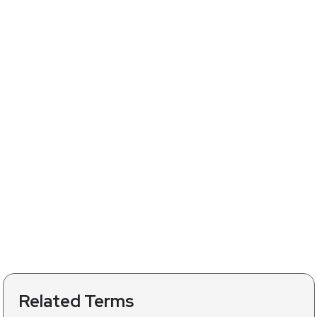
Related Terms