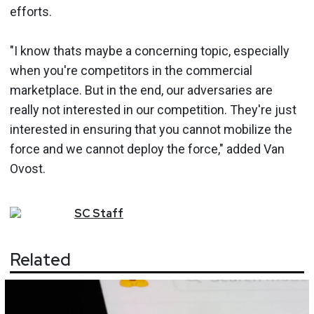
efforts.
"I know thats maybe a concerning topic, especially
when you're competitors in the commercial
marketplace. But in the end, our adversaries are
really not interested in our competition. They're just
interested in ensuring that you cannot mobilize the
force and we cannot deploy the force," added Van
Ovost.
SC
Staff
Related