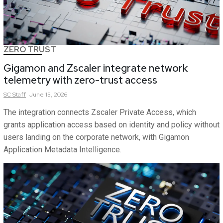
ZERO TRUST
Gigamon and Zscaler integrate network
telemetry with zero-trust access
SC
Staff
June 15, 2026
The integration connects Zscaler Private Access, which
grants application access based on identity and policy without
users landing on the corporate network, with Gigamon
Application Metadata Intelligence.