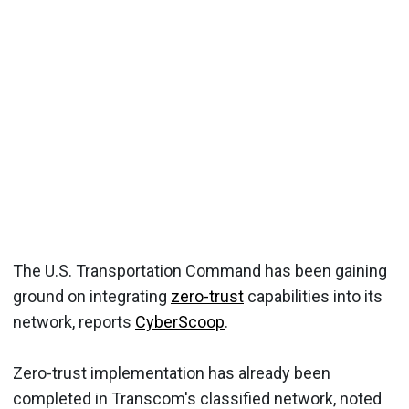
The U.S. Transportation Command has been gaining
ground on integrating
zero-trust
capabilities into its
network, reports
CyberScoop
.
Zero-trust implementation has already been
completed in Transcom's classified network, noted