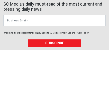
SC Media's daily must-read of the most current and
pressing daily news
Business Email
By clicking the Subscribe button below, you agree to
SC Media
Terms of Use
and
Privacy Policy
.
SUBSCRIBE