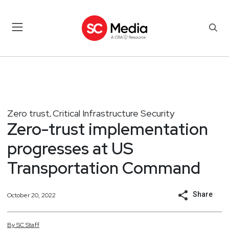
Zero trust
Critical Infrastructure Security
,
Zero-trust implementation
progresses at US
Transportation Command
Share
October 20, 2022
By
SC
Staff