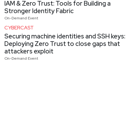
IAM & Zero Trust: Tools for Building a
Stronger Identity Fabric
On-Demand Event
CYBERCAST
Securing machine identities and SSH keys:
Deploying Zero Trust to close gaps that
attackers exploit
On-Demand Event