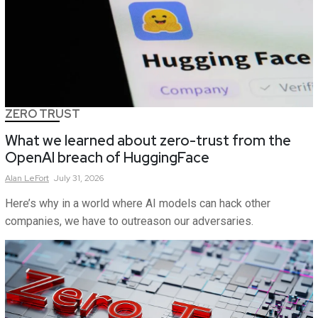
ZERO TRUST
What we learned about zero-trust from the
OpenAI breach of HuggingFace
Alan
LeFort
July 31, 2026
Here’s why in a world where AI models can hack other
companies, we have to outreason our adversaries.