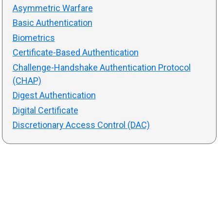
Asymmetric Warfare
Basic Authentication
Biometrics
Certificate-Based Authentication
Challenge-Handshake Authentication Protocol
(CHAP)
Digest Authentication
Digital Certificate
Discretionary Access Control (DAC)