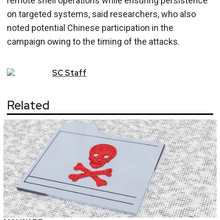
remote shell operations while ensuring persistence
on targeted systems, said researchers, who also
noted potential Chinese participation in the
campaign owing to the timing of the attacks.
SC
Staff
Related