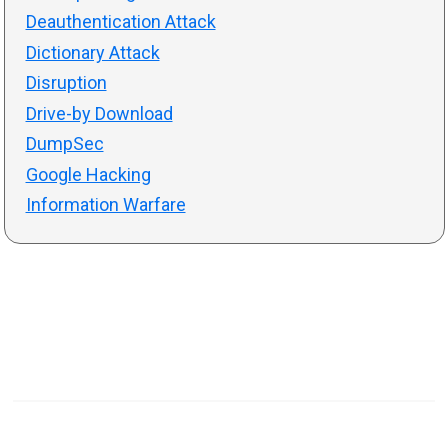
Deauthentication Attack
Dictionary Attack
Disruption
Drive-by Download
DumpSec
Google Hacking
Information Warfare