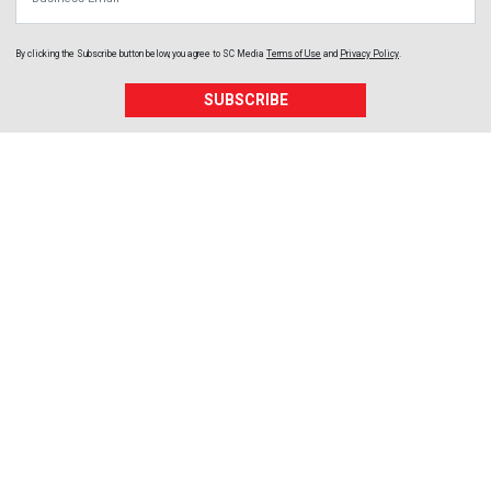
By clicking the Subscribe button below, you agree to
SC Media
Terms of Use
and
Privacy Policy
.
SUBSCRIBE