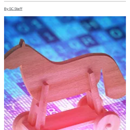
By
SC
Staff