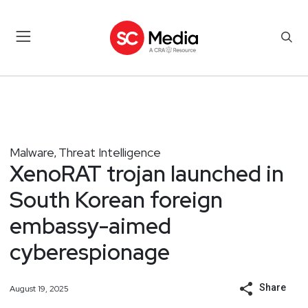
Malware
Threat Intelligence
,
XenoRAT trojan launched in
South Korean foreign
embassy-aimed
cyberespionage
Share
August 19, 2025