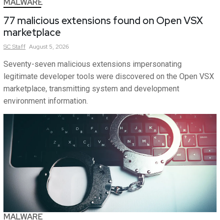
MALWARE
77 malicious extensions found on Open VSX
marketplace
SC
Staff
August 5, 2026
Seventy-seven malicious extensions impersonating
legitimate developer tools were discovered on the Open VSX
marketplace, transmitting system and development
environment information.
MALWARE