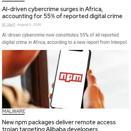
AI-driven cybercrime surges in Africa,
accounting for 55% of reported digital crime
SC
Staff
August 5, 2026
AI-driven cybercrime now constitutes 55% of all reported
digital crime in Africa, according to a new report from Interpol.
MALWARE
New npm packages deliver remote access
trojan targeting Alibaba developers