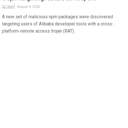
SC
Staff
August 4, 2026
A new set of malicious npm packages were discovered
targeting users of Alibaba developer tools with a cross-
platform remote access trojan (RAT).