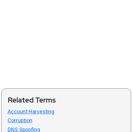
Related Terms
Account Harvesting
Corruption
DNS Spoofing