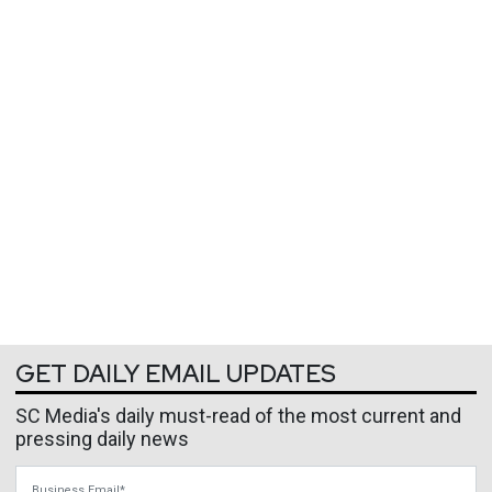
GET DAILY EMAIL UPDATES
SC Media's daily must-read of the most current and
pressing daily news
Business Email