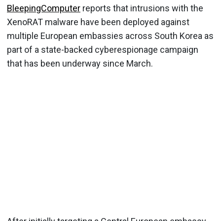
BleepingComputer
reports that intrusions with the
XenoRAT malware have been deployed against
multiple European embassies across South Korea as
part of a state-backed cyberespionage campaign
that has been underway since March.