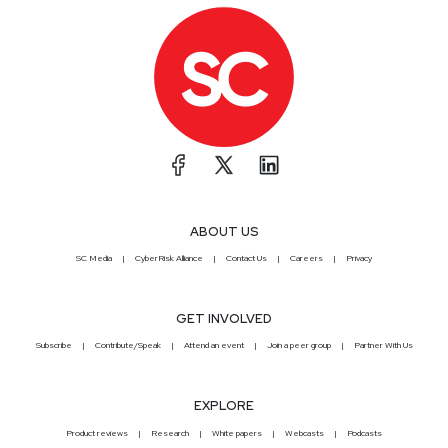
ABOUT US
SC Media
CyberRisk Alliance
Contact Us
Careers
Privacy
GET INVOLVED
Subscribe
Contribute/Speak
Attend an event
Join a peer group
Partner With Us
EXPLORE
Product reviews
Research
White papers
Webcasts
Podcasts