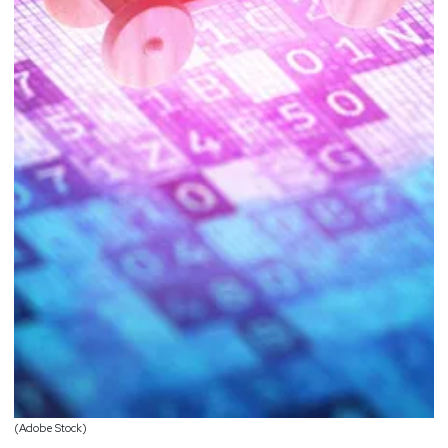
(Adobe Stock)