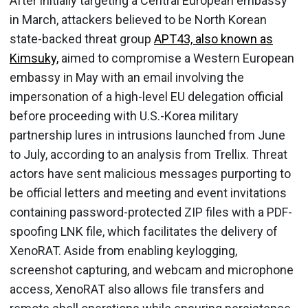
After initially targeting a Central European embassy
in March, attackers believed to be North Korean
state-backed threat group
APT43, also known as
Kimsuky,
aimed to compromise a Western European
embassy in May with an email involving the
impersonation of a high-level EU delegation official
before proceeding with U.S.-Korea military
partnership lures in intrusions launched from June
to July, according to an analysis from Trellix. Threat
actors have sent malicious messages purporting to
be official letters and meeting and event invitations
containing password-protected ZIP files with a PDF-
spoofing LNK file, which facilitates the delivery of
XenoRAT. Aside from enabling keylogging,
screenshot capturing, and webcam and microphone
access, XenoRAT also allows file transfers and