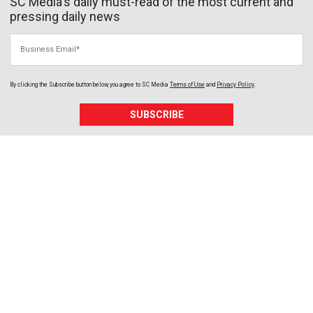
SC Media's daily must-read of the most current and
pressing daily news
Business Email
By clicking the Subscribe button below, you agree to
SC Media
Terms of Use
and
Privacy Policy
.
SUBSCRIBE