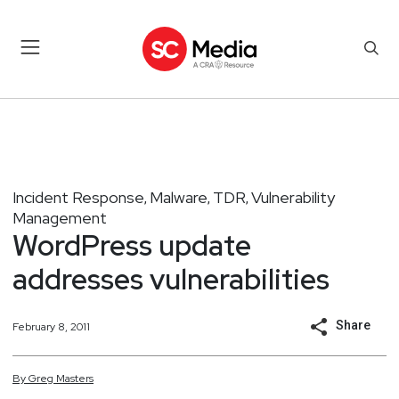
Incident Response
Malware
TDR
Vulnerability
,
,
,
Management
WordPress update
addresses vulnerabilities
Share
February 8, 2011
By
Greg
Masters