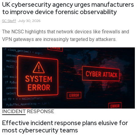
UK cybersecurity agency urges manufacturers
to improve device forensic observability
SC
Staff
July 30, 2026
The NCSC highlights that network devices like firewalls and
VPN gateways are increasingly targeted by attackers.
INCIDENT RESPONSE
Effective incident response plans elusive for
most cybersecurity teams