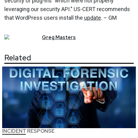
security of plug-ins "which were not properly
leveraging our security API." US-CERT recommends
that WordPress users install the
update
. – GM
Greg
Masters
Related
INCIDENT RESPONSE