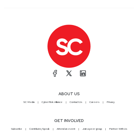
ABOUT US
SC Media
CyberRisk Alliance
Contact Us
Careers
Privacy
GET INVOLVED
Subscribe
Contribute/Speak
Attend an event
Join a peer group
Partner With Us