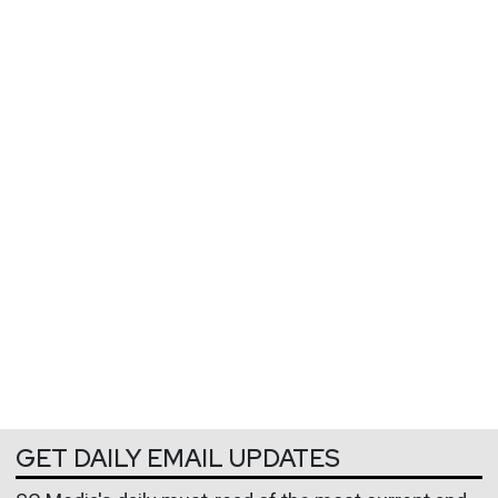
GET DAILY EMAIL UPDATES