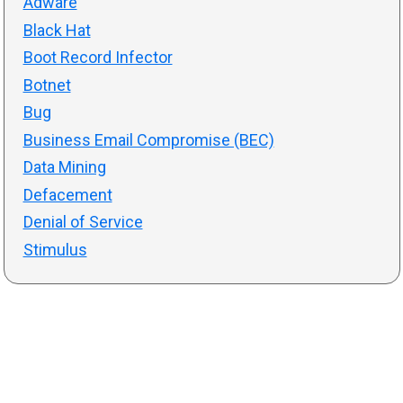
Adware
Black Hat
Boot Record Infector
Botnet
Bug
Business Email Compromise (BEC)
Data Mining
Defacement
Denial of Service
Stimulus