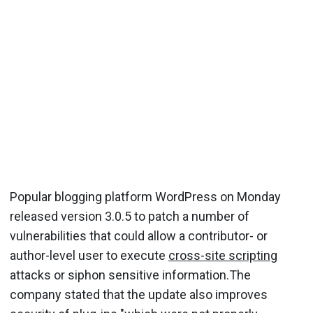
Popular blogging platform WordPress on Monday
released version 3.0.5 to patch a number of
vulnerabilities that could allow a contributor- or
author-level user to execute
cross-site scripting
attacks or siphon sensitive information.The
company stated that the update also improves