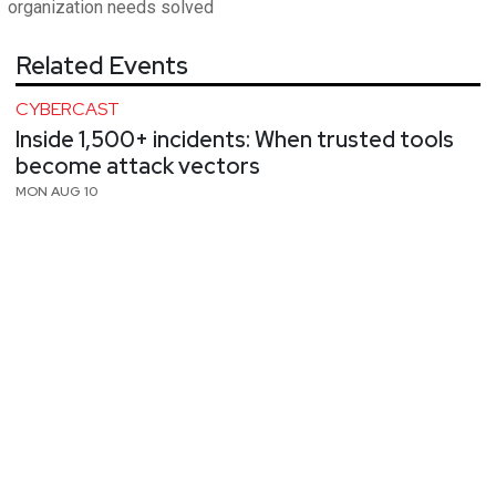
organization needs solved
Related Events
CYBERCAST
Inside 1,500+ incidents: When trusted tools
become attack vectors
MON AUG 10