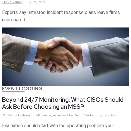
Steve
Zurier
July 29, 2026
Experts say untested incident response plans leave firms
unprepared.
EVENT LOGGING
Beyond 24/7 Monitoring: What CISOs Should
Ask Before Choosing an MSSP
SC Media Editorial Intelligence,
reviewed by Dustin Sachs
July 17, 2026
Evaluation should start with the operating problem your