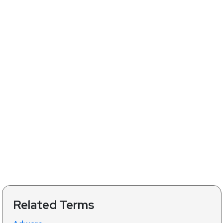
Related Terms