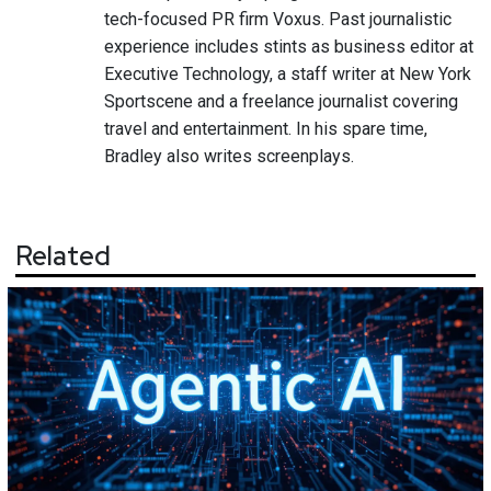
tech-focused PR firm Voxus. Past journalistic
experience includes stints as business editor at
Executive Technology, a staff writer at New York
Sportscene and a freelance journalist covering
travel and entertainment. In his spare time,
Bradley also writes screenplays.
Related