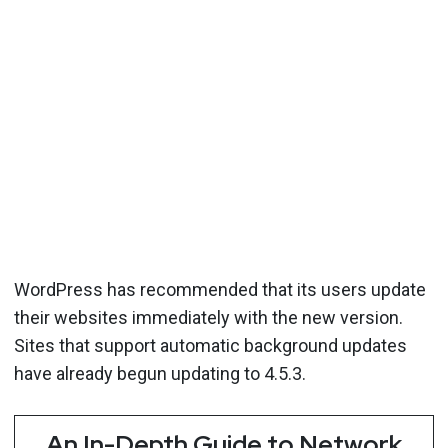
WordPress has recommended that its users update
their websites immediately with the new version.
Sites that support automatic background updates
have already begun updating to 4.5.3.
An In-Depth Guide to Network