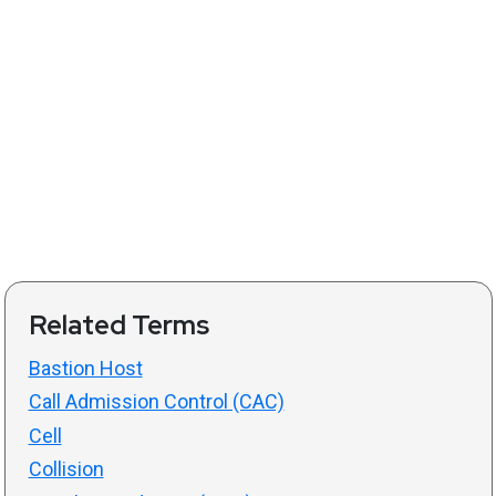
Related Terms
Bastion Host
Call Admission Control (CAC)
Cell
Collision