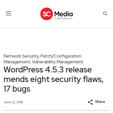
Network Security
Patch/Configuration
,
Management
Vulnerability Management
,
WordPress 4.5.3 release
mends eight security flaws,
17 bugs
Share
June 22, 2016