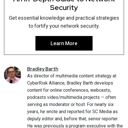
Security
Get essential knowledge and practical strategies
to fortify your network security.
Learn More
Bradley
Barth
As director of multimedia content strategy at
CyberRisk Alliance, Bradley Barth develops
content for online conferences, webcasts,
podcasts video/multimedia projects — often
serving as moderator or host. For nearly six
years, he wrote and reported for SC Media as
deputy editor and, before that, senior reporter.
He was previously a program executive with the