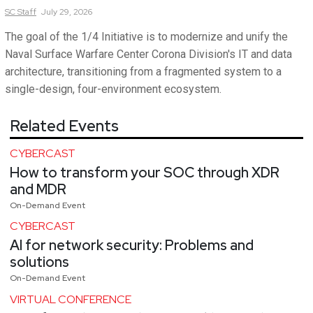
SC
Staff
July 29, 2026
The goal of the 1/4 Initiative is to modernize and unify the
Naval Surface Warfare Center Corona Division's IT and data
architecture, transitioning from a fragmented system to a
single-design, four-environment ecosystem.
Related Events
CYBERCAST
How to transform your SOC through XDR
and MDR
On-Demand Event
CYBERCAST
AI for network security: Problems and
solutions
On-Demand Event
VIRTUAL CONFERENCE