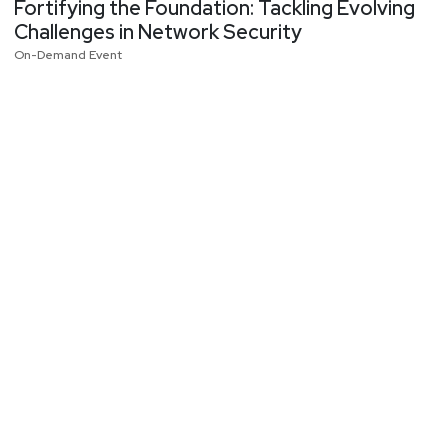
Fortifying the Foundation: Tackling Evolving
Challenges in Network Security
On-Demand Event