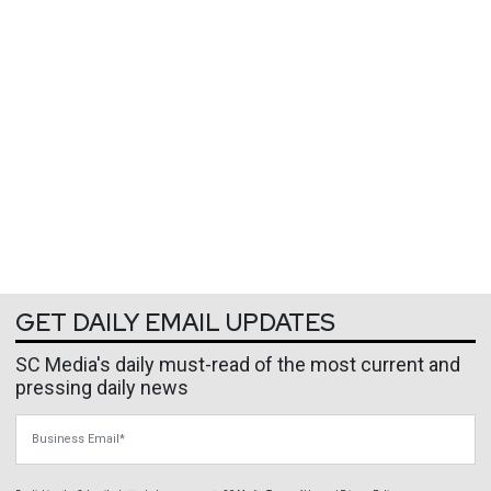
GET DAILY EMAIL UPDATES
SC Media's daily must-read of the most current and
pressing daily news
Business Email