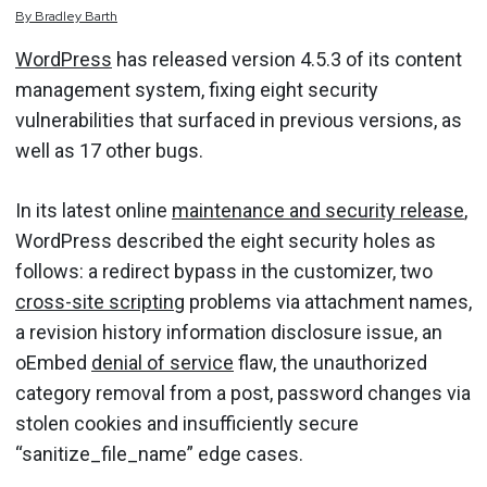
By
Bradley
Barth
WordPress
has released version 4.5.3 of its content
management system, fixing eight security
vulnerabilities that surfaced in previous versions, as
well as 17 other bugs.
In its latest online
maintenance and security release
,
WordPress described the eight security holes as
follows: a redirect bypass in the customizer, two
cross-site scripting
problems via attachment names,
a revision history information disclosure issue, an
oEmbed
denial of service
flaw, the unauthorized
category removal from a post, password changes via
stolen cookies and insufficiently secure
“sanitize_file_name” edge cases.