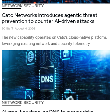
NETWORK SECURITY
Cato Networks introduces agentic threat
prevention to counter AI-driven attacks
SC
Staff
August 4, 2026
The new capability operates on Cato's cloud-native platform,
leveraging existing network and security telemetry.
NETWORK SECURITY
AI amplifies dangling DNS takeover risks,