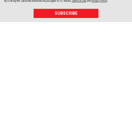
By clicking the Subscribe button below, you agree to
SC Media
Terms of Use
and
Privacy Policy
.
SUBSCRIBE