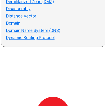
Demilitarized Zone (DMZ)
Disassembly
Distance Vector
Domain
Domain Name System (DNS)
Dynamic Routing Protocol