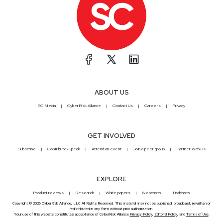
ABOUT US
SC Media
CyberRisk Alliance
Contact Us
Careers
Privacy
GET INVOLVED
Subscribe
Contribute/Speak
Attend an event
Join a peer group
Partner With Us
EXPLORE
Product reviews
Research
White papers
Webcasts
Podcasts
Copyright © 2026 CyberRisk Alliance, LLC All Rights Reserved. This material may not be published, broadcast, rewritten or
redistributed in any form without prior authorization.
Your use of this website constitutes acceptance of CyberRisk Alliance
Privacy Policy
,
Editorial Policy
, and
Terms of Use
.