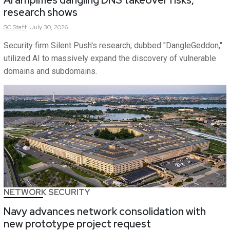
research shows
SC
Staff
July 30, 2026
Security firm Silent Push's research, dubbed "DangleGeddon,"
utilized AI to massively expand the discovery of vulnerable
domains and subdomains.
NETWORK SECURITY
Navy advances network consolidation with
new prototype project request