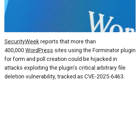
SecurityWeek
reports that more than
400,000
WordPress
sites using the Forminator plugin
for form and poll creation could be hijacked in
attacks exploiting the plugin's critical arbitrary file
deletion vulnerability, tracked as CVE-2025-6463.