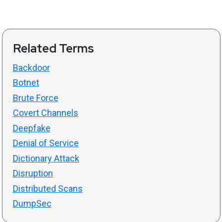
Related Terms
Backdoor
Botnet
Brute Force
Covert Channels
Deepfake
Denial of Service
Dictionary Attack
Disruption
Distributed Scans
DumpSec