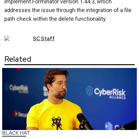
implement Forminator version 1.44.3, which
addresses the issue through the integration of a file
path check within the delete functionality.
SC
Staff
Related
BLACK HAT