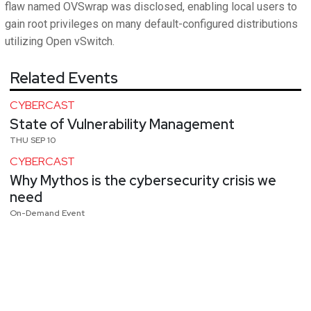
flaw named OVSwrap was disclosed, enabling local users to
gain root privileges on many default-configured distributions
utilizing Open vSwitch.
Related Events
CYBERCAST
State of Vulnerability Management
THU SEP 10
CYBERCAST
Why Mythos is the cybersecurity crisis we
need
On-Demand Event