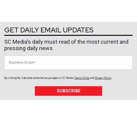
GET DAILY EMAIL UPDATES
SC Media's daily must-read of the most current and
pressing daily news
Business Email
By clicking the Subscribe button below, you agree to
SC Media
Terms of Use
and
Privacy Policy
.
SUBSCRIBE