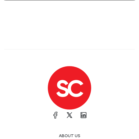
ABOUT US