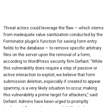
Threat actors could leverage the flaw — which stems
from inadequate value sanitization conducted by the
Forminator plugin's function for saving form entry
fields to the database — to remove specific arbitrary
files on the server upon the removal of a form,
according to WordPress security firm Defiant. "While
this vulnerability does require a step of passive or
active interaction to exploit, we believe that form
submission deletion, especially if created to appear
spammy, is a very likely situation to occur, making
this vulnerability a prime target for attackers," said
Defiant. Admins have been urged to promptly