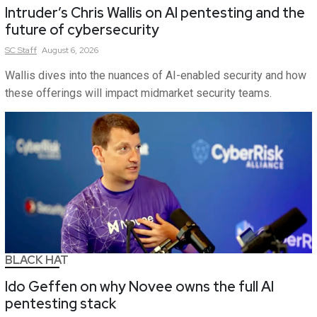
Intruder’s Chris Wallis on AI pentesting and the
future of cybersecurity
SC
Staff
August 6, 2026
Wallis dives into the nuances of AI-enabled security and how
these offerings will impact midmarket security teams.
BLACK HAT
Ido Geffen on why Novee owns the full AI
pentesting stack