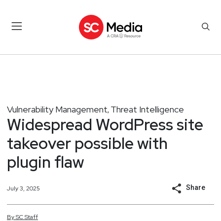
Vulnerability Management
Threat Intelligence
,
Widespread WordPress site
takeover possible with
plugin flaw
Share
July 3, 2025
By
SC
Staff