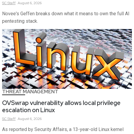
SC
Staff
August 6, 2026
Novee's Geffen breaks down what it means to own the full AI
pentesting stack.
THREAT MANAGEMENT
OVSwrap vulnerability allows local privilege
escalation on Linux
SC
Staff
August 6, 2026
As reported by Security Affairs, a 13-year-old Linux kernel