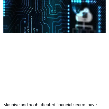
Massive and sophisticated financial scams have