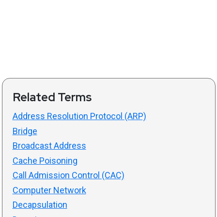
Related Terms
Address Resolution Protocol (ARP)
Bridge
Broadcast Address
Cache Poisoning
Call Admission Control (CAC)
Computer Network
Decapsulation