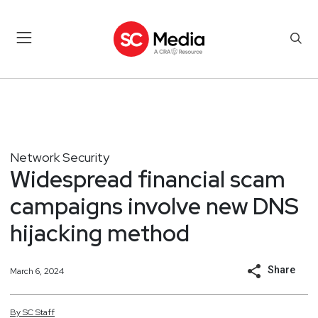
Network Security
Widespread financial scam
campaigns involve new DNS
hijacking method
Share
March 6, 2024
By
SC
Staff