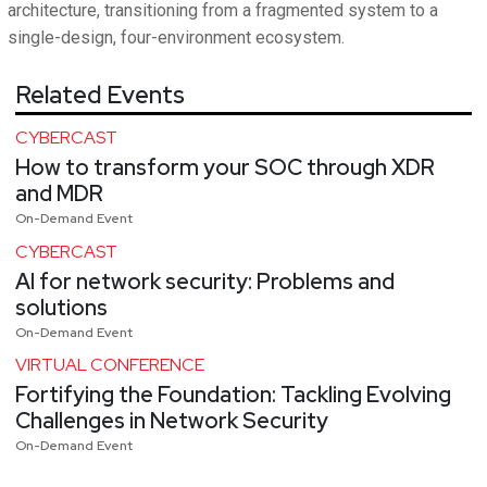
architecture, transitioning from a fragmented system to a
single-design, four-environment ecosystem.
Related Events
CYBERCAST
How to transform your SOC through XDR
and MDR
On-Demand Event
CYBERCAST
AI for network security: Problems and
solutions
On-Demand Event
VIRTUAL CONFERENCE
Fortifying the Foundation: Tackling Evolving
Challenges in Network Security
On-Demand Event