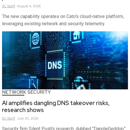
SC
Staff
August 4, 2026
The new capability operates on Cato's cloud-native platform,
leveraging existing network and security telemetry.
NETWORK SECURITY
AI amplifies dangling DNS takeover risks,
research shows
SC
Staff
July 30, 2026
Security firm Silent Push's research, dubbed "DangleGeddon,"