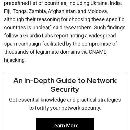
predefined list of countries, including Ukraine, India,
Fiji, Tonga, Zambia, Afghanistan, and Moldova,
although their reasoning for choosing these specific
countries is unclear," said researchers. Such findings
follow a
Guardio Labs report noting a widespread
spam campaign facilitated by the compromise of
thousands of legitimate domains via CNAME
hijacking
.
An In-Depth Guide to Network
Security
Get essential knowledge and practical strategies
to fortify your network security.
Learn More