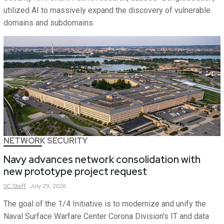
utilized AI to massively expand the discovery of vulnerable
domains and subdomains.
NETWORK SECURITY
Navy advances network consolidation with
new prototype project request
SC
Staff
July 29, 2026
The goal of the 1/4 Initiative is to modernize and unify the
Naval Surface Warfare Center Corona Division's IT and data