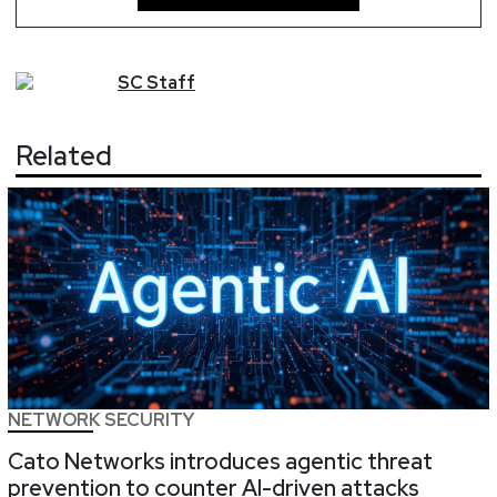
SC
Staff
Related
NETWORK SECURITY
Cato Networks introduces agentic threat
prevention to counter AI-driven attacks