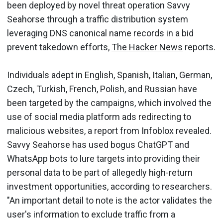
been deployed by novel threat operation Savvy
Seahorse through a traffic distribution system
leveraging DNS canonical name records in a bid
prevent takedown efforts,
The Hacker News
reports.
Individuals adept in English, Spanish, Italian, German,
Czech, Turkish, French, Polish, and Russian have
been targeted by the campaigns, which involved the
use of social media platform ads redirecting to
malicious websites, a report from Infoblox revealed.
Savvy Seahorse has used bogus ChatGPT and
WhatsApp bots to lure targets into providing their
personal data to be part of allegedly high-return
investment opportunities, according to researchers.
"An important detail to note is the actor validates the
user's information to exclude traffic from a