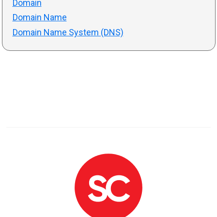
Domain
Domain Name
Domain Name System (DNS)