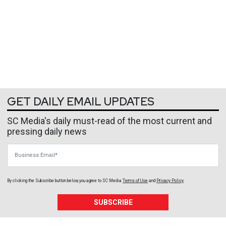
GET DAILY EMAIL UPDATES
SC Media's daily must-read of the most current and
pressing daily news
Business Email
By clicking the Subscribe button below, you agree to
SC Media
Terms of Use
and
Privacy Policy
.
SUBSCRIBE