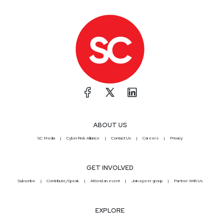
ABOUT US
SC Media
CyberRisk Alliance
Contact Us
Careers
Privacy
GET INVOLVED
Subscribe
Contribute/Speak
Attend an event
Join a peer group
Partner With Us
EXPLORE