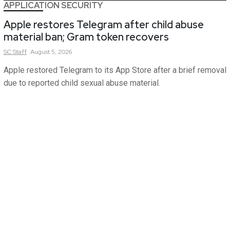
APPLICATION SECURITY
Apple restores Telegram after child abuse
material ban; Gram token recovers
SC
Staff
August 5, 2026
Apple restored Telegram to its App Store after a brief removal
due to reported child sexual abuse material.