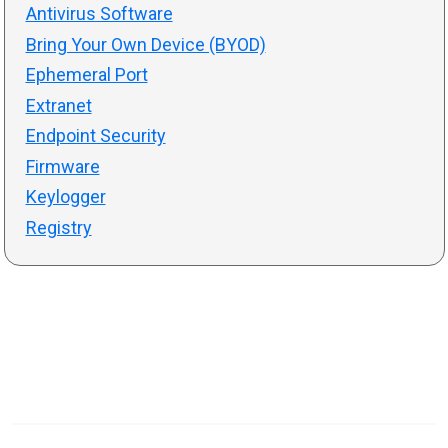
Antivirus Software
Bring Your Own Device (BYOD)
Ephemeral Port
Extranet
Endpoint Security
Firmware
Keylogger
Registry