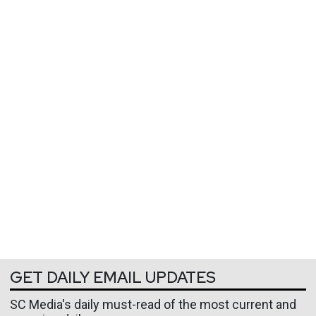
GET DAILY EMAIL UPDATES
SC Media's daily must-read of the most current and