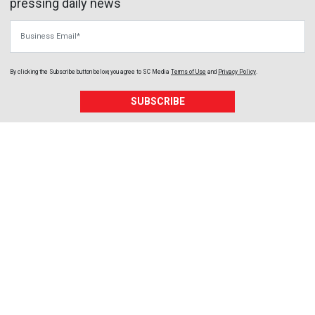
pressing daily news
Business Email
By clicking the Subscribe button below, you agree to
SC Media
Terms of Use
and
Privacy Policy
.
SUBSCRIBE