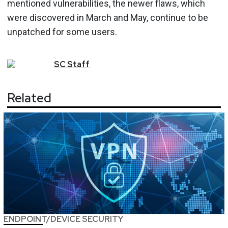
mentioned vulnerabilities, the newer flaws, which
were discovered in March and May, continue to be
unpatched for some users.
SC
Staff
Related
ENDPOINT/DEVICE SECURITY