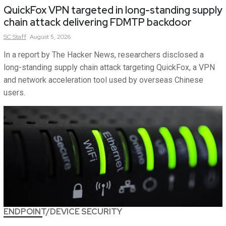
QuickFox VPN targeted in long-standing supply
chain attack delivering FDMTP backdoor
SC
Staff
August 5, 2026
In a report by The Hacker News, researchers disclosed a
long-standing supply chain attack targeting QuickFox, a VPN
and network acceleration tool used by overseas Chinese
users.
ENDPOINT/DEVICE SECURITY