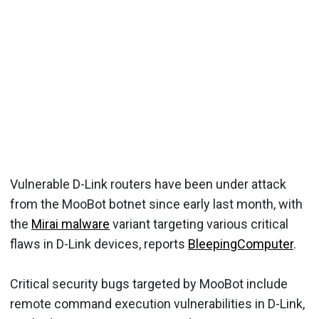
Vulnerable D-Link routers have been under attack
from the MooBot botnet since early last month, with
the
Mirai malware
variant targeting various critical
flaws in D-Link devices, reports
BleepingComputer
.
Critical security bugs targeted by MooBot include
remote command execution vulnerabilities in D-Link,