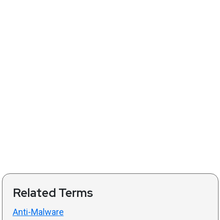
Related Terms
Anti-Malware