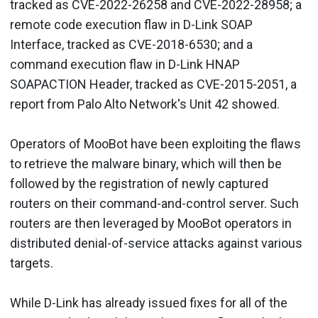
tracked as CVE-2022-26258 and CVE-2022-28958; a
remote code execution flaw in D-Link SOAP
Interface, tracked as CVE-2018-6530; and a
command execution flaw in D-Link HNAP
SOAPACTION Header, tracked as CVE-2015-2051, a
report from Palo Alto Network's Unit 42 showed.
Operators of MooBot have been exploiting the flaws
to retrieve the malware binary, which will then be
followed by the registration of newly captured
routers on their command-and-control server. Such
routers are then leveraged by MooBot operators in
distributed denial-of-service attacks against various
targets.
While D-Link has already issued fixes for all of the