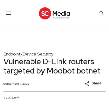
Endpoint/Device Security
Vulnerable D-Link routers
targeted by Moobot botnet
Share
September 7, 2022
By
SC
Staff