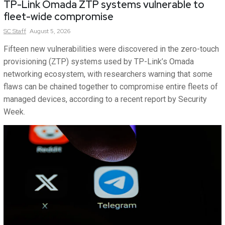
TP-Link Omada ZTP systems vulnerable to
fleet-wide compromise
SC
Staff
August 5, 2026
Fifteen new vulnerabilities were discovered in the zero-touch
provisioning (ZTP) systems used by TP-Link’s Omada
networking ecosystem, with researchers warning that some
flaws can be chained together to compromise entire fleets of
managed devices, according to a recent report by Security
Week.