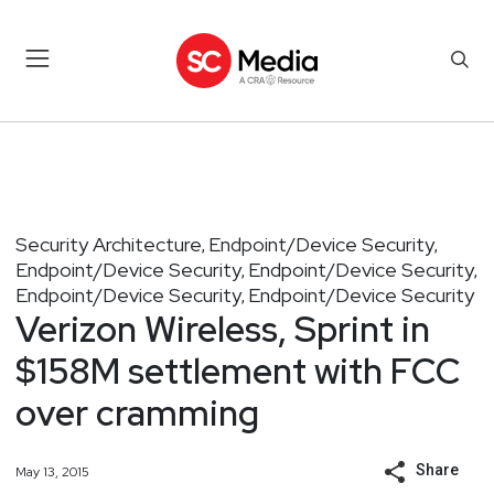
Security Architecture
Endpoint/Device Security
,
,
Endpoint/Device Security
Endpoint/Device Security
,
,
Endpoint/Device Security
Endpoint/Device Security
,
Verizon Wireless, Sprint in
$158M settlement with FCC
over cramming
Share
May 13, 2015