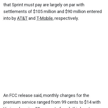
that Sprint must pay are largely on par with
settlements of $105 million and $90 million entered
into by
AT&T
and
T-Mobile
, respectively.
An FCC release said, monthly charges for the
premium service ranged from 99 cents to $14 with