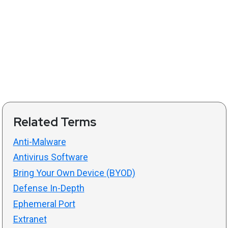
Related Terms
Anti-Malware
Antivirus Software
Bring Your Own Device (BYOD)
Defense In-Depth
Ephemeral Port
Extranet