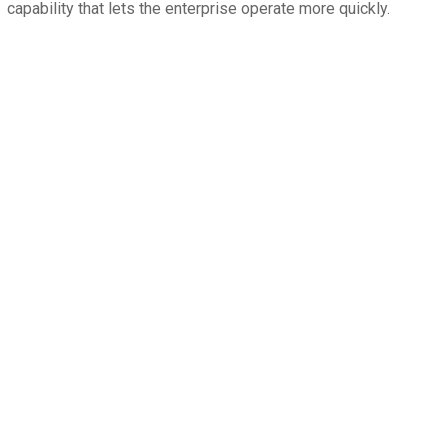
capability that lets the enterprise operate more quickly.