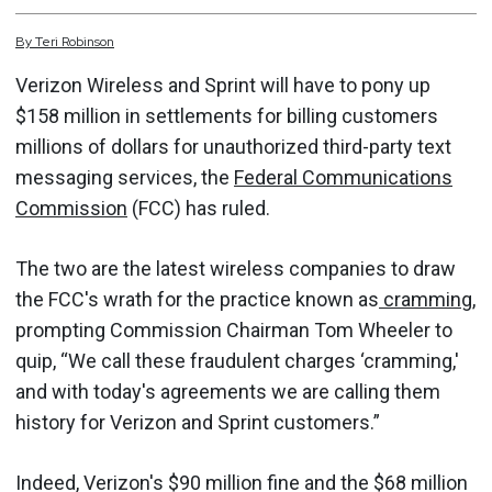
By
Teri
Robinson
Verizon Wireless and Sprint will have to pony up
$158 million in settlements for billing customers
millions of dollars for unauthorized third-party text
messaging services, the
Federal Communications
Commission
(FCC) has ruled.
The two are the latest wireless companies to draw
the FCC's wrath for the practice known as
cramming
,
prompting Commission Chairman Tom Wheeler to
quip, “We call these fraudulent charges ‘cramming,'
and with today's agreements we are calling them
history for Verizon and Sprint customers.”
Indeed, Verizon's $90 million fine and the $68 million