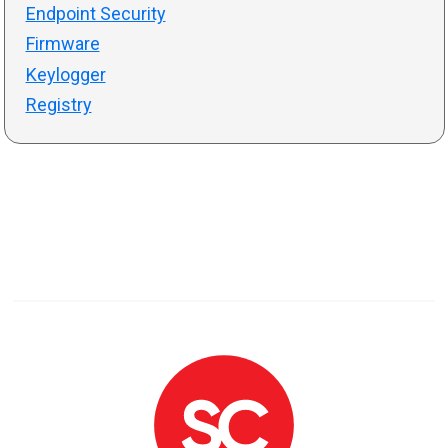
Endpoint Security
Firmware
Keylogger
Registry