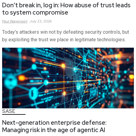
Don’t break in, log in: How abuse of trust leads
to system compromise
Paul
Wagenseil
July 23, 2026
Today's attackers win not by defeating security controls, but
by exploiting the trust we place in legitimate technologies.
SASE
Next-generation enterprise defense:
Managing risk in the age of agentic AI