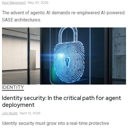
Paul
Wagenseil
May 20, 2026
The advent of agentic AI demands re-engineered AI-powered
SASE architectures.
IDENTITY
Identity security: In the critical path for agent
deployment
Jim
Routh
April 13, 2026
Identity security must grow into a real-time protective