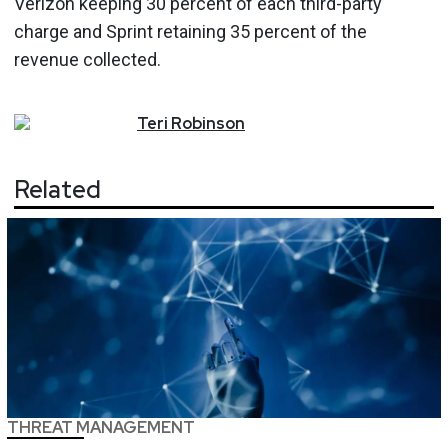
Verizon keeping 30 percent of each third-party
charge and Sprint retaining 35 percent of the
revenue collected.
Teri
Robinson
Related
THREAT MANAGEMENT