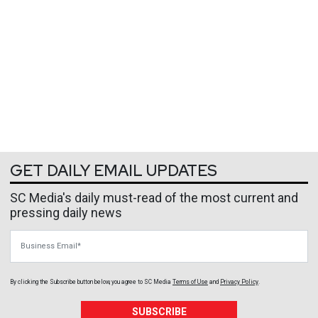
GET DAILY EMAIL UPDATES
SC Media's daily must-read of the most current and
pressing daily news
Business Email
By clicking the Subscribe button below, you agree to
SC Media
Terms of Use
and
Privacy Policy
.
SUBSCRIBE