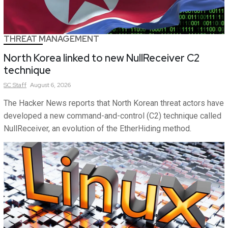
THREAT MANAGEMENT
North Korea linked to new NullReceiver C2
technique
SC
Staff
August 6, 2026
The Hacker News reports that North Korean threat actors have
developed a new command-and-control (C2) technique called
NullReceiver, an evolution of the EtherHiding method.