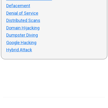
Defacement
Denial of Service
Distributed Scans
Domain Hijacking
Dumpster Diving
Google Hacking
Hybrid Attack