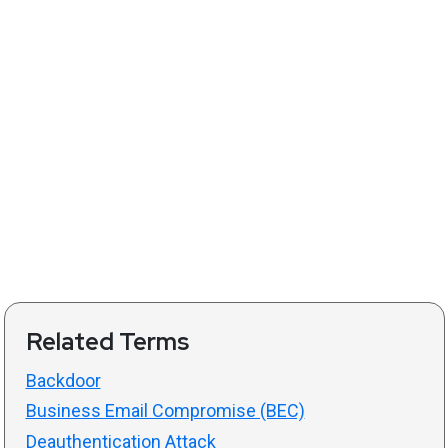
Related Terms
Backdoor
Business Email Compromise (BEC)
Deauthentication Attack