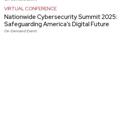
VIRTUAL CONFERENCE
Nationwide Cybersecurity Summit 2025:
Safeguarding America’s Digital Future
On-Demand Event