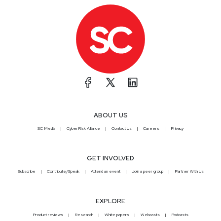
ABOUT US
SC Media
CyberRisk Alliance
Contact Us
Careers
Privacy
GET INVOLVED
Subscribe
Contribute/Speak
Attend an event
Join a peer group
Partner With Us
EXPLORE
Product reviews
Research
White papers
Webcasts
Podcasts