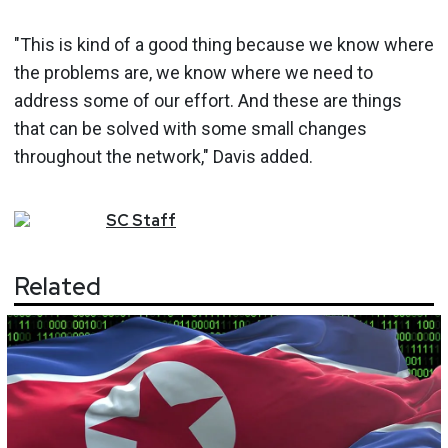
"This is kind of a good thing because we know where
the problems are, we know where we need to
address some of our effort. And these are things
that can be solved with some small changes
throughout the network," Davis added.
SC
Staff
Related