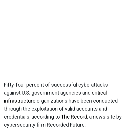
Fifty-four percent of successful cyberattacks
against U.S. government agencies and
critical
infrastructure
organizations have been conducted
through the exploitation of valid accounts and
credentials, according to
The Record
, a news site by
cybersecurity firm Recorded Future.