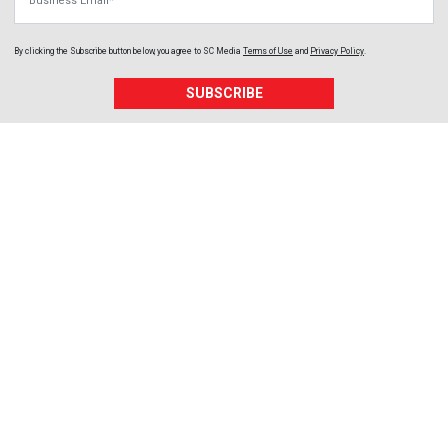
By clicking the Subscribe button below, you agree to
SC Media
Terms of Use
and
Privacy Policy
.
SUBSCRIBE