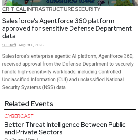
CRITICAL INFRASTRUCTURE SECURITY
Salesforce’s Agentforce 360 platform
approved for sensitive Defense Department
data
SC
Staff
August 6, 2026
Salesforce's enterprise agentic AI platform, Agentforce 360,
received approval from the Defense Department to securely
handle high-sensitivity workloads, including Controlled
Unclassified Information (CUI) and unclassified National
Security Systems (NSS) data.
Related Events
CYBERCAST
Better Threat Intelligence Between Public
and Private Sectors
On-Demand Event