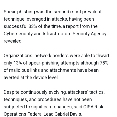
Spear-phishing was the second most prevalent
technique leveraged in attacks, having been
successful 33% of the time, a report from the
Cybersecurity and Infrastructure Security Agency
revealed.
Organizations' network borders were able to thwart
only 13% of spear-phishing attempts although 78%
of malicious links and attachments have been
averted at the device level.
Despite continuously evolving, attackers' tactics,
techniques, and procedures have not been
subjected to significant changes, said CISA Risk
Operations Federal Lead Gabriel Davis.