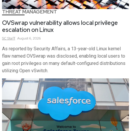
THREAT MANAGEMENT
OVSwrap vulnerability allows local privilege
escalation on Linux
SC
Staff
August 6, 2026
As reported by Security Affairs, a 13-year-old Linux kernel
flaw named OVSwrap was disclosed, enabling local users to
gain root privileges on many default-configured distributions
utilizing Open vSwitch.