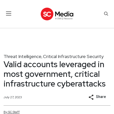
Threat Intelligence
Critical Infrastructure Security
,
Valid accounts leveraged in
most government, critical
infrastructure cyberattacks
Share
July 27, 2023
By
SC
Staff