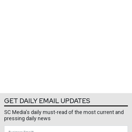
GET DAILY EMAIL UPDATES
SC Media's daily must-read of the most current and
pressing daily news
Business Email