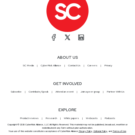
ABOUT US
SC Media
CyberRisk Alliance
Contact Us
Careers
Privacy
GET INVOLVED
Subscribe
Contribute/Speak
Attend an event
Join a peer group
Partner With Us
EXPLORE
Product reviews
Research
White papers
Webcasts
Podcasts
Copyright © 2026 CyberRisk Alliance, LLC All Rights Reserved. This material may not be published, broadcast, rewritten or
redistributed in any form without prior authorization.
Your use of this website constitutes acceptance of CyberRisk Alliance
Privacy Policy
,
Editorial Policy
, and
Terms of Use
.