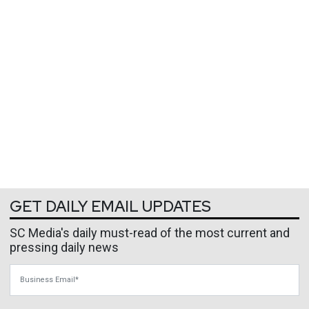
GET DAILY EMAIL UPDATES
SC Media's daily must-read of the most current and
pressing daily news
Business Email