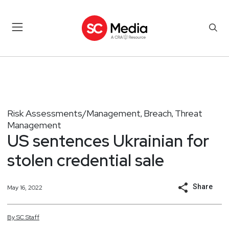
Risk Assessments/Management
Breach
Threat
,
,
Management
US sentences Ukrainian for
stolen credential sale
Share
May 16, 2022
By
SC
Staff