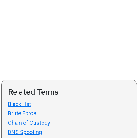
Related Terms
Black Hat
Brute Force
Chain of Custody
DNS Spoofing