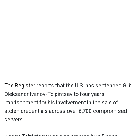
The Register
reports that the U.S. has sentenced Glib
Oleksandr Ivanov-Tolpintsev to four years
imprisonment for his involvement in the sale of
stolen credentials across over 6,700 compromised
servers.