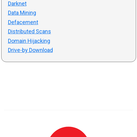
Darknet
Data Mining
Defacement
Distributed Scans
Domain Hijacking
Drive-by Download