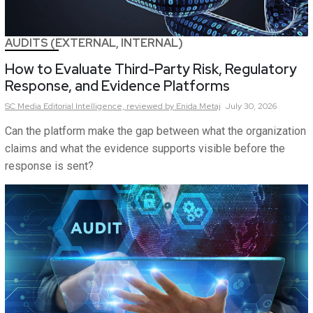
AUDITS (EXTERNAL, INTERNAL)
How to Evaluate Third-Party Risk, Regulatory
Response, and Evidence Platforms
SC Media Editorial Intelligence,
reviewed by Enida Metaj
July 30, 2026
Can the platform make the gap between what the organization
claims and what the evidence supports visible before the
response is sent?