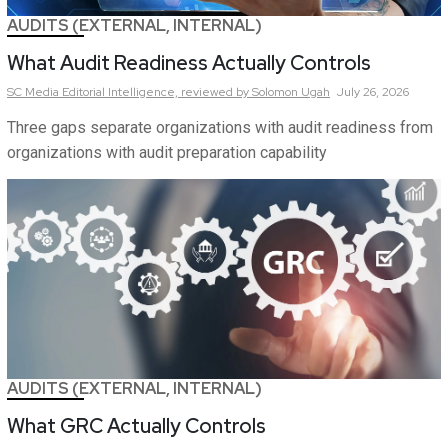
AUDITS (EXTERNAL, INTERNAL)
What Audit Readiness Actually Controls
SC Media Editorial Intelligence,
reviewed by Solomon Ugah
July 26, 2026
Three gaps separate organizations with audit readiness from
organizations with audit preparation capability
AUDITS (EXTERNAL, INTERNAL)
What GRC Actually Controls