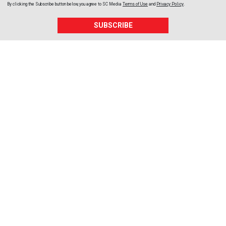
By clicking the Subscribe button below, you agree to
SC Media
Terms of Use
and
Privacy Policy
.
SUBSCRIBE