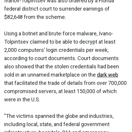
Ivanov-Tolpintsev was also ordered by a Florida
federal district court to surrender earnings of
$82,648 from the scheme.
Using a botnet and brute-force malware, Ivano-
Tolpintsev claimed to be able to decrypt at least
2,000 computers' login credentials per week,
according to court documents. Court documents
also showed that the stolen credentials had been
sold in an unnamed marketplace on the
dark web
that facilitated the trade of details from over 700,000
compromised servers, at least 150,000 of which
were in the U.S.
"The victims spanned the globe and industries,
including local, state, and federal government