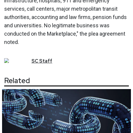
infrastructure, hospitals, 911 and emergency
services, call centers, major metropolitan transit
authorities, accounting and law firms, pension funds
and universities. No legitimate business was
conducted on the Marketplace," the plea agreement
noted.
SC
Staff
Related