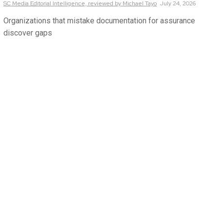
SC Media Editorial Intelligence,
reviewed by Michael Tayo
July 24, 2026
Organizations that mistake documentation for assurance
discover gaps