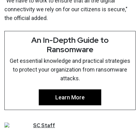
"We have to work to ensure that all the digital
connectivity we rely on for our citizens is secure,"
the official added.
An In-Depth Guide to
Ransomware
Get essential knowledge and practical strategies
to protect your organization from ransomware
attacks.
Learn More
SC
Staff