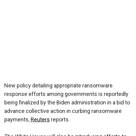
New policy detailing appropriate ransomware
response efforts among governments is reportedly
being finalized by the Biden administration in a bid to
advance collective action in curbing ransomware
payments,
Reuters
reports.