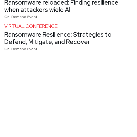
Ransomware reloaded: Finding resilience
when attackers wield AI
On-Demand Event
VIRTUAL CONFERENCE
Ransomware Resilience: Strategies to
Defend, Mitigate, and Recover
On-Demand Event