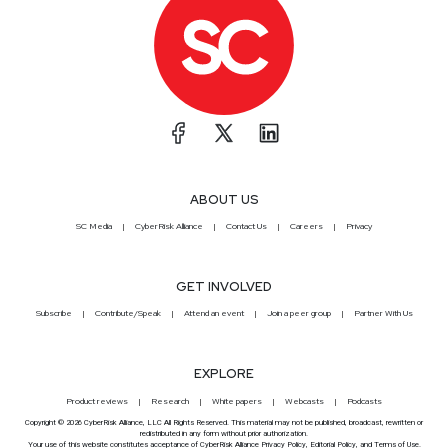
ABOUT US
SC Media
CyberRisk Alliance
Contact Us
Careers
Privacy
GET INVOLVED
Subscribe
Contribute/Speak
Attend an event
Join a peer group
Partner With Us
EXPLORE
Product reviews
Research
White papers
Webcasts
Podcasts
Copyright © 2026 CyberRisk Alliance, LLC All Rights Reserved. This material may not be published, broadcast, rewritten or
redistributed in any form without prior authorization.
Your use of this website constitutes acceptance of CyberRisk Alliance
Privacy Policy
,
Editorial Policy
, and
Terms of Use
.