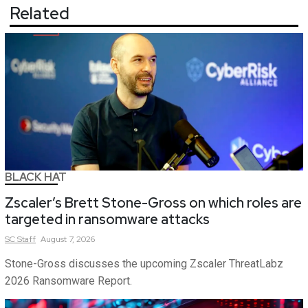
Related
BLACK HAT
Zscaler’s Brett Stone-Gross on which roles are
targeted in ransomware attacks
SC
Staff
August 7, 2026
Stone-Gross discusses the upcoming Zscaler ThreatLabz
2026 Ransomware Report.