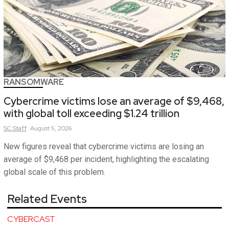
RANSOMWARE
Cybercrime victims lose an average of $9,468,
with global toll exceeding $1.24 trillion
SC
Staff
August 5, 2026
New figures reveal that cybercrime victims are losing an
average of $9,468 per incident, highlighting the escalating
global scale of this problem.
Related Events
CYBERCAST