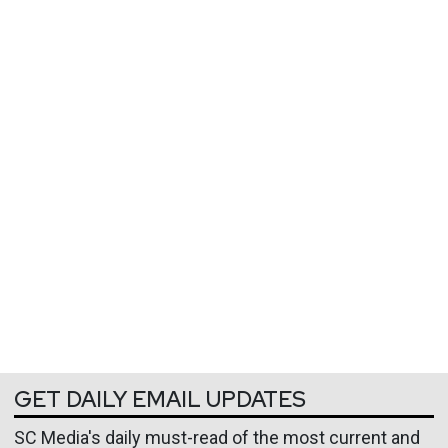
GET DAILY EMAIL UPDATES
SC Media's daily must-read of the most current and