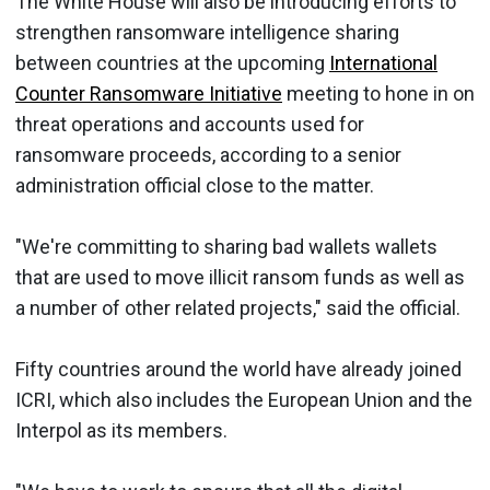
The White House will also be introducing efforts to
strengthen ransomware intelligence sharing
between countries at the upcoming
International
Counter Ransomware Initiative
meeting to hone in on
threat operations and accounts used for
ransomware proceeds, according to a senior
administration official close to the matter.
"We're committing to sharing bad wallets wallets
that are used to move illicit ransom funds as well as
a number of other related projects," said the official.
Fifty countries around the world have already joined
ICRI, which also includes the European Union and the
Interpol as its members.