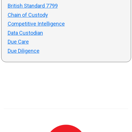
British Standard 7799
Chain of Custody
Competitive Intelligence
Data Custodian
Due Care
Due Diligence