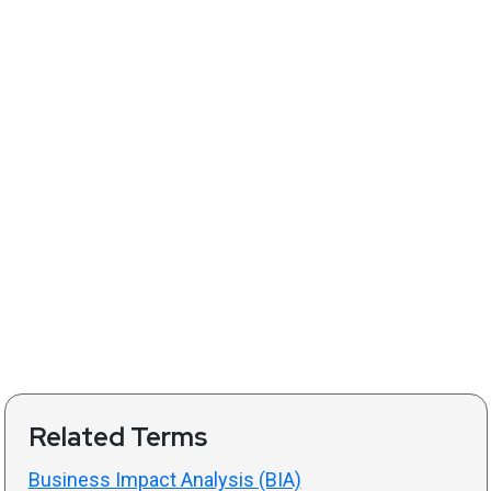
Related Terms
Business Impact Analysis (BIA)