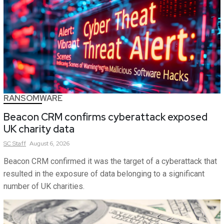
RANSOMWARE
Beacon CRM confirms cyberattack exposed
UK charity data
SC
Staff
August 6, 2026
Beacon CRM confirmed it was the target of a cyberattack that
resulted in the exposure of data belonging to a significant
number of UK charities.