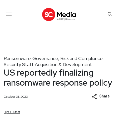
Ransomware
Governance, Risk and Compliance
,
,
Security Staff Acquisition & Development
US reportedly finalizing
ransomware response policy
Share
October 31, 2023
By
SC
Staff