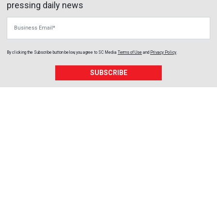
pressing daily news
Business Email
By clicking the Subscribe button below, you agree to
SC Media
Terms of Use
and
Privacy Policy
.
SUBSCRIBE