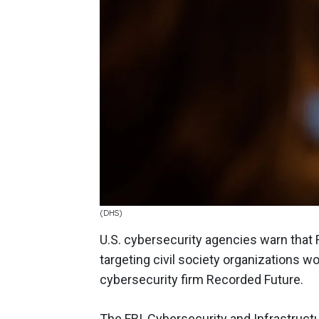
(DHS)
U.S. cybersecurity agencies warn that R
targeting civil society organizations w
cybersecurity firm Recorded Future.
The FBI, Cybersecurity and Infrastruct