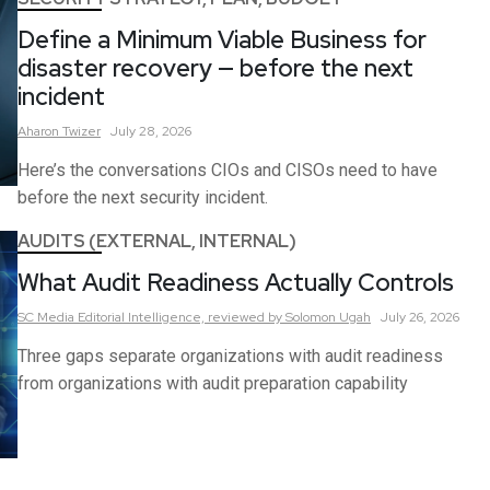
Define a Minimum Viable Business for
disaster recovery — before the next
incident
Aharon
Twizer
July 28, 2026
Here’s the conversations CIOs and CISOs need to have
before the next security incident.
AUDITS (EXTERNAL, INTERNAL)
What Audit Readiness Actually Controls
SC Media Editorial Intelligence,
reviewed by Solomon Ugah
July 26, 2026
Three gaps separate organizations with audit readiness
from organizations with audit preparation capability