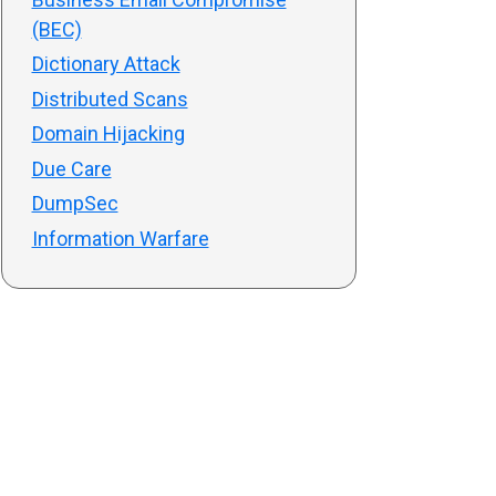
(BEC)
Dictionary Attack
Distributed Scans
Domain Hijacking
Due Care
DumpSec
Information Warfare