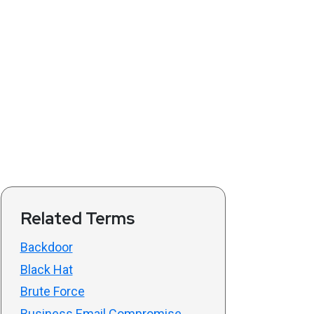
Related Terms
Backdoor
Black Hat
Brute Force
Business Email Compromise