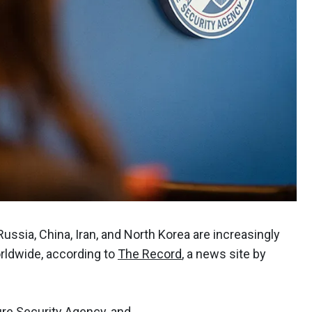
ussia, China, Iran, and North Korea are increasingly
orldwide, according to
The Record
, a news site by
ure Security Agency, and