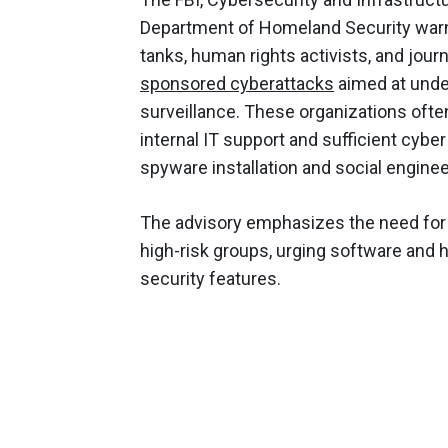
Department of Homeland Security warne
tanks, human rights activists, and jour
sponsored cyberattacks
aimed at unde
surveillance. These organizations ofte
internal IT support and sufficient cybe
spyware installation and social enginee
The advisory emphasizes the need for
high-risk groups, urging software and
security features.