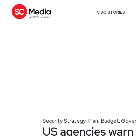
CISO STORIES
Security Strategy, Plan, Budget
Gover
,
US agencies warn