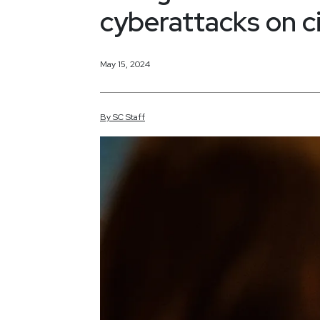
cyberattacks on ci
May 15, 2024
By
SC
Staff