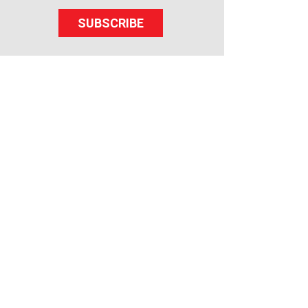
SUBSCRIBE