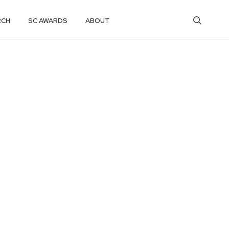
RCH
SC AWARDS
ABOUT