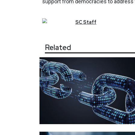
support from democracies to address the
SC
Staff
Related