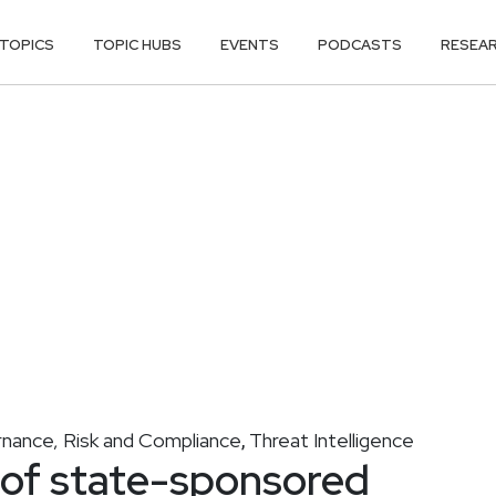
TOPICS
TOPIC HUBS
EVENTS
PODCASTS
RESEA
nance, Risk and Compliance
Threat Intelligence
,
 of state-sponsored