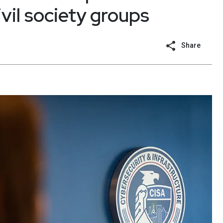
vil society groups
Share