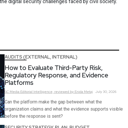
 digital security challenges faced by civil society.
AUDITS (EXTERNAL, INTERNAL)
How to Evaluate Third-Party Risk,
Regulatory Response, and Evidence
Platforms
SC Media Editorial Intelligence,
reviewed by Enida Metaj
July 30, 2026
Can the platform make the gap between what the
organization claims and what the evidence supports visible
before the response is sent?
SECURITY STRATEGY, PLAN, BUDGET