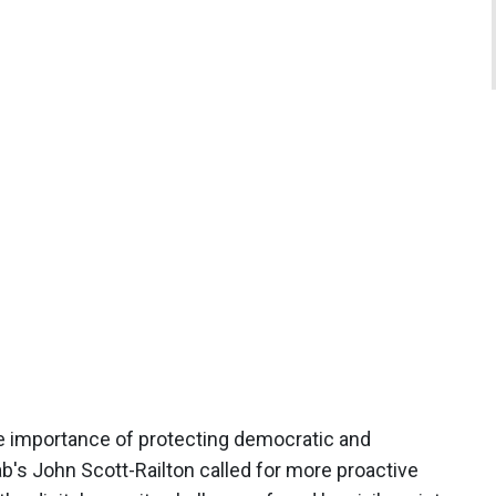
he importance of protecting democratic and
ab's John Scott-Railton called for more proactive