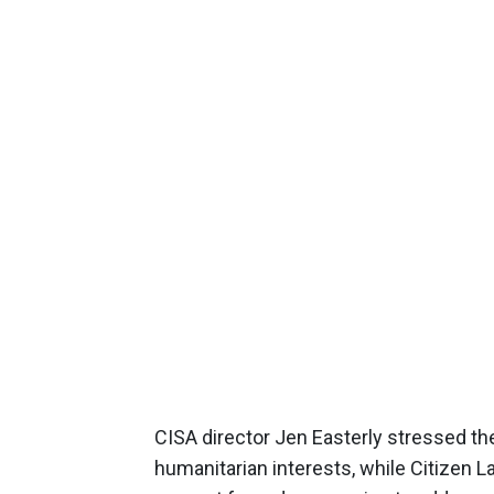
CISA director Jen Easterly stressed t
humanitarian interests, while Citizen L