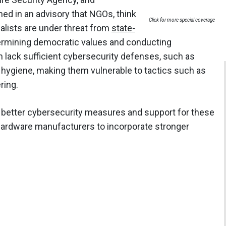
d in an advisory that NGOs, think
Click for more special coverage
nalists are under threat from
state-
rmining democratic values and conducting
n lack sufficient cybersecurity defenses, such as
r hygiene, making them vulnerable to tactics such as
ring.
 better cybersecurity measures and support for these
 hardware manufacturers to incorporate stronger