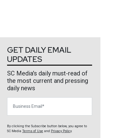
GET DAILY EMAIL
UPDATES
SC Media's daily must-read of
the most current and pressing
daily news
Business Email
By clicking the Subscribe button below, you agree to
SC Media
Terms of Use
and
Privacy Policy
.