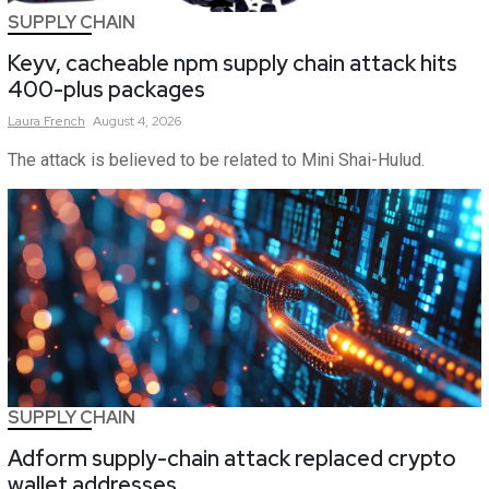
SUPPLY CHAIN
Keyv, cacheable npm supply chain attack hits
400-plus packages
Laura
French
August 4, 2026
The attack is believed to be related to Mini Shai-Hulud.
SUPPLY CHAIN
Adform supply-chain attack replaced crypto
wallet addresses