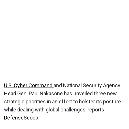
U.S. Cyber Command
and National Security Agency
Head Gen. Paul Nakasone has unveiled three new
strategic priorities in an effort to bolster its posture
while dealing with global challenges, reports
DefenseScoop
.