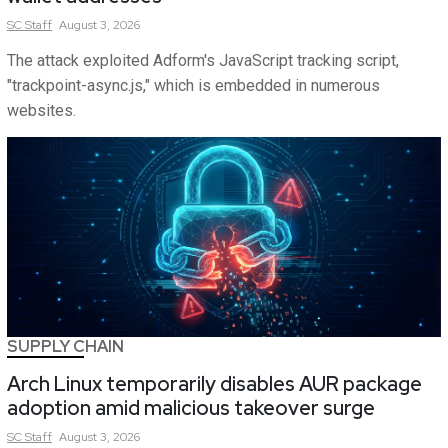
SC
Staff
August 3, 2026
The attack exploited Adform's JavaScript tracking script,
"trackpoint-async.js," which is embedded in numerous
websites.
SUPPLY CHAIN
Arch Linux temporarily disables AUR package
adoption amid malicious takeover surge
SC
Staff
August 3, 2026