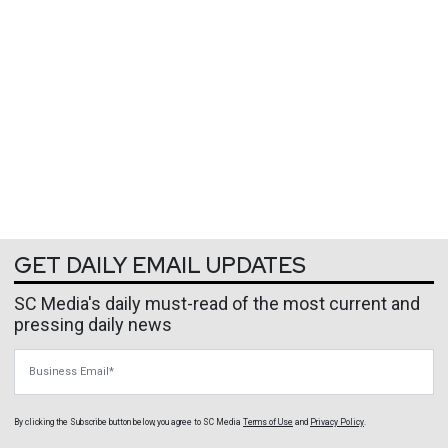
GET DAILY EMAIL UPDATES
SC Media's daily must-read of the most current and
pressing daily news
Business Email
By clicking the Subscribe button below, you agree to
SC Media
Terms of Use
and
Privacy Policy
.