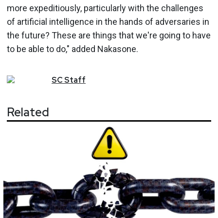
more expeditiously, particularly with the challenges
of artificial intelligence in the hands of adversaries in
the future? These are things that we're going to have
to be able to do," added Nakasone.
SC
Staff
Related