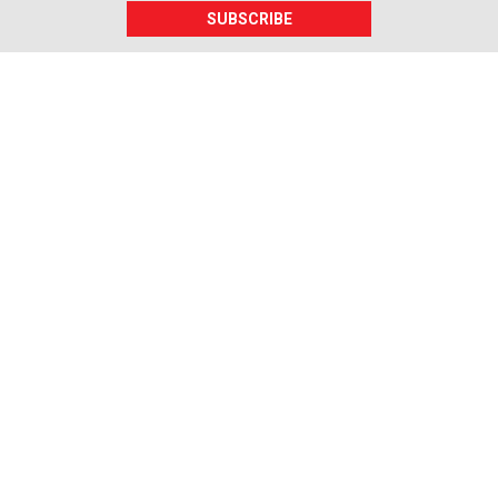
SUBSCRIBE