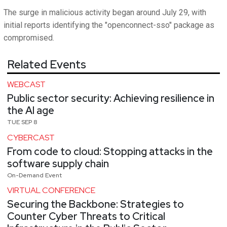
The surge in malicious activity began around July 29, with
initial reports identifying the "openconnect-sso" package as
compromised.
Related Events
WEBCAST
Public sector security: Achieving resilience in
the AI age
TUE SEP 8
CYBERCAST
From code to cloud: Stopping attacks in the
software supply chain
On-Demand Event
VIRTUAL CONFERENCE
Securing the Backbone: Strategies to
Counter Cyber Threats to Critical