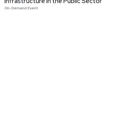
Infrastructure in the Public Sector
On-Demand Event