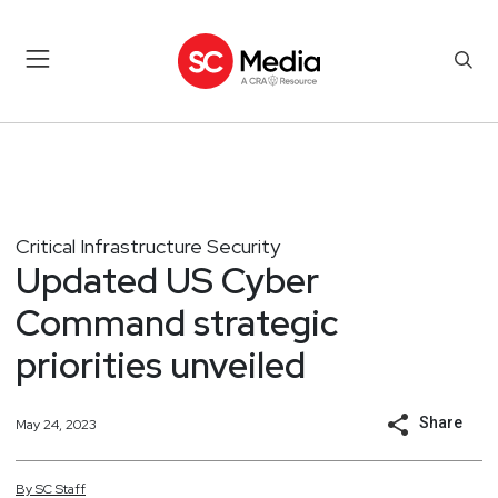
Critical Infrastructure Security
Updated US Cyber
Command strategic
priorities unveiled
Share
May 24, 2023
By
SC
Staff