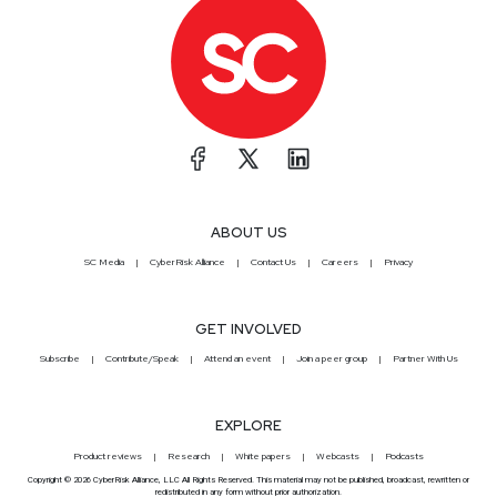
ABOUT US
SC Media
CyberRisk Alliance
Contact Us
Careers
Privacy
GET INVOLVED
Subscribe
Contribute/Speak
Attend an event
Join a peer group
Partner With Us
EXPLORE
Product reviews
Research
White papers
Webcasts
Podcasts
Copyright © 2026 CyberRisk Alliance, LLC All Rights Reserved. This material may not be published, broadcast, rewritten or
redistributed in any form without prior authorization.