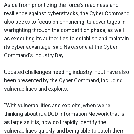
Aside from prioritizing the force's readiness and
resilience against cyberattacks, the Cyber Command
also seeks to focus on enhancing its advantages in
warfighting through the competition phase, as well
as executing its authorities to establish and maintain
its cyber advantage, said Nakasone at the Cyber
Command's Industry Day.
Updated challenges needing industry input have also
been presented by the Cyber Command, including
vulnerabilities and exploits.
"With vulnerabilities and exploits, when we're
thinking about it, a DOD Information Network that is
as large as it is, how do I rapidly identify the
vulnerabilities quickly and being able to patch them