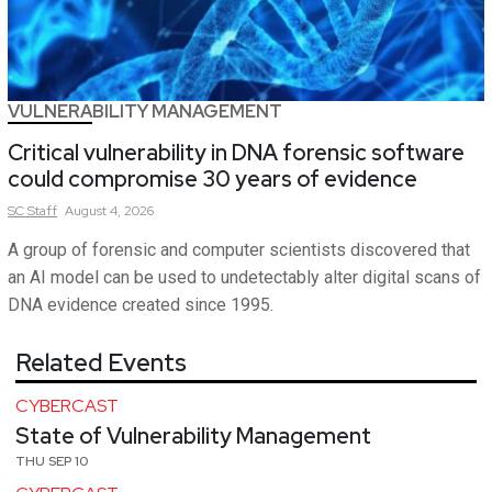
VULNERABILITY MANAGEMENT
Critical vulnerability in DNA forensic software
could compromise 30 years of evidence
SC
Staff
August 4, 2026
A group of forensic and computer scientists discovered that
an AI model can be used to undetectably alter digital scans of
DNA evidence created since 1995.
Related Events
CYBERCAST
State of Vulnerability Management
THU SEP 10