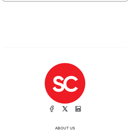
ABOUT US