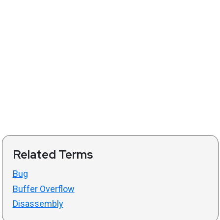
Related Terms
Bug
Buffer Overflow
Disassembly