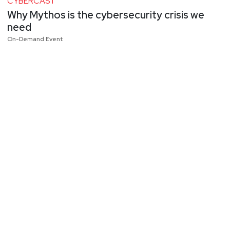
CYBERCAST
Why Mythos is the cybersecurity crisis we
need
On-Demand Event