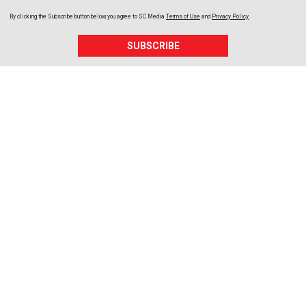
By clicking the Subscribe button below, you agree to
SC Media
Terms of Use
and
Privacy Policy
.
SUBSCRIBE