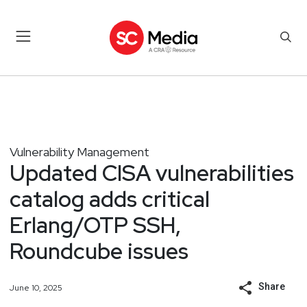
Vulnerability Management
Updated CISA vulnerabilities
catalog adds critical
Erlang/OTP SSH,
Roundcube issues
Share
June 10, 2025