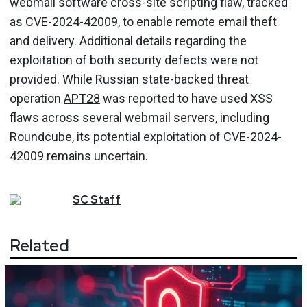
webmail software cross-site scripting flaw, tracked
as CVE-2024-42009, to enable remote email theft
and delivery. Additional details regarding the
exploitation of both security defects were not
provided. While Russian state-backed threat
operation
APT28
was reported to have used XSS
flaws across several webmail servers, including
Roundcube, its potential exploitation of CVE-2024-
42009 remains uncertain.
SC
Staff
Related