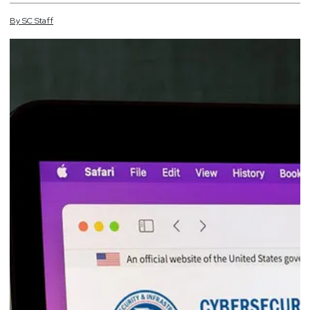
By
SC
Staff