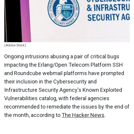
(Adobe Stock)
Ongoing intrusions abusing a pair of critical bugs
impacting the Erlang/Open Telecom Platform SSH
and Roundcube webmail platforms have prompted
their inclusion in the Cybersecurity and
Infrastructure Security Agency's Known Exploited
Vulnerabilities catalog, with federal agencies
recommended to remediate the issues by the end of
the month, according to
The Hacker News
.