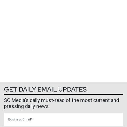
GET DAILY EMAIL UPDATES
SC Media's daily must-read of the most current and
pressing daily news
Business Email