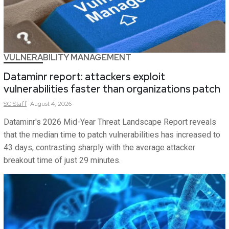
VULNERABILITY MANAGEMENT
Dataminr report: attackers exploit
vulnerabilities faster than organizations patch
SC
Staff
August 4, 2026
Dataminr's 2026 Mid-Year Threat Landscape Report reveals
that the median time to patch vulnerabilities has increased to
43 days, contrasting sharply with the average attacker
breakout time of just 29 minutes.