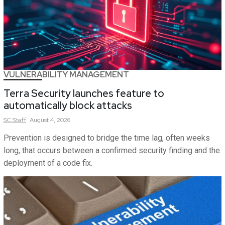
VULNERABILITY MANAGEMENT
Terra Security launches feature to
automatically block attacks
SC
Staff
August 4, 2026
Prevention is designed to bridge the time lag, often weeks
long, that occurs between a confirmed security finding and the
deployment of a code fix.