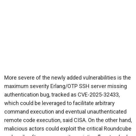
More severe of the newly added vulnerabilities is the
maximum severity Erlang/OTP SSH server missing
authentication bug, tracked as CVE-2025-32433,
which could be leveraged to facilitate arbitrary
command execution and eventual unauthenticated
remote code execution, said CISA. On the other hand,
malicious actors could exploit the critical Roundcube