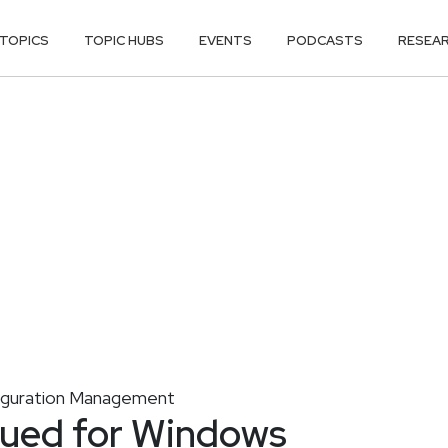
TOPICS
TOPIC HUBS
EVENTS
PODCASTS
RESEA
iguration Management
ssued for Windows