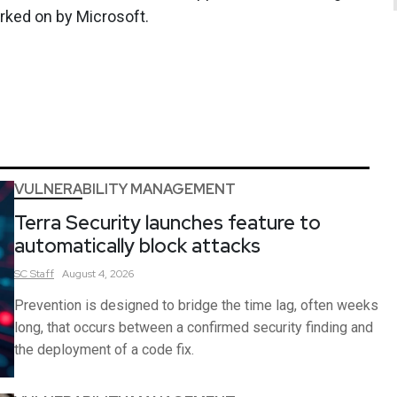
worked on by Microsoft.
VULNERABILITY MANAGEMENT
Terra Security launches feature to
automatically block attacks
SC
Staff
August 4, 2026
Prevention is designed to bridge the time lag, often weeks
long, that occurs between a confirmed security finding and
the deployment of a code fix.