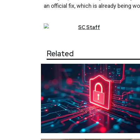
an official fix, which is already being 
SC
Staff
Related