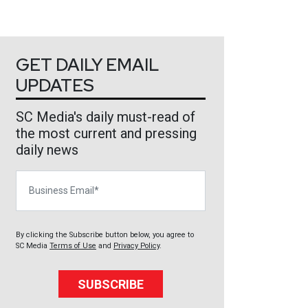
GET DAILY EMAIL
UPDATES
SC Media's daily must-read of
the most current and pressing
daily news
Business Email
By clicking the Subscribe button below, you agree to
SC Media
Terms of Use
and
Privacy Policy
.
SUBSCRIBE