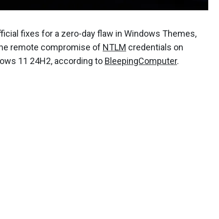
icial fixes for a zero-day flaw in Windows Themes,
e the remote compromise of
NTLM
credentials on
dows 11 24H2, according to
BleepingComputer
.