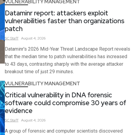
VULNERABILITY MANAGEMENT
Dataminr report: attackers exploit
vulnerabilities faster than organizations
patch
SC
Staff
August 4, 2026
Dataminr's 2026 Mid-Year Threat Landscape Report reveals
that the median time to patch vulnerabilities has increased
to 43 days, contrasting sharply with the average attacker
breakout time of just 29 minutes.
VULNERABILITY MANAGEMENT
Critical vulnerability in DNA forensic
software could compromise 30 years of
evidence
SC
Staff
August 4, 2026
A group of forensic and computer scientists discovered