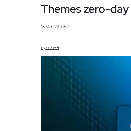
Themes zero-day
October 30, 2024
By
SC
Staff