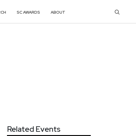
RCH
SC AWARDS
ABOUT
Related Events