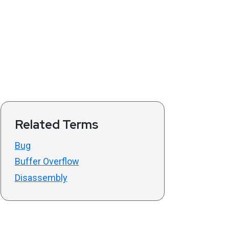
Related Terms
Bug
Buffer Overflow
Disassembly