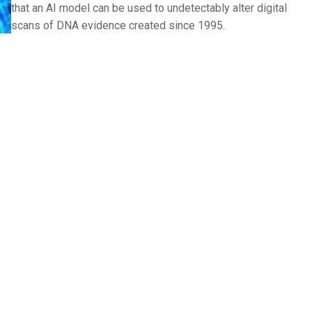
that an AI model can be used to undetectably alter digital
scans of DNA evidence created since 1995.