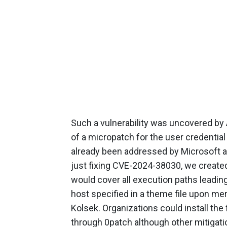
Such a vulnerability was uncovered b
of a micropatch for the user credentia
already been addressed by Microsoft as
just fixing CVE-2024-38030, we create
would cover all execution paths leadi
host specified in a theme file upon mer
Kolsek. Organizations could install th
through 0patch although other mitigati