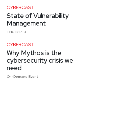
CYBERCAST
State of Vulnerability
Management
THU SEP 10
CYBERCAST
Why Mythos is the
cybersecurity crisis we
need
On-Demand Event