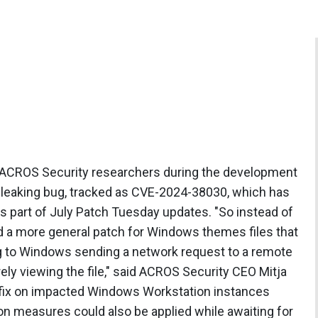
y ACROS Security researchers during the development
l leaking bug, tracked as CVE-2024-38030, which has
 part of July Patch Tuesday updates. "So instead of
d a more general patch for Windows themes files that
ng to Windows sending a network request to a remote
ely viewing the file," said ACROS Security CEO Mitja
e fix on impacted Windows Workstation instances
on measures could also be applied while awaiting for