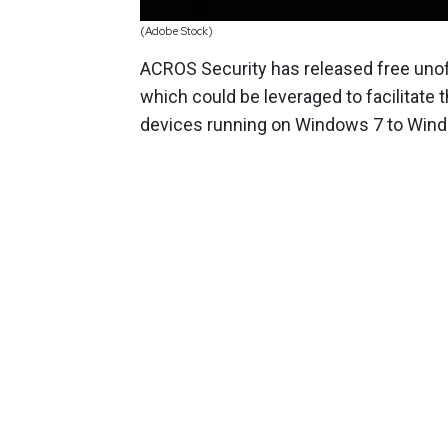
(Adobe Stock)
ACROS Security has released free unoff
which could be leveraged to facilitat
devices running on Windows 7 to Win