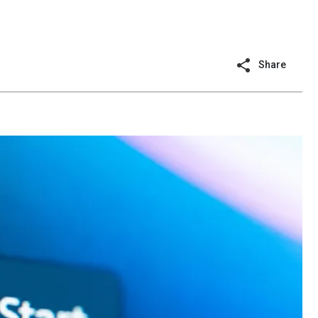
Share