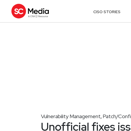
CISO STORIES
Vulnerability Management
Patch/Conf
,
Unofficial fixes i