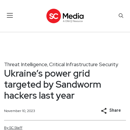
Threat Intelligence
Critical Infrastructure Security
,
Ukraine’s power grid
targeted by Sandworm
hackers last year
Share
November 10, 2023
By
SC
Staff