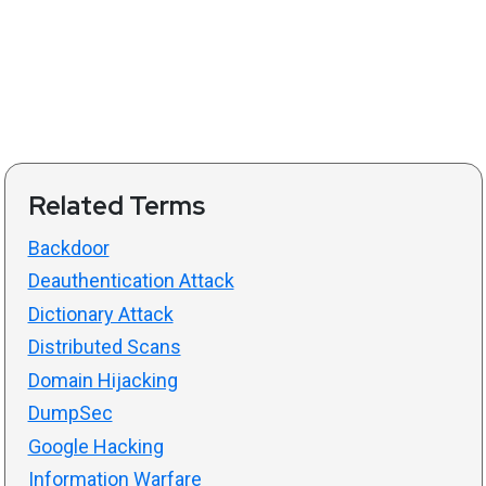
Related Terms
Backdoor
Deauthentication Attack
Dictionary Attack
Distributed Scans
Domain Hijacking
DumpSec
Google Hacking
Information Warfare