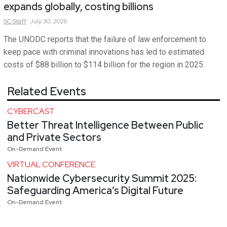
expands globally, costing billions
SC
Staff
July 30, 2026
The UNODC reports that the failure of law enforcement to
keep pace with criminal innovations has led to estimated
costs of $88 billion to $114 billion for the region in 2025.
Related Events
CYBERCAST
Better Threat Intelligence Between Public
and Private Sectors
On-Demand Event
VIRTUAL CONFERENCE
Nationwide Cybersecurity Summit 2025:
Safeguarding America’s Digital Future
On-Demand Event