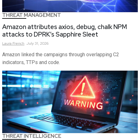
THREAT MANAGEMENT
Amazon attributes axios, debug, chalk NPM
attacks to DPRK’s Sapphire Sleet
Laura
French
July 31, 2026
Amazon linked the campaigns through overlapping C2
indicators, TTPs and code.
THREAT INTELLIGENCE