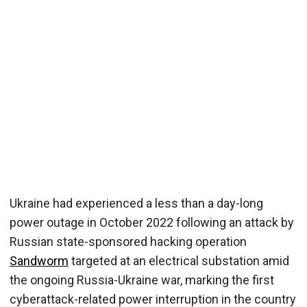
Ukraine had experienced a less than a day-long
power outage in October 2022 following an attack by
Russian state-sponsored hacking operation
Sandworm
targeted at an electrical substation amid
the ongoing Russia-Ukraine war, marking the first
cyberattack-related power interruption in the country