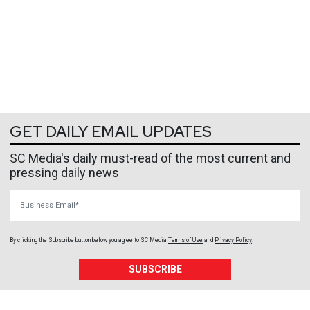
GET DAILY EMAIL UPDATES
SC Media's daily must-read of the most current and
pressing daily news
Business Email
By clicking the Subscribe button below, you agree to
SC Media
Terms of Use
and
Privacy Policy
.
SUBSCRIBE