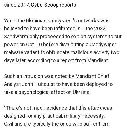
since 2017,
CyberScoop
reports.
While the Ukrainian subsystem's networks was
believed to have been infiltrated in June 2022,
Sandworm only proceeded to exploit systems to cut
power on Oct. 10 before distributing a Caddywiper
malware variant to obfuscate malicious activity two
days later, according to a report from Mandiant.
Such an intrusion was noted by Mandiant Chief
Analyst John Hultquist to have been deployed to
take a psychological effect on Ukraine.
"There's not much evidence that this attack was
designed for any practical, military necessity.
Civilians are typically the ones who suffer from