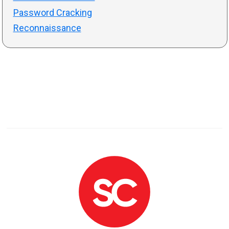
Password Cracking
Reconnaissance