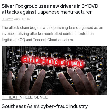
Silver Fox group uses new drivers in BYOVD
attacks against Japanese manufacturer
SC
Staff
July 30, 2026
The attack chain begins with a phishing lure disguised as an
invoice, utilizing attacker-controlled content hosted on
legitimate QQ and Tencent Cloud services.
THREAT INTELLIGENCE
Southeast Asia’s cyber-fraud industry