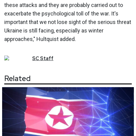
these attacks and they are probably carried out to
exacerbate the psychological toll of the war. It's
important that we not lose sight of the serious threat
Ukraine is still facing, especially as winter
approaches," Hultquist added.
SC
Staff
Related