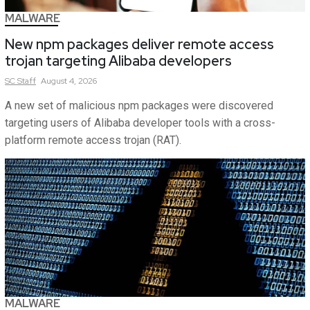
MALWARE
New npm packages deliver remote access
trojan targeting Alibaba developers
SC
Staff
August 4, 2026
A new set of malicious npm packages were discovered
targeting users of Alibaba developer tools with a cross-
platform remote access trojan (RAT).
MALWARE