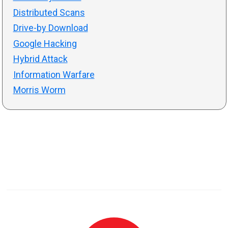
Distributed Scans
Drive-by Download
Google Hacking
Hybrid Attack
Information Warfare
Morris Worm