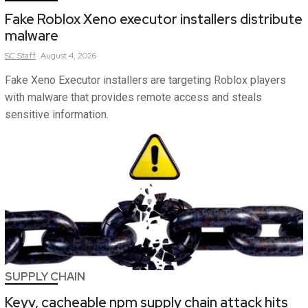
Fake Roblox Xeno executor installers distribute
malware
SC
Staff
August 4, 2026
Fake Xeno Executor installers are targeting Roblox players
with malware that provides remote access and steals
sensitive information.
SUPPLY CHAIN
Keyv, cacheable npm supply chain attack hits