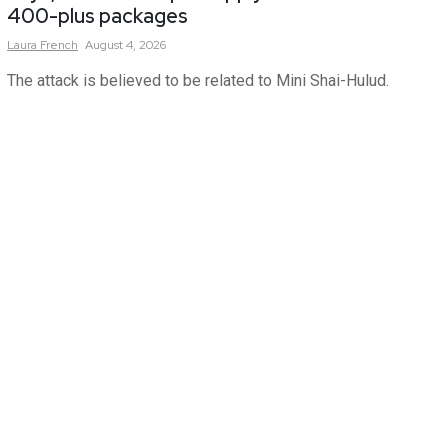
400-plus packages
Laura
French
August 4, 2026
The attack is believed to be related to Mini Shai-Hulud.