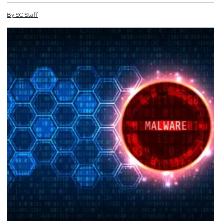
By
SC
Staff