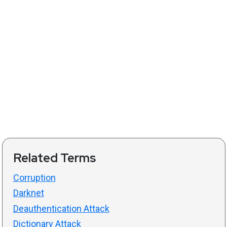
Related Terms
Corruption
Darknet
Deauthentication Attack
Dictionary Attack