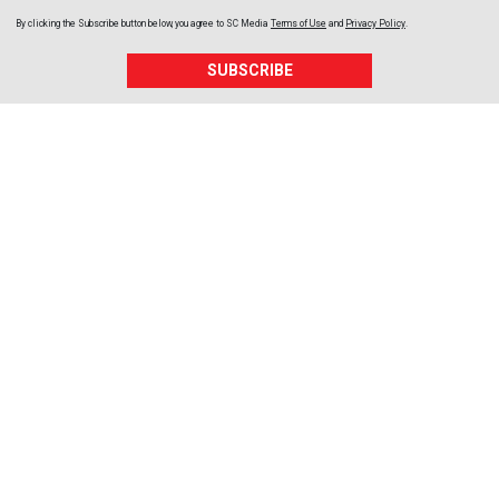
By clicking the Subscribe button below, you agree to
SC Media
Terms of Use
and
Privacy Policy
.
SUBSCRIBE