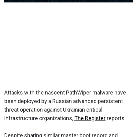
Attacks with the nascent PathWiper malware have
been deployed by a Russian advanced persistent
threat operation against Ukrainian critical
infrastructure organizations,
The Register
reports.
Despite sharing similar master boot record and