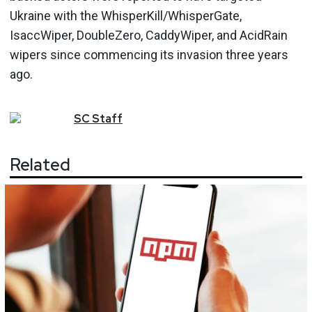
Ukraine with the WhisperKill/WhisperGate,
IsaccWiper, DoubleZero, CaddyWiper, and AcidRain
wipers since commencing its invasion three years
ago.
SC
Staff
Related