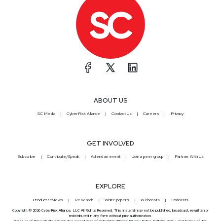
ABOUT US
SC Media
CyberRisk Alliance
Contact Us
Careers
Privacy
GET INVOLVED
Subscribe
Contribute/Speak
Attend an event
Join a peer group
Partner With Us
EXPLORE
Product reviews
Research
White papers
Webcasts
Podcasts
Copyright © 2026 CyberRisk Alliance, LLC All Rights Reserved. This material may not be published, broadcast, rewritten or
redistributed in any form without prior authorization.