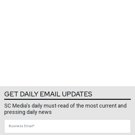
GET DAILY EMAIL UPDATES
SC Media's daily must-read of the most current and
pressing daily news
Business Email