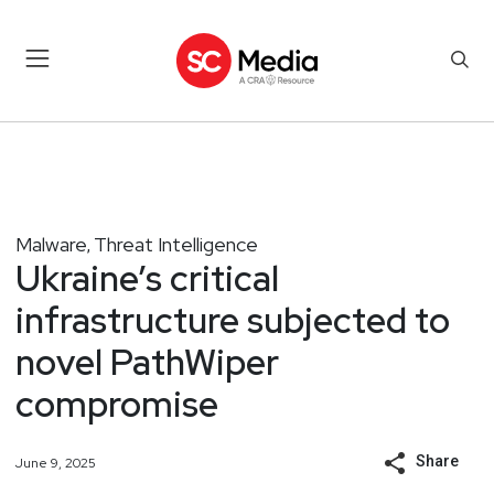
Malware
Threat Intelligence
,
Ukraine’s critical
infrastructure subjected to
novel PathWiper
compromise
Share
June 9, 2025