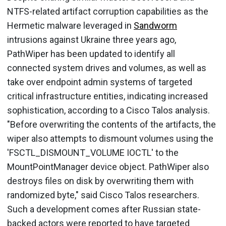
NTFS-related artifact corruption capabilities as the
Hermetic malware leveraged in
Sandworm
intrusions against Ukraine three years ago,
PathWiper has been updated to identify all
connected system drives and volumes, as well as
take over endpoint admin systems of targeted
critical infrastructure entities, indicating increased
sophistication, according to a Cisco Talos analysis.
"Before overwriting the contents of the artifacts, the
wiper also attempts to dismount volumes using the
'FSCTL_DISMOUNT_VOLUME IOCTL' to the
MountPointManager device object. PathWiper also
destroys files on disk by overwriting them with
randomized byte," said Cisco Talos researchers.
Such a development comes after Russian state-
backed actors were reported to have targeted