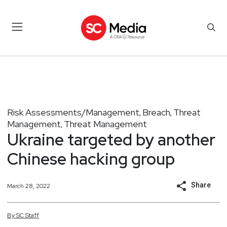
Risk Assessments/Management
Breach
Threat
,
,
Management
Threat Management
,
Ukraine targeted by another
Chinese hacking group
Share
March 28, 2022
By
SC
Staff