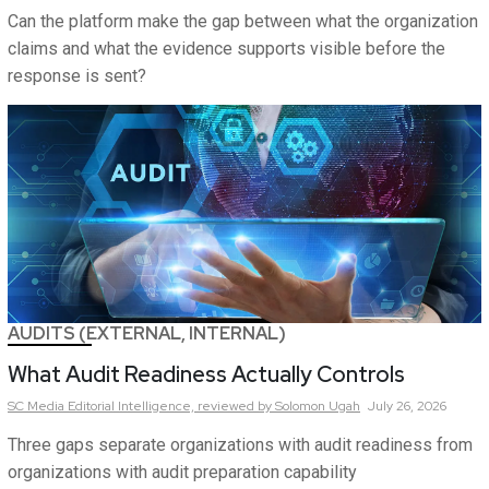
Can the platform make the gap between what the organization
claims and what the evidence supports visible before the
response is sent?
AUDITS (EXTERNAL, INTERNAL)
What Audit Readiness Actually Controls
SC Media Editorial Intelligence,
reviewed by Solomon Ugah
July 26, 2026
Three gaps separate organizations with audit readiness from
organizations with audit preparation capability