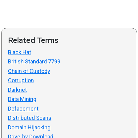
Related Terms
Black Hat
British Standard 7799
Chain of Custody
Corruption
Darknet
Data Mining
Defacement
Distributed Scans
Domain Hijacking
Drive-by Download