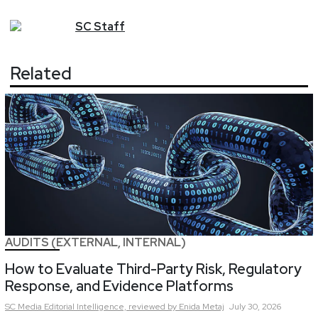
SC
Staff
Related
AUDITS (EXTERNAL, INTERNAL)
How to Evaluate Third-Party Risk, Regulatory
Response, and Evidence Platforms
SC Media Editorial Intelligence,
reviewed by Enida Metaj
July 30, 2026