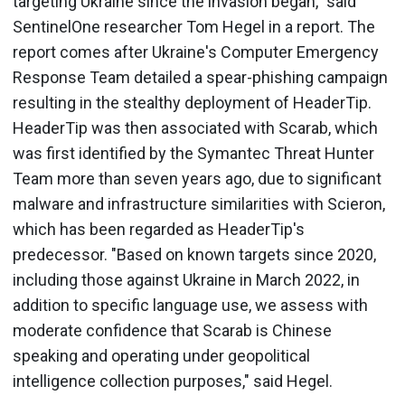
targeting Ukraine since the invasion began," said
SentinelOne researcher Tom Hegel in a report. The
report comes after Ukraine's Computer Emergency
Response Team detailed a spear-phishing campaign
resulting in the stealthy deployment of HeaderTip.
HeaderTip was then associated with Scarab, which
was first identified by the Symantec Threat Hunter
Team more than seven years ago, due to significant
malware and infrastructure similarities with Scieron,
which has been regarded as HeaderTip's
predecessor. "Based on known targets since 2020,
including those against Ukraine in March 2022, in
addition to specific language use, we assess with
moderate confidence that Scarab is Chinese
speaking and operating under geopolitical
intelligence collection purposes," said Hegel.