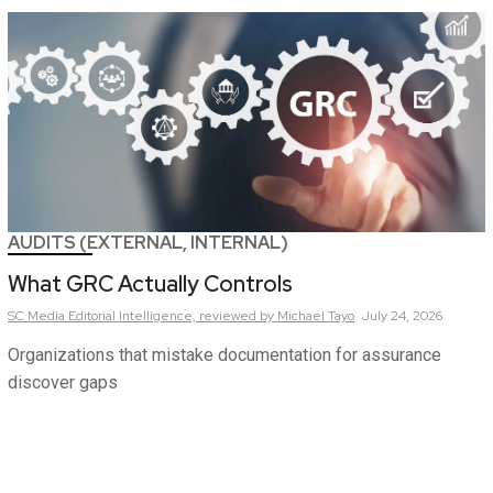
AUDITS (EXTERNAL, INTERNAL)
What GRC Actually Controls
SC Media Editorial Intelligence,
reviewed by Michael Tayo
July 24, 2026
Organizations that mistake documentation for assurance
discover gaps