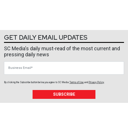
GET DAILY EMAIL UPDATES
SC Media's daily must-read of the most current and
pressing daily news
Business Email
By clicking the Subscribe button below, you agree to
SC Media
Terms of Use
and
Privacy Policy
.
SUBSCRIBE