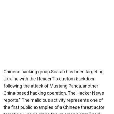
Chinese hacking group Scarab has been targeting
Ukraine with the HeaderTip custom backdoor
following the attack of Mustang Panda, another
China-based hacking operation
, The Hacker News
reports." The malicious activity represents one of
the first public examples of a Chinese threat actor