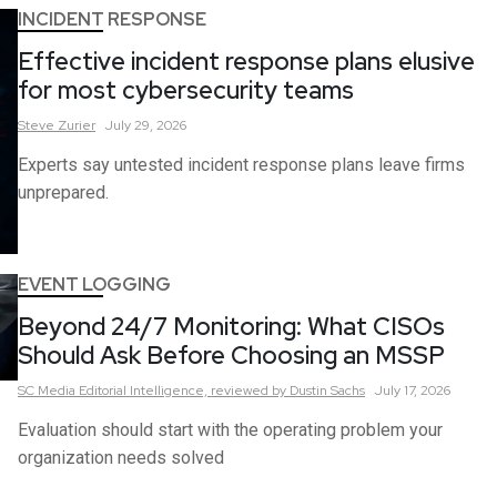
INCIDENT RESPONSE
Effective incident response plans elusive
for most cybersecurity teams
Steve
Zurier
July 29, 2026
Experts say untested incident response plans leave firms
unprepared.
EVENT LOGGING
Beyond 24/7 Monitoring: What CISOs
Should Ask Before Choosing an MSSP
SC Media Editorial Intelligence,
reviewed by Dustin Sachs
July 17, 2026
Evaluation should start with the operating problem your
organization needs solved