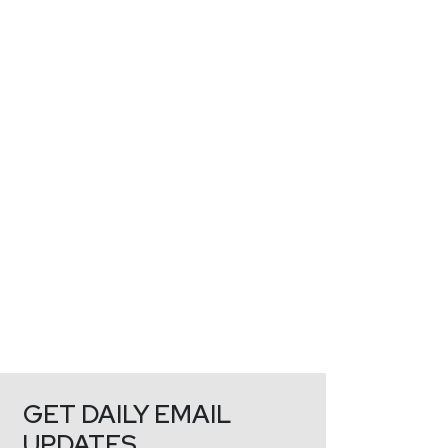
GET DAILY EMAIL
UPDATES