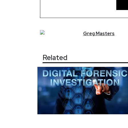
Greg
Masters
Related