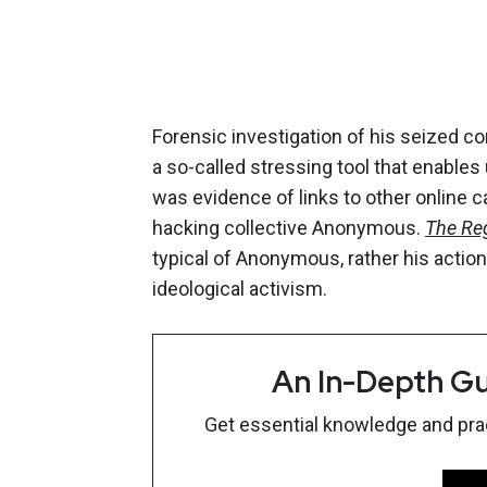
Forensic investigation of his seized 
a so-called stressing tool that enables
was evidence of links to other online c
hacking collective Anonymous.
The Reg
typical of Anonymous, rather his acti
ideological activism.
An In-Depth Gu
Get essential knowledge and pract