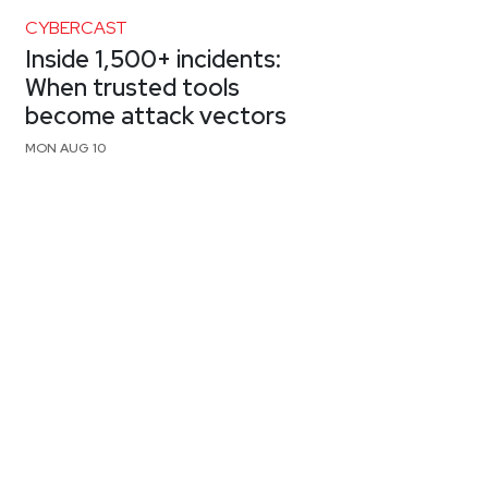
CYBERCAST
Inside 1,500+ incidents:
When trusted tools
become attack vectors
MON AUG 10