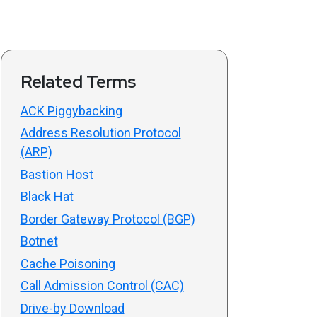
Related Terms
ACK Piggybacking
Address Resolution Protocol
(ARP)
Bastion Host
Black Hat
Border Gateway Protocol (BGP)
Botnet
Cache Poisoning
Call Admission Control (CAC)
Drive-by Download