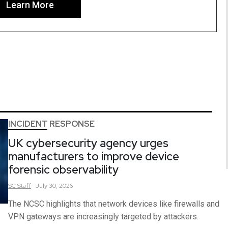
Learn More
INCIDENT RESPONSE
UK cybersecurity agency urges
manufacturers to improve device
forensic observability
SC
Staff
July 30, 2026
The NCSC highlights that network devices like firewalls and
VPN gateways are increasingly targeted by attackers.