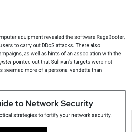
computer equipment revealed the software RageBooter,
 users to carry out DDoS attacks. There also
ampaigns, as well as hints of an association with the
ister
pointed out that Sullivan's targets were not
ons seemed more of a personal vendetta than
ide to Network Security
ical strategies to fortify your network security.