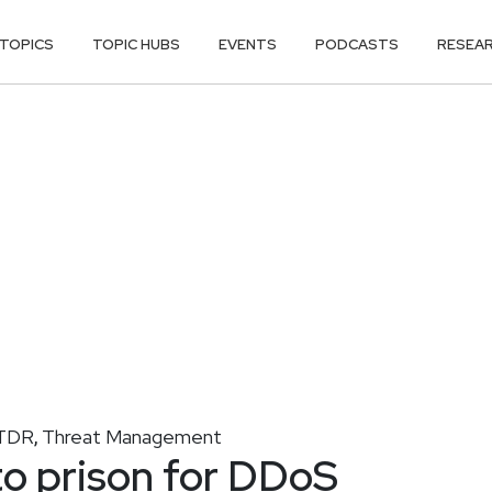
TOPICS
TOPIC HUBS
EVENTS
PODCASTS
RESEA
TDR
Threat Management
,
o prison for DDoS