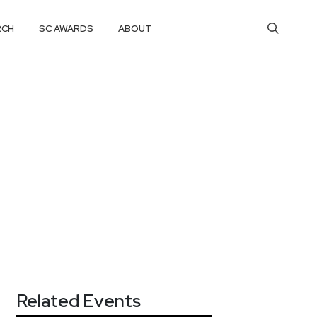
RCH
SC AWARDS
ABOUT
Related Events