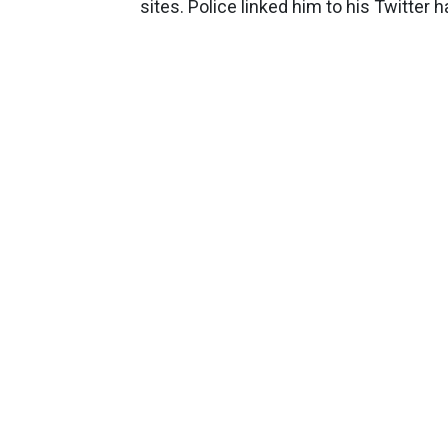
sites. Police linked him to his Twitter