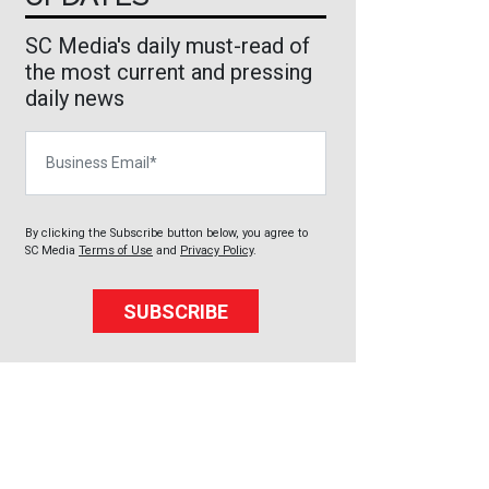
SC Media's daily must-read of
the most current and pressing
daily news
Business Email
By clicking the Subscribe button below, you agree to
SC Media
Terms of Use
and
Privacy Policy
.
SUBSCRIBE