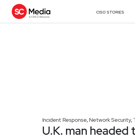
CISO STORIES
Incident Response
Network Security
,
,
U.K. man headed t