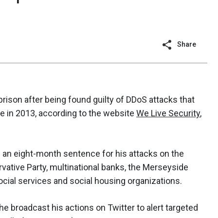
Share
prison after being found guilty of DDoS attacks that
e in 2013, according to the website
We Live Security
,
d an eight-month sentence for his attacks on the
rvative Party, multinational banks, the Merseyside
social services and social housing organizations.
he broadcast his actions on Twitter to alert targeted