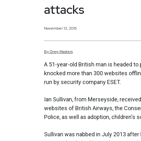
attacks
November 13, 2015
By
Greg
Masters
A 51-year-old British man is headed to 
knocked more than 300 websites offlin
run by security company ESET.
Ian Sullivan, from Merseyside, receive
websites of British Airways, the Conse
Police, as well as adoption, children's 
Sullivan was nabbed in July 2013 after 