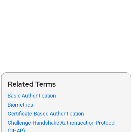
Related Terms
Basic Authentication
Biometrics
Certificate-Based Authentication
Challenge-Handshake Authentication Protocol
(CHAP)