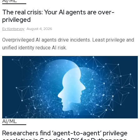
AI/ML
The real crisis: Your AI agents are over-
privileged
Ev
Kontsevoy
August 4, 2026
Overprivileged AI agents drive incidents. Least privilege and
unified identity reduce AI risk.
AI/ML
Researchers find ‘agent-to-agent’ privilege