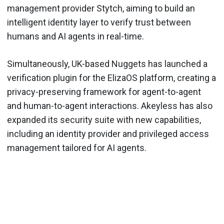
management provider Stytch, aiming to build an
intelligent identity layer to verify trust between
humans and AI agents in real-time.
Simultaneously, UK-based Nuggets has launched a
verification plugin for the ElizaOS platform, creating a
privacy-preserving framework for agent-to-agent
and human-to-agent interactions. Akeyless has also
expanded its security suite with new capabilities,
including an identity provider and privileged access
management tailored for AI agents.