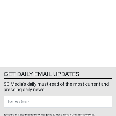
GET DAILY EMAIL UPDATES
SC Media's daily must-read of the most current and
pressing daily news
Business Email
By clicking the Subscribe button below, you agree to
SC Media
Terms of Use
and
Privacy Policy
.