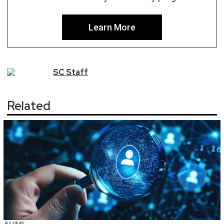
Learn More
SC
Staff
Related