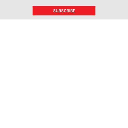
SUBSCRIBE