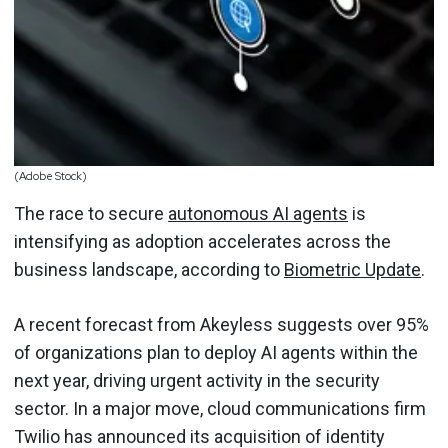
(Adobe Stock)
The race to secure
autonomous AI agents
is
intensifying as adoption accelerates across the
business landscape, according to
Biometric Update
.
A recent forecast from Akeyless suggests over 95%
of organizations plan to deploy AI agents within the
next year, driving urgent activity in the security
sector. In a major move, cloud communications firm
Twilio has announced its acquisition of identity