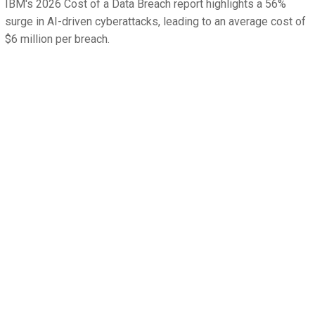
IBM's 2026 Cost of a Data Breach report highlights a 56%
surge in AI-driven cyberattacks, leading to an average cost of
$6 million per breach.