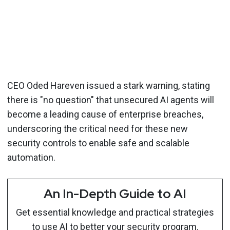
CEO Oded Hareven issued a stark warning, stating
there is "no question" that unsecured AI agents will
become a leading cause of enterprise breaches,
underscoring the critical need for these new
security controls to enable safe and scalable
automation.
An In-Depth Guide to AI
Get essential knowledge and practical strategies
to use AI to better your security program.