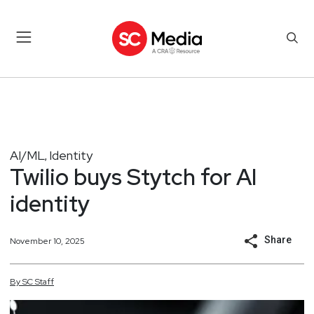
AI/ML
Identity
,
Twilio buys Stytch for AI
identity
Share
November 10, 2025
By
SC
Staff