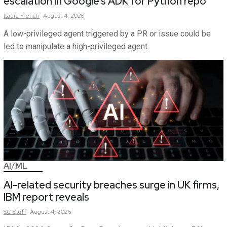
escalation in Google’s ADK for Python repo
Laura
French
August 4, 2026
A low-privileged agent triggered by a PR or issue could be
led to manipulate a high-privileged agent.
AI/ML
AI-related security breaches surge in UK firms,
IBM report reveals
SC
Staff
August 4, 2026