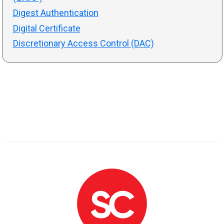
Digest Authentication
Digital Certificate
Discretionary Access Control (DAC)