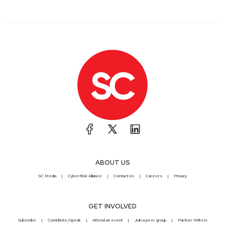
ABOUT US
SC Media
CyberRisk Alliance
Contact Us
Careers
Privacy
GET INVOLVED
Subscribe
Contribute/Speak
Attend an event
Join a peer group
Partner With Us