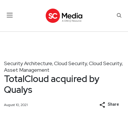
Security Architecture
Cloud Security
Cloud Security
,
,
,
Asset Management
TotalCloud acquired by
Qualys
Share
August 10, 2021