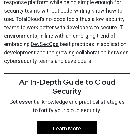
response platform while being simple enough for
security teams without code-writing know-how to
use. TotalCloud’s no-code tools thus allow security
teams to work better with developers to secure IT
environments, in line with an emerging trend of
embracing
DevSecOps
best practices in application
development and the growing collaboration between
cybersecurity teams and developers.
An In-Depth Guide to Cloud
Security
Get essential knowledge and practical strategies
to fortify your cloud security.
Learn More