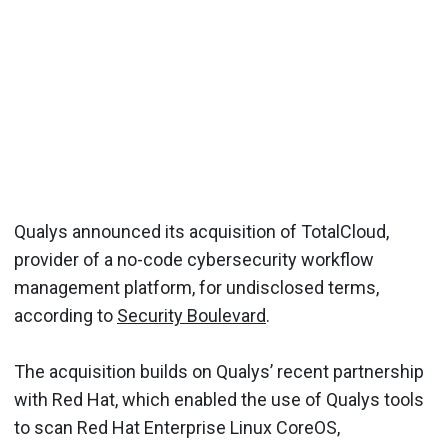
Qualys announced its acquisition of TotalCloud,
provider of a no-code cybersecurity workflow
management platform, for undisclosed terms,
according to
Security Boulevard
.
The acquisition builds on Qualys’ recent partnership
with Red Hat, which enabled the use of Qualys tools
to scan Red Hat Enterprise Linux CoreOS,