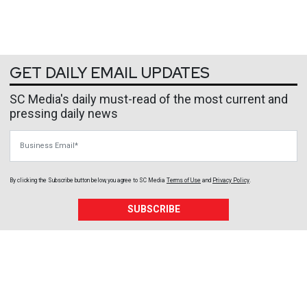
GET DAILY EMAIL UPDATES
SC Media's daily must-read of the most current and
pressing daily news
Business Email
By clicking the Subscribe button below, you agree to
SC Media
Terms of Use
and
Privacy Policy
.
SUBSCRIBE