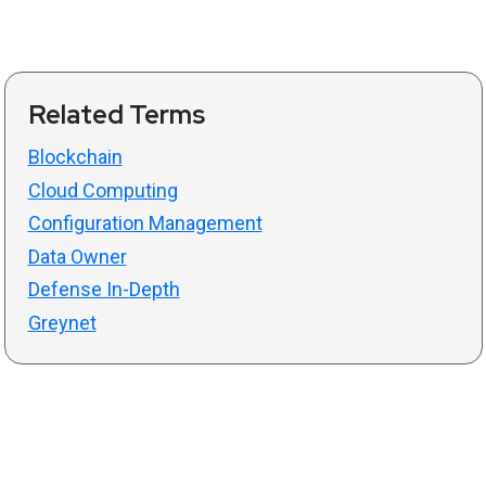
Related Terms
Blockchain
Cloud Computing
Configuration Management
Data Owner
Defense In-Depth
Greynet