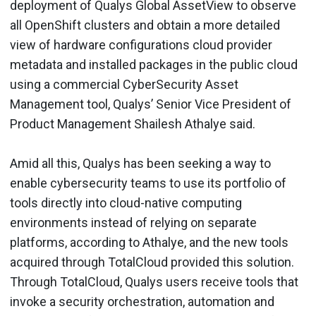
deployment of Qualys Global AssetView to observe
all OpenShift clusters and obtain a more detailed
view of hardware configurations cloud provider
metadata and installed packages in the public cloud
using a commercial CyberSecurity Asset
Management tool, Qualys’ Senior Vice President of
Product Management Shailesh Athalye said.
Amid all this, Qualys has been seeking a way to
enable cybersecurity teams to use its portfolio of
tools directly into cloud-native computing
environments instead of relying on separate
platforms, according to Athalye, and the new tools
acquired through TotalCloud provided this solution.
Through TotalCloud, Qualys users receive tools that
invoke a security orchestration, automation and