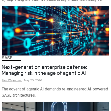
SASE
Next-generation enterprise defense:
Managing risk in the age of agentic AI
Paul
Wagenseil
May 20, 2026
The advent of agentic AI demands re-engineered AI-powered
SASE architectures.