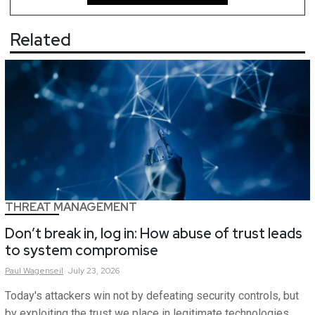
Related
THREAT MANAGEMENT
Don’t break in, log in: How abuse of trust leads
to system compromise
Paul
Wagenseil
July 23, 2026
Today's attackers win not by defeating security controls, but
by exploiting the trust we place in legitimate technologies.