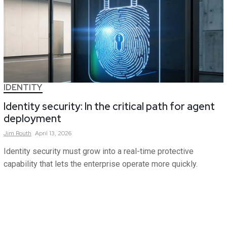
IDENTITY
Identity security: In the critical path for agent
deployment
Jim
Routh
April 13, 2026
Identity security must grow into a real-time protective
capability that lets the enterprise operate more quickly.