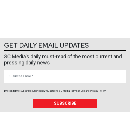
GET DAILY EMAIL UPDATES
SC Media's daily must-read of the most current and
pressing daily news
Business Email
By clicking the Subscribe button below, you agree to
SC Media
Terms of Use
and
Privacy Policy
.
SUBSCRIBE