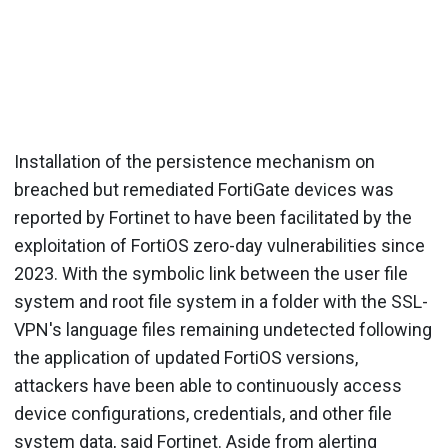
Installation of the persistence mechanism on
breached but remediated FortiGate devices was
reported by Fortinet to have been facilitated by the
exploitation of FortiOS zero-day vulnerabilities since
2023. With the symbolic link between the user file
system and root file system in a folder with the SSL-
VPN's language files remaining undetected following
the application of updated FortiOS versions,
attackers have been able to continuously access
device configurations, credentials, and other file
system data, said Fortinet. Aside from alerting