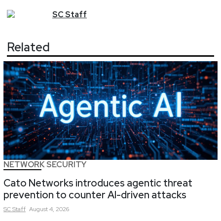
SC
Staff
Related
NETWORK SECURITY
Cato Networks introduces agentic threat
prevention to counter AI-driven attacks
SC
Staff
August 4, 2026