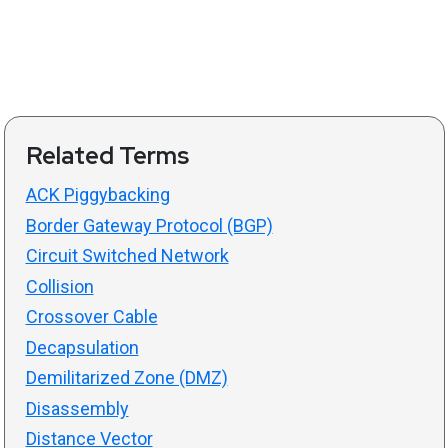
Related Terms
ACK Piggybacking
Border Gateway Protocol (BGP)
Circuit Switched Network
Collision
Crossover Cable
Decapsulation
Demilitarized Zone (DMZ)
Disassembly
Distance Vector