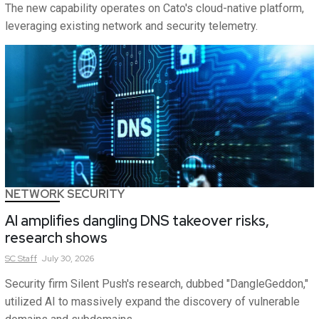
The new capability operates on Cato's cloud-native platform,
leveraging existing network and security telemetry.
NETWORK SECURITY
AI amplifies dangling DNS takeover risks,
research shows
SC
Staff
July 30, 2026
Security firm Silent Push's research, dubbed "DangleGeddon,"
utilized AI to massively expand the discovery of vulnerable