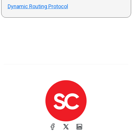
Dynamic Routing Protocol