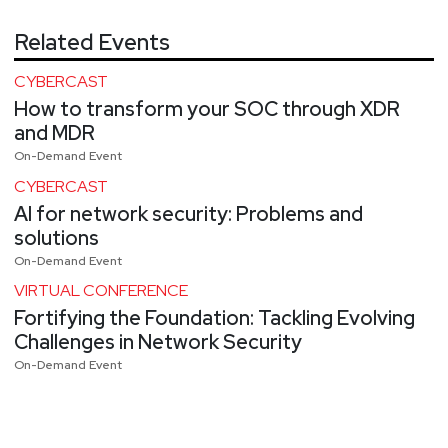
Related Events
CYBERCAST
How to transform your SOC through XDR
and MDR
On-Demand Event
CYBERCAST
AI for network security: Problems and
solutions
On-Demand Event
VIRTUAL CONFERENCE
Fortifying the Foundation: Tackling Evolving
Challenges in Network Security
On-Demand Event