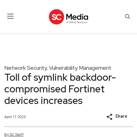
Network Security
Vulnerability Management
,
Toll of symlink backdoor-
compromised Fortinet
devices increases
Share
April 17, 2025
By
SC
Staff