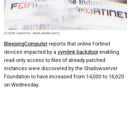
(Credit: Casimiro - stock.adobe.com)
BleepingComputer
reports that online Fortinet
devices impacted by a
symlink backdoor
enabling
read-only access to files of already patched
instances were discovered by the Shadowserver
Foundation to have increased from 14,000 to 16,620
on Wednesday.