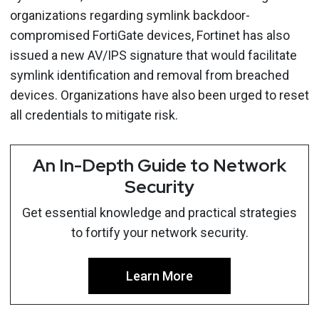
organizations regarding symlink backdoor-
compromised FortiGate devices, Fortinet has also
issued a new AV/IPS signature that would facilitate
symlink identification and removal from breached
devices. Organizations have also been urged to reset
all credentials to mitigate risk.
An In-Depth Guide to Network
Security
Get essential knowledge and practical strategies
to fortify your network security.
Learn More