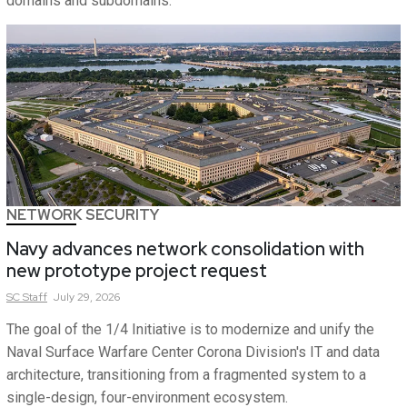
domains and subdomains.
NETWORK SECURITY
Navy advances network consolidation with
new prototype project request
SC
Staff
July 29, 2026
The goal of the 1/4 Initiative is to modernize and unify the
Naval Surface Warfare Center Corona Division's IT and data
architecture, transitioning from a fragmented system to a
single-design, four-environment ecosystem.