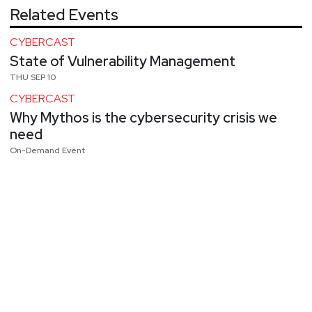
Related Events
CYBERCAST
State of Vulnerability Management
THU SEP 10
CYBERCAST
Why Mythos is the cybersecurity crisis we
need
On-Demand Event