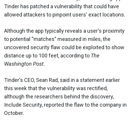
Tinder has patched a vulnerability that could have
allowed attackers to pinpoint users' exact locations.
Although the app typically reveals a user's proximity
to potential “matches” measured in miles, the
uncovered security flaw could be exploited to show
distance up to 100 feet, according to
The
Washington Post
.
Tinder's CEO, Sean Rad, said in a statement earlier
this week that the vulnerability was rectified,
although the researchers behind the discovery,
Include Security, reported the flaw to the company in
October.