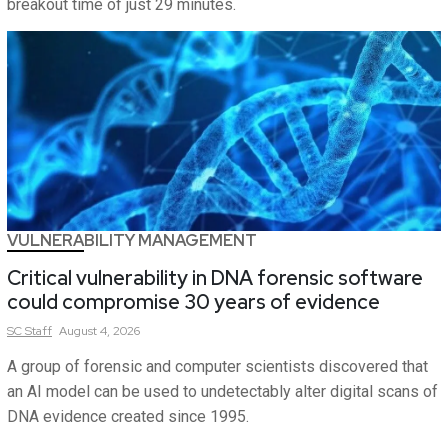
breakout time of just 29 minutes.
VULNERABILITY MANAGEMENT
Critical vulnerability in DNA forensic software
could compromise 30 years of evidence
SC
Staff
August 4, 2026
A group of forensic and computer scientists discovered that
an AI model can be used to undetectably alter digital scans of
DNA evidence created since 1995.