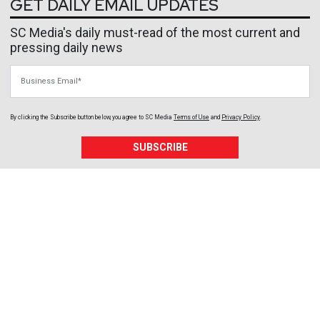
GET DAILY EMAIL UPDATES
SC Media's daily must-read of the most current and
pressing daily news
Business Email
By clicking the Subscribe button below, you agree to
SC Media
Terms of Use
and
Privacy Policy
.
SUBSCRIBE