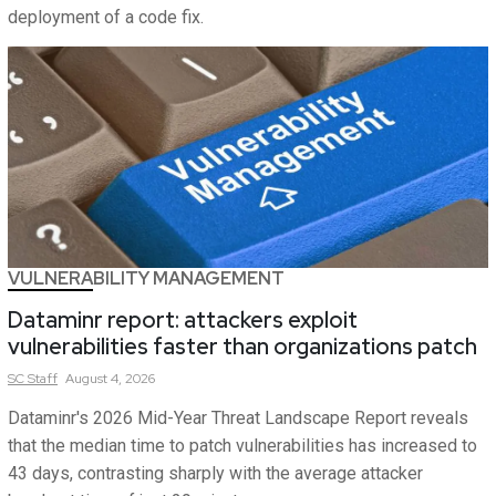
deployment of a code fix.
VULNERABILITY MANAGEMENT
Dataminr report: attackers exploit
vulnerabilities faster than organizations patch
SC
Staff
August 4, 2026
Dataminr's 2026 Mid-Year Threat Landscape Report reveals
that the median time to patch vulnerabilities has increased to
43 days, contrasting sharply with the average attacker