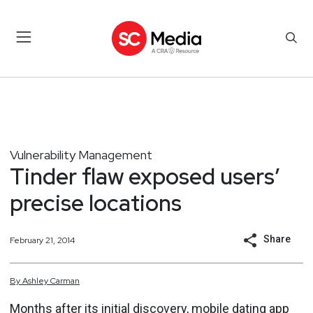
Vulnerability Management
Tinder flaw exposed users’
precise locations
Share
February 21, 2014
By
Ashley
Carman
Months after its initial discovery, mobile dating app