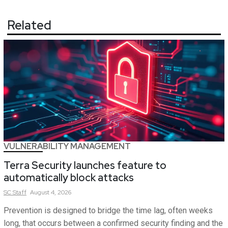
Related
VULNERABILITY MANAGEMENT
Terra Security launches feature to
automatically block attacks
SC
Staff
August 4, 2026
Prevention is designed to bridge the time lag, often weeks
long, that occurs between a confirmed security finding and the