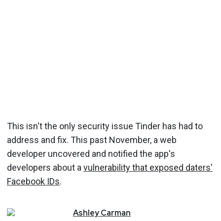
This isn't the only security issue Tinder has had to
address and fix. This past November, a web
developer uncovered and notified the app's
developers about a
vulnerability that exposed daters'
Facebook IDs
.
Ashley
Carman