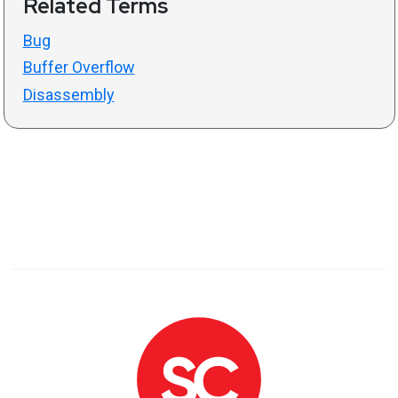
Related Terms
Bug
Buffer Overflow
Disassembly