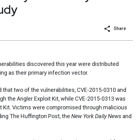
tudy
Share
erabilities discovered this year were distributed
ng as their primary infection vector.
 that two of the vulnerabilities, CVE-2015-0310 and
gh the Angler Exploit Kit, while CVE-2015-0313 was
it Kit. Victims were compromised through malicious
ding The Huffington Post, the
New York Daily News
and