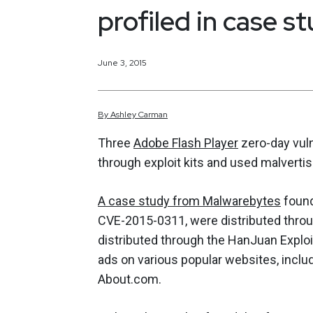
profiled in case s
June 3, 2015
By
Ashley
Carman
Three
Adobe Flash Player
zero-day vuln
through exploit kits and used malvertisi
A case study from Malwarebytes
found
CVE-2015-0311, were distributed throu
distributed through the HanJuan Explo
ads on various popular websites, inclu
About.com.