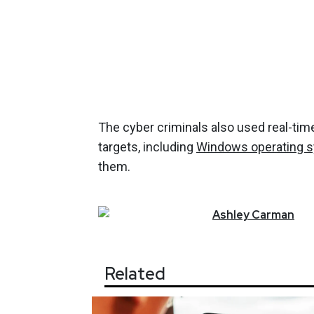
The cyber criminals also used real-time
targets, including
Windows operating 
them.
Ashley
Carman
Related