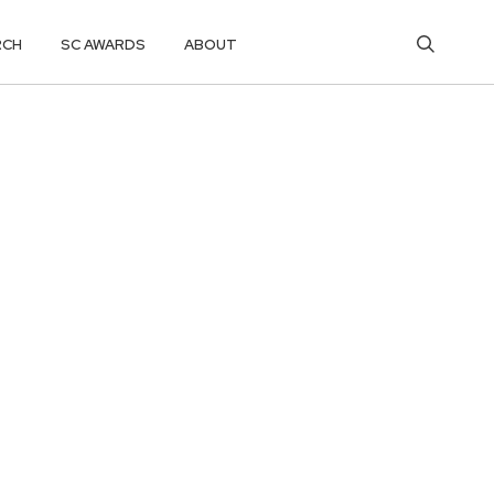
RCH
SC AWARDS
ABOUT