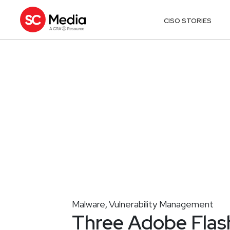
CISO STORIES
Malware
Vulnerability Management
,
Three Adobe Flas