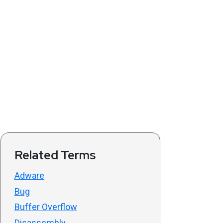
Related Terms
Adware
Bug
Buffer Overflow
Disassembly