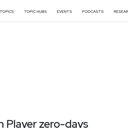
TOPICS
TOPIC HUBS
EVENTS
PODCASTS
RESEA
h Player zero-days