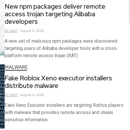
New npm packages deliver remote
access trojan targeting Alibaba
developers
SC
Staff
August 4, 2026
A new set of malicious npm packages were discovered
targeting users of Alibaba developer tools with a cross-
platform remote access trojan (RAT).
MALWARE
Fake Roblox Xeno executor installers
distribute malware
SC
Staff
August 4, 2026
Fake Xeno Executor installers are targeting Roblox players
with malware that provides remote access and steals
sensitive information.