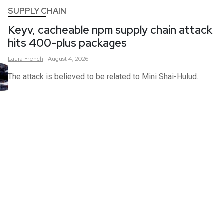
SUPPLY CHAIN
Keyv, cacheable npm supply chain attack
hits 400-plus packages
Laura
French
August 4, 2026
The attack is believed to be related to Mini Shai-Hulud.