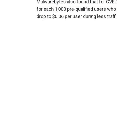
Malwarebytes also found that for CVE-
for each 1,000 pre-qualified users who
drop to $0.06 per user during less traf