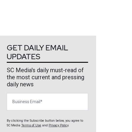
GET DAILY EMAIL
UPDATES
SC Media's daily must-read of
the most current and pressing
daily news
Business Email
By clicking the Subscribe button below, you agree to
SC Media
Terms of Use
and
Privacy Policy
.