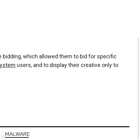
 bidding, which allowed them to bid for specific
system
users, and to display their creative only to
MALWARE