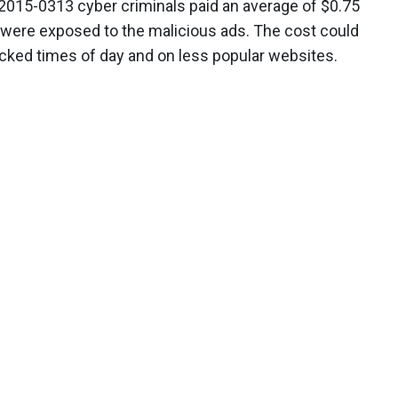
2015-0313 cyber criminals paid an average of $0.75
 were exposed to the malicious ads. The cost could
ficked times of day and on less popular websites.