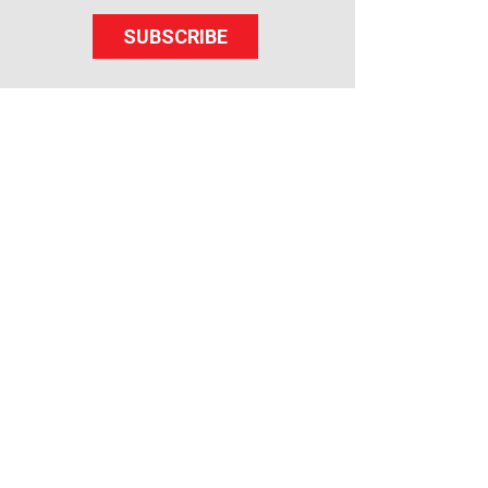
SUBSCRIBE