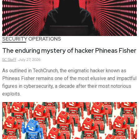
SECURITY OPERATIONS
The enduring mystery of hacker Phineas Fisher
SC
Staff
July 27, 2026
As outlined in TechCrunch, the enigmatic hacker known as
Phineas Fisher remains one of the most elusive and impactful
figures in cybersecurity, a decade after their most notorious
exploits.