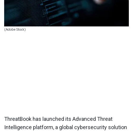
(Adobe Stock)
ThreatBook has launched its Advanced Threat
Intelligence platform, a global cybersecurity solution