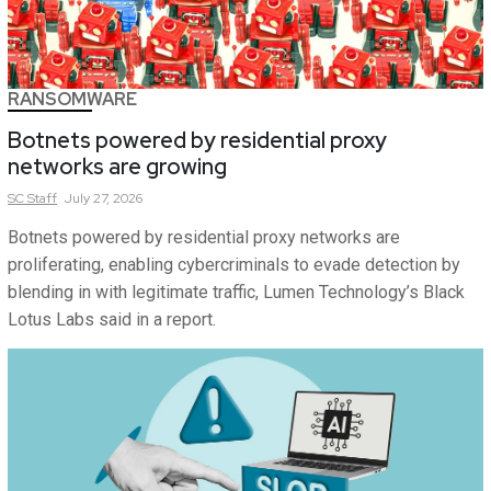
RANSOMWARE
Botnets powered by residential proxy
networks are growing
SC
Staff
July 27, 2026
Botnets powered by residential proxy networks are
proliferating, enabling cybercriminals to evade detection by
blending in with legitimate traffic, Lumen Technology’s Black
Lotus Labs said in a report.