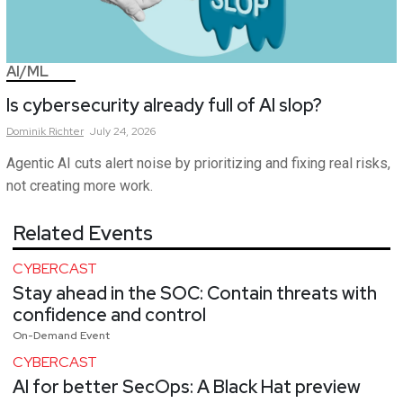
AI/ML
Is cybersecurity already full of AI slop?
Dominik
Richter
July 24, 2026
Agentic AI cuts alert noise by prioritizing and fixing real risks,
not creating more work.
Related Events
CYBERCAST
Stay ahead in the SOC: Contain threats with
confidence and control
On-Demand Event
CYBERCAST
AI for better SecOps: A Black Hat preview