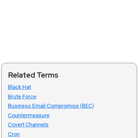
Related Terms
Black Hat
Brute Force
Business Email Compromise (BEC)
Countermeasure
Covert Channels
Cron