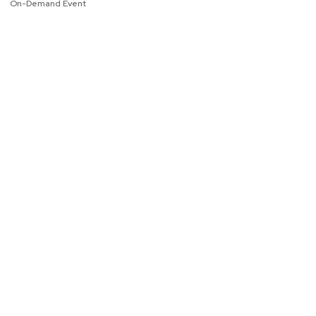
On-Demand Event