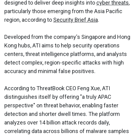
designed to deliver deep insights into
cyber threats
,
particularly those emerging from the Asia Pacific
region, according to
Security Brief Asia
.
Developed from the company's Singapore and Hong
Kong hubs, ATI aims to help security operations
centers, threat intelligence platforms, and analysts
detect complex, region-specific attacks with high
accuracy and minimal false positives.
According to ThreatBook CEO Feng Xue, ATI
distinguishes itself by offering "a truly APAC
perspective" on threat behavior, enabling faster
detection and shorter dwell times. The platform
analyzes over 14 billion attack records daily,
correlating data across billions of malware samples