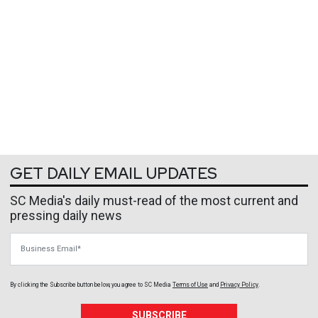
GET DAILY EMAIL UPDATES
SC Media's daily must-read of the most current and
pressing daily news
Business Email
By clicking the Subscribe button below, you agree to
SC Media
Terms of Use
and
Privacy Policy
.
SUBSCRIBE