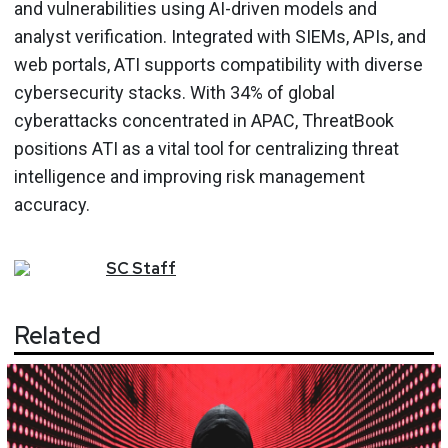
and vulnerabilities using AI-driven models and
analyst verification. Integrated with SIEMs, APIs, and
web portals, ATI supports compatibility with diverse
cybersecurity stacks. With 34% of global
cyberattacks concentrated in APAC, ThreatBook
positions ATI as a vital tool for centralizing threat
intelligence and improving risk management
accuracy.
SC
Staff
Related