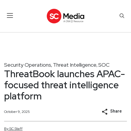
Security Operations
Threat Intelligence
SOC
,
,
ThreatBook launches APAC-
focused threat intelligence
platform
Share
October 9, 2025
By
SC
Staff