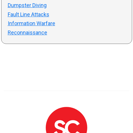
Dumpster Diving
Fault Line Attacks
Information Warfare
Reconnaissance