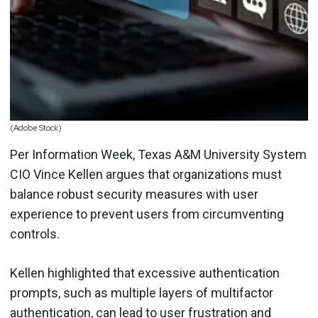
(Adobe Stock)
Per Information Week, Texas A&M University System
CIO Vince Kellen argues that organizations must
balance robust security measures with user
experience to prevent users from circumventing
controls.
Kellen highlighted that excessive authentication
prompts, such as multiple layers of multifactor
authentication, can lead to user frustration and