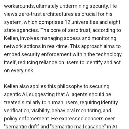
workarounds, ultimately undermining security. He
views zero-trust architectures as crucial for his
system, which comprises 12 universities and eight
state agencies. The core of zero trust, according to
Kellen, involves managing access and monitoring
network actions in real-time. This approach aims to
embed security enforcement within the technology
itself, reducing reliance on users to identify and act
on every risk.
Kellen also applies this philosophy to securing
agentic AI, suggesting that AI agents should be
treated similarly to human users, requiring identity
verification, visibility, behavioral monitoring, and
policy enforcement. He expressed concern over
"semantic drift" and "semantic malfeasance" in AI