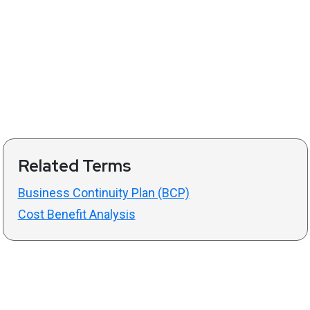
Related Terms
Business Continuity Plan (BCP)
Cost Benefit Analysis