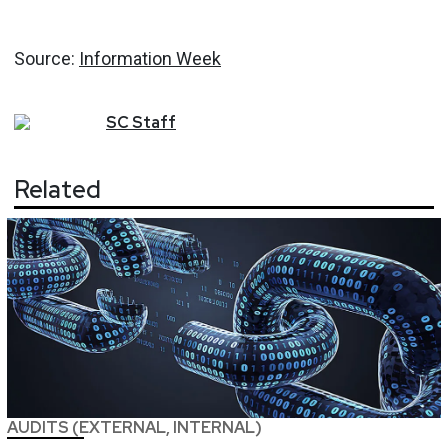
Source:
Information Week
SC
Staff
Related
AUDITS (EXTERNAL, INTERNAL)