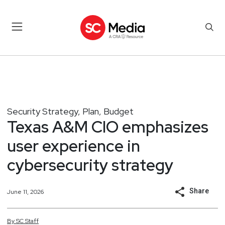
Security Strategy, Plan, Budget
Texas A&M CIO emphasizes
user experience in
cybersecurity strategy
Share
June 11, 2026
By
SC
Staff