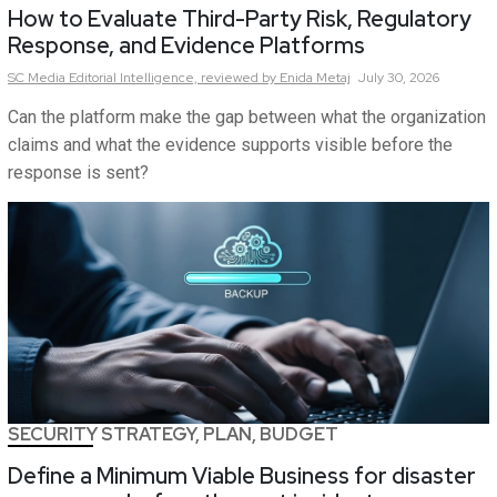
How to Evaluate Third-Party Risk, Regulatory
Response, and Evidence Platforms
SC Media Editorial Intelligence,
reviewed by Enida Metaj
July 30, 2026
Can the platform make the gap between what the organization
claims and what the evidence supports visible before the
response is sent?
SECURITY STRATEGY, PLAN, BUDGET
Define a Minimum Viable Business for disaster