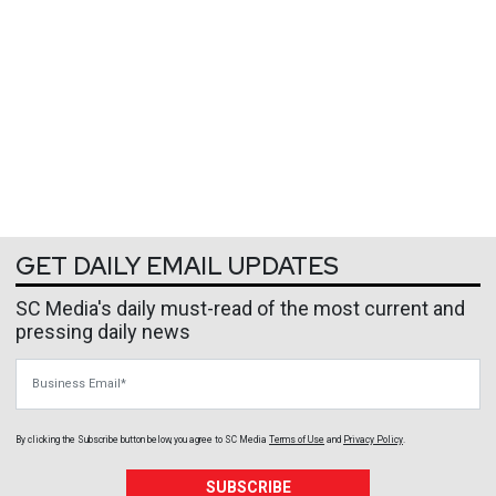
GET DAILY EMAIL UPDATES
SC Media's daily must-read of the most current and
pressing daily news
Business Email
By clicking the Subscribe button below, you agree to
SC Media
Terms of Use
and
Privacy Policy
.
SUBSCRIBE