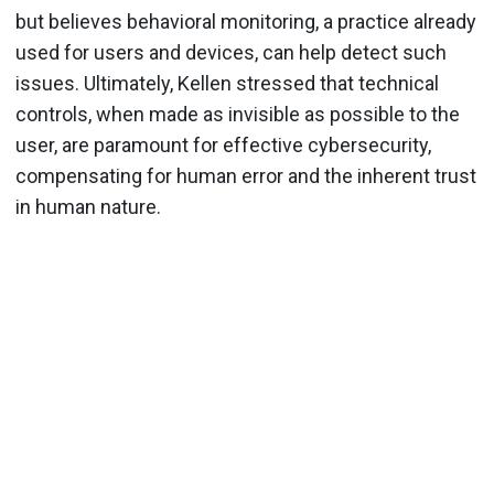
but believes behavioral monitoring, a practice already
used for users and devices, can help detect such
issues. Ultimately, Kellen stressed that technical
controls, when made as invisible as possible to the
user, are paramount for effective cybersecurity,
compensating for human error and the inherent trust
in human nature.