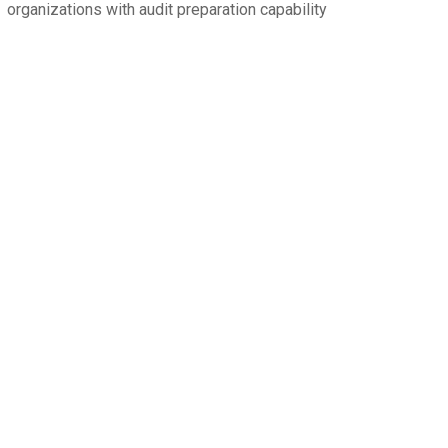
organizations with audit preparation capability