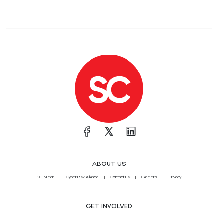
ABOUT US
SC Media
CyberRisk Alliance
Contact Us
Careers
Privacy
GET INVOLVED