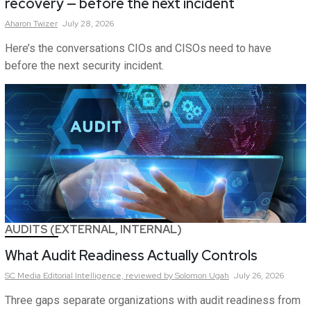
recovery — before the next incident
Aharon
Twizer
July 28, 2026
Here’s the conversations CIOs and CISOs need to have
before the next security incident.
AUDITS (EXTERNAL, INTERNAL)
What Audit Readiness Actually Controls
SC Media Editorial Intelligence,
reviewed by Solomon Ugah
July 26, 2026
Three gaps separate organizations with audit readiness from