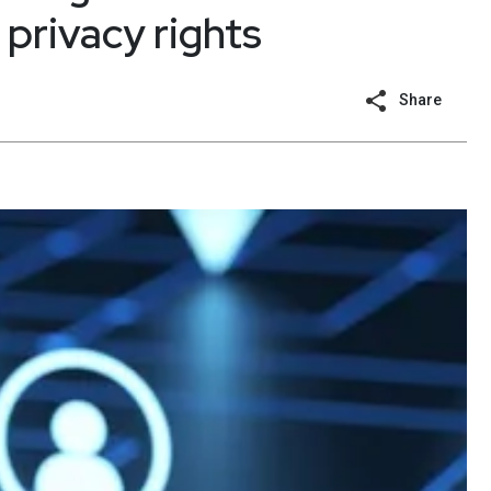
 privacy rights
Share