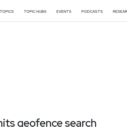
TOPICS
TOPIC HUBS
EVENTS
PODCASTS
RESEA
its geofence search