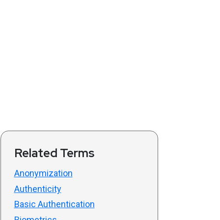
Related Terms
Anonymization
Authenticity
Basic Authentication
Biometrics