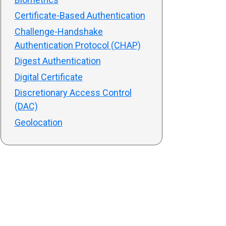
Certificate-Based Authentication
Challenge-Handshake
Authentication Protocol (CHAP)
Digest Authentication
Digital Certificate
Discretionary Access Control
(DAC)
Geolocation