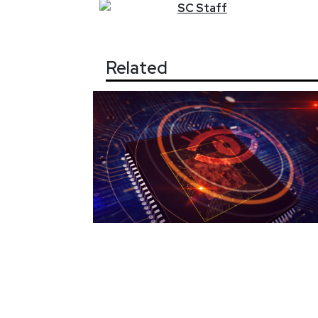
SC
Staff
Related