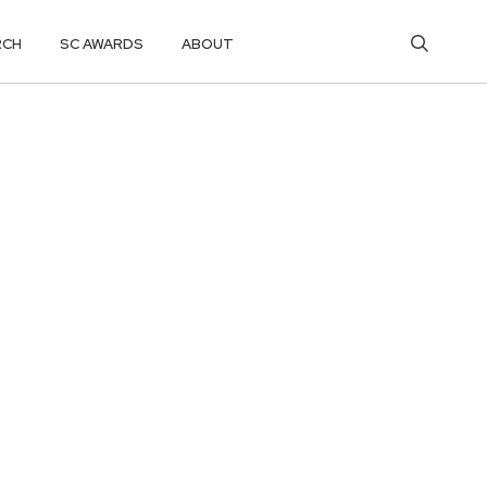
RCH
SC AWARDS
ABOUT