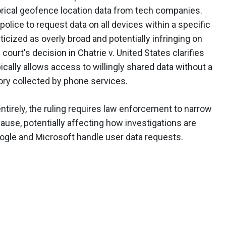
orical geofence location data from tech companies.
lice to request data on all devices within a specific
ticized as overly broad and potentially infringing on
court's decision in Chatrie v. United States clarifies
ypically allows access to willingly shared data without a
tory collected by phone services.
tirely, the ruling requires law enforcement to narrow
ause, potentially affecting how investigations are
gle and Microsoft handle user data requests.