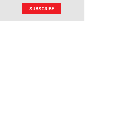
SUBSCRIBE