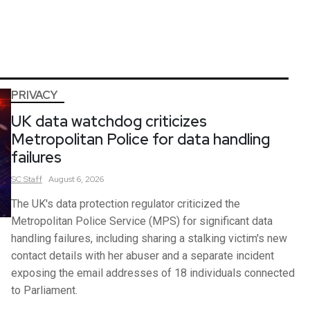
PRIVACY
UK data watchdog criticizes
Metropolitan Police for data handling
failures
SC
Staff
August 6, 2026
The UK's data protection regulator criticized the
Metropolitan Police Service (MPS) for significant data
handling failures, including sharing a stalking victim's new
contact details with her abuser and a separate incident
exposing the email addresses of 18 individuals connected
to Parliament.