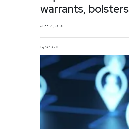
warrants, bolsters
June 29, 2026
By
SC
Staff