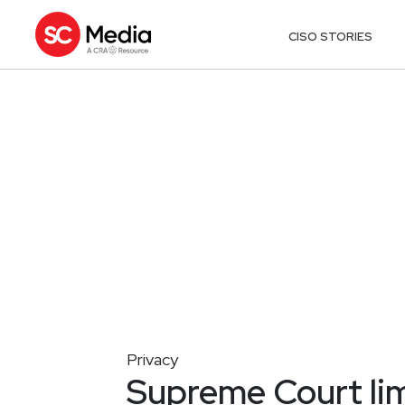
CISO STORIES
Privacy
Supreme Court lim