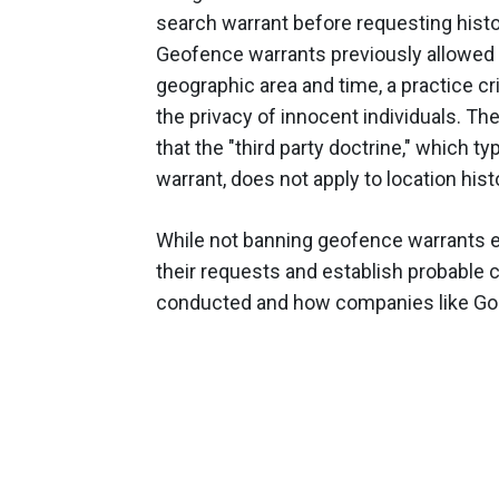
search warrant before requesting hist
Geofence warrants previously allowed po
geographic area and time, a practice cri
the privacy of innocent individuals. The 
that the "third party doctrine," which t
warrant, does not apply to location his
While not banning geofence warrants en
their requests and establish probable c
conducted and how companies like Goo