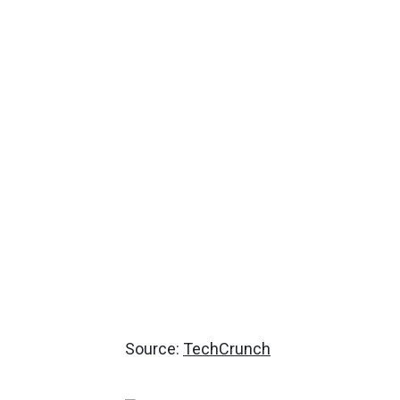
Source:
TechCrunch