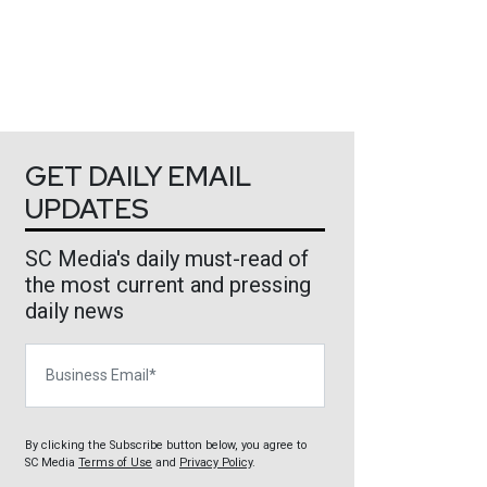
GET DAILY EMAIL
UPDATES
SC Media's daily must-read of
the most current and pressing
daily news
Business Email
By clicking the Subscribe button below, you agree to
SC Media
Terms of Use
and
Privacy Policy
.