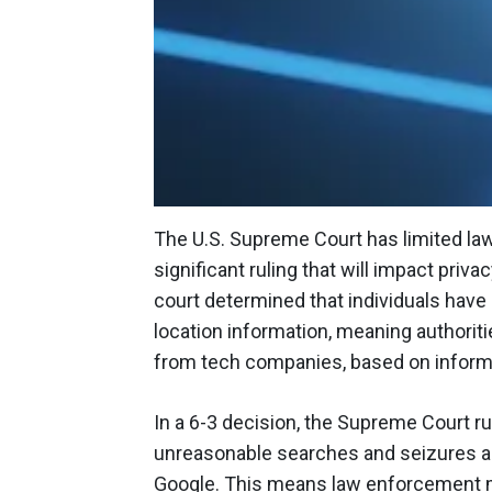
The U.S. Supreme Court has limited la
significant ruling that will impact priv
court determined that individuals have 
location information, meaning authorit
from tech companies, based on inform
In a 6-3 decision, the Supreme Court r
unreasonable searches and seizures app
Google. This means law enforcement 