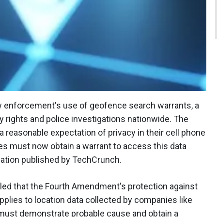
w enforcement's use of geofence search warrants, a
acy rights and police investigations nationwide. The
a reasonable expectation of privacy in their cell phone
ies must now obtain a warrant to access this data
ation published by TechCrunch.
uled that the Fourth Amendment's protection against
lies to location data collected by companies like
must demonstrate probable cause and obtain a