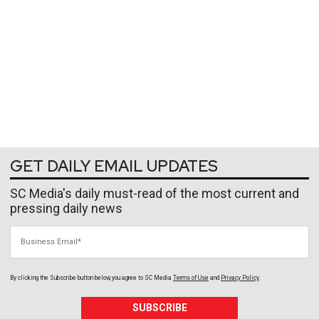
GET DAILY EMAIL UPDATES
SC Media's daily must-read of the most current and
pressing daily news
Business Email
By clicking the Subscribe button below, you agree to
SC Media
Terms of Use
and
Privacy Policy
.
SUBSCRIBE