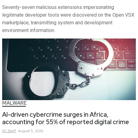
Seventy-seven malicious extensions impersonating
legitimate developer tools were discovered on the Open VSX
marketplace, transmitting system and development
environment information.
MALWARE
AI-driven cybercrime surges in Africa,
accounting for 55% of reported digital crime
SC
Staff
August 5, 2026