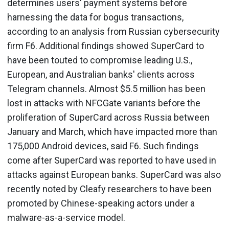
determines users' payment systems before
harnessing the data for bogus transactions,
according to an analysis from Russian cybersecurity
firm F6. Additional findings showed SuperCard to
have been touted to compromise leading U.S.,
European, and Australian banks' clients across
Telegram channels. Almost $5.5 million has been
lost in attacks with NFCGate variants before the
proliferation of SuperCard across Russia between
January and March, which have impacted more than
175,000 Android devices, said F6. Such findings
come after SuperCard was reported to have used in
attacks against European banks. SuperCard was also
recently noted by Cleafy researchers to have been
promoted by Chinese-speaking actors under a
malware-as-a-service model.