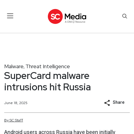
Malware
Threat Intelligence
,
SuperCard malware
intrusions hit Russia
Share
June 18, 2025
By
SC
Staff
Android users across Russia have been initially