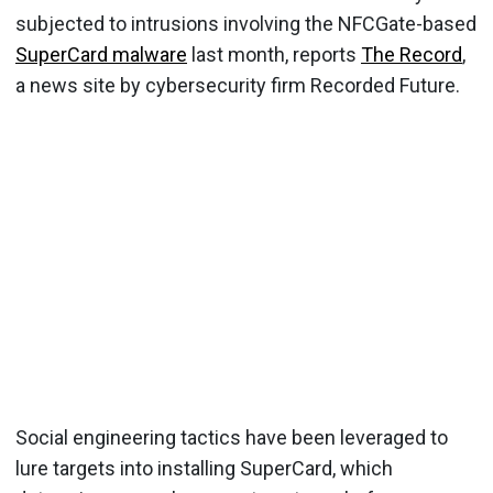
subjected to intrusions involving the NFCGate-based
SuperCard malware
last month, reports
The Record
,
a news site by cybersecurity firm Recorded Future.
Social engineering tactics have been leveraged to
lure targets into installing SuperCard, which