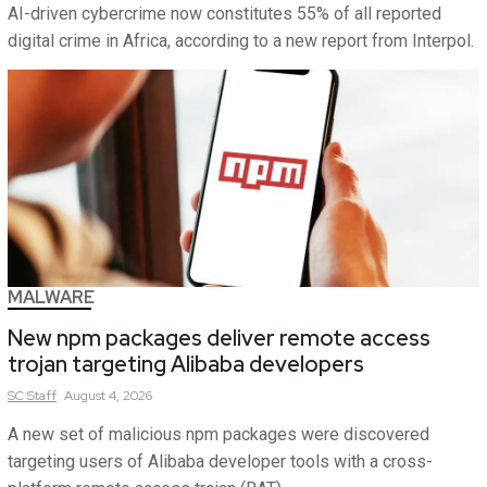
AI-driven cybercrime now constitutes 55% of all reported
digital crime in Africa, according to a new report from Interpol.
MALWARE
New npm packages deliver remote access
trojan targeting Alibaba developers
SC
Staff
August 4, 2026
A new set of malicious npm packages were discovered
targeting users of Alibaba developer tools with a cross-