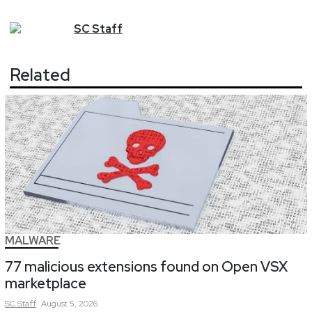
SC
Staff
Related
MALWARE
77 malicious extensions found on Open VSX
marketplace
SC
Staff
August 5, 2026