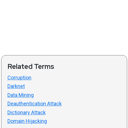
Related Terms
Corruption
Darknet
Data Mining
Deauthentication Attack
Dictionary Attack
Domain Hijacking