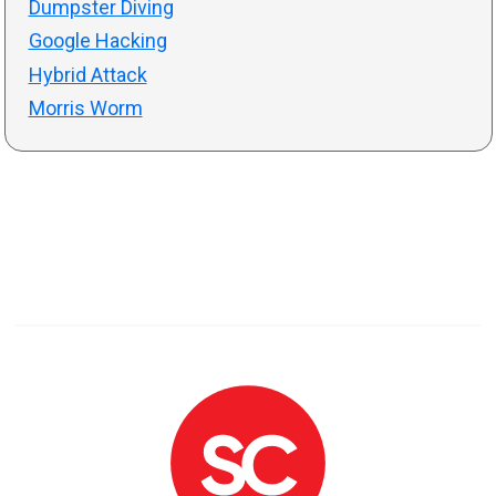
Dumpster Diving
Google Hacking
Hybrid Attack
Morris Worm