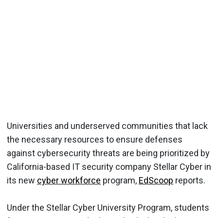
Universities and underserved communities that lack
the necessary resources to ensure defenses
against cybersecurity threats are being prioritized by
California-based IT security company Stellar Cyber in
its new
cyber workforce
program,
EdScoop
reports.
Under the Stellar Cyber University Program, students