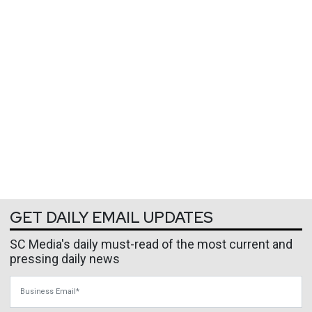
GET DAILY EMAIL UPDATES
SC Media's daily must-read of the most current and
pressing daily news
Business Email