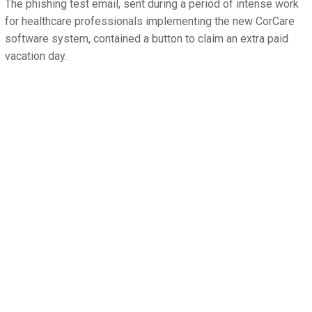
The phishing test email, sent during a period of intense work
for healthcare professionals implementing the new CorCare
software system, contained a button to claim an extra paid
vacation day.