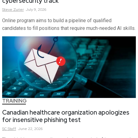
cybersecurity track
Steve
Zurier
July 9, 2026
Online program aims to build a pipeline of qualified
candidates to fill positions that require much-needed AI skills.
TRAINING
Canadian healthcare organization apologizes
for insensitive phishing test
SC
Staff
June 22, 2026