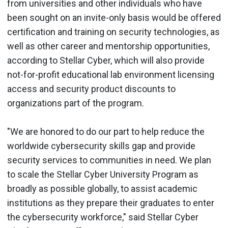
from universities and other individuals who have
been sought on an invite-only basis would be offered
certification and training on security technologies, as
well as other career and mentorship opportunities,
according to Stellar Cyber, which will also provide
not-for-profit educational lab environment licensing
access and security product discounts to
organizations part of the program.
"We are honored to do our part to help reduce the
worldwide cybersecurity skills gap and provide
security services to communities in need. We plan
to scale the Stellar Cyber University Program as
broadly as possible globally, to assist academic
institutions as they prepare their graduates to enter
the cybersecurity workforce," said Stellar Cyber