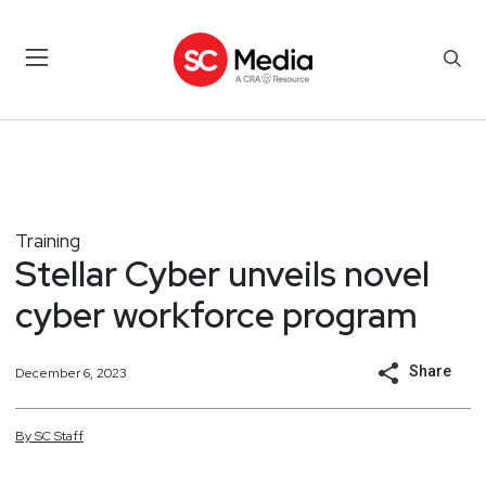
Training
Stellar Cyber unveils novel
cyber workforce program
Share
December 6, 2023
By
SC
Staff