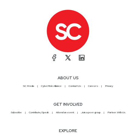
ABOUT US
SC Media
CyberRisk Alliance
Contact Us
Careers
Privacy
GET INVOLVED
Subscribe
Contribute/Speak
Attend an event
Join a peer group
Partner With Us
EXPLORE