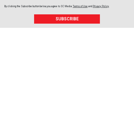
By clicking the Subscribe button below, you agree to
SC Media
Terms of Use
and
Privacy Policy
.
SUBSCRIBE