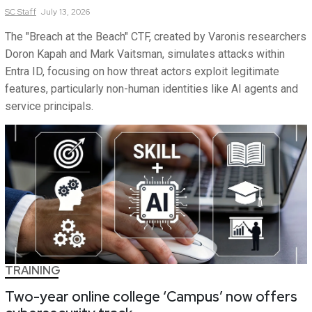
SC
Staff
July 13, 2026
The "Breach at the Beach" CTF, created by Varonis researchers
Doron Kapah and Mark Vaitsman, simulates attacks within
Entra ID, focusing on how threat actors exploit legitimate
features, particularly non-human identities like AI agents and
service principals.
TRAINING
Two-year online college ‘Campus’ now offers