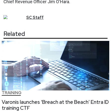
Chief Revenue Officer Jim O'Hara.
SC
Staff
Related
TRAINING
Varonis launches ‘Breach at the Beach’ Entra ID
training CTF