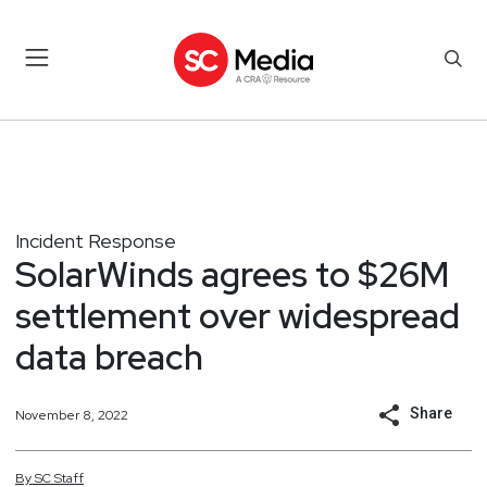
Incident Response
SolarWinds agrees to $26M
settlement over widespread
data breach
Share
November 8, 2022
By
SC
Staff