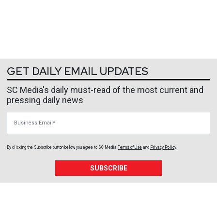
GET DAILY EMAIL UPDATES
SC Media's daily must-read of the most current and
pressing daily news
Business Email
By clicking the Subscribe button below, you agree to
SC Media
Terms of Use
and
Privacy Policy
.
SUBSCRIBE