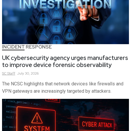
INCIDENT RESPONSE
UK cybersecurity agency urges manufacturers
to improve device forensic observability
SC
Staff
July 30, 2026
The NCSC highlights that network devices like firewalls and
VPN gateways are increasingly targeted by attackers.