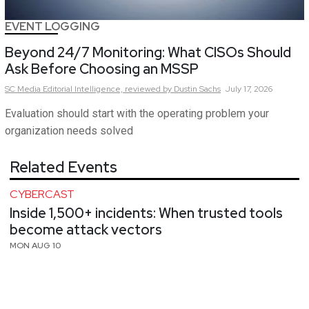
EVENT LOGGING
Beyond 24/7 Monitoring: What CISOs Should
Ask Before Choosing an MSSP
SC Media Editorial Intelligence,
reviewed by Dustin Sachs
July 17, 2026
Evaluation should start with the operating problem your
organization needs solved
Related Events
CYBERCAST
Inside 1,500+ incidents: When trusted tools
become attack vectors
MON AUG 10