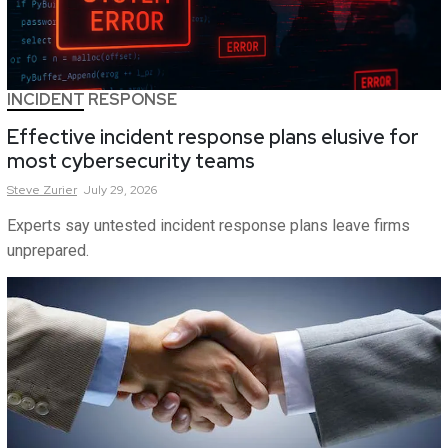
INCIDENT RESPONSE
Effective incident response plans elusive for
most cybersecurity teams
Steve
Zurier
July 29, 2026
Experts say untested incident response plans leave firms
unprepared.