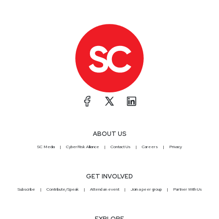
ABOUT US
SC Media
CyberRisk Alliance
Contact Us
Careers
Privacy
GET INVOLVED
Subscribe
Contribute/Speak
Attend an event
Join a peer group
Partner With Us
EXPLORE