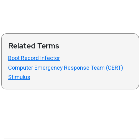
Related Terms
Boot Record Infector
Computer Emergency Response Team (CERT)
Stimulus