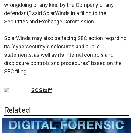
wrongdoing of any kind by the Company or any
defendant," said SolarWinds in a filing to the
Securities and Exchange Commission.
SolarWinds may also be facing SEC action regarding
its "cybersecurity disclosures and public
statements, as well as its internal controls and
disclosure controls and procedures" based on the
SEC filing.
SC
Staff
Related