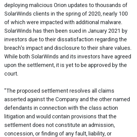
deploying malicious Orion updates to thousands of
SolarWinds clients in the spring of 2020, nearly 100
of which were impacted with additional malware.
SolarWinds has then been sued in January 2021 by
investors due to their dissatisfaction regarding the
breach's impact and disclosure to their share values.
While both SolarWinds and its investors have agreed
upon the settlement, it is yet to be approved by the
court.
"The proposed settlement resolves all claims
asserted against the Company and the other named
defendants in connection with the class action
litigation and would contain provisions that the
settlement does not constitute an admission,
concession, or finding of any fault, liability, or