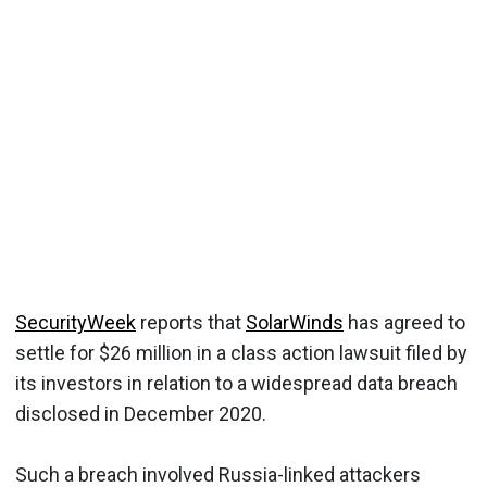
SecurityWeek
reports that
SolarWinds
has agreed to
settle for $26 million in a class action lawsuit filed by
its investors in relation to a widespread data breach
disclosed in December 2020.
Such a breach involved Russia-linked attackers