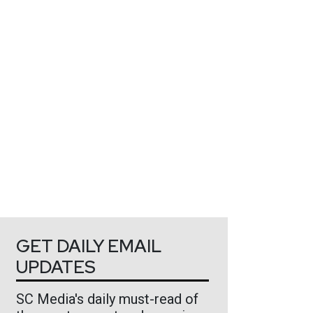
GET DAILY EMAIL
UPDATES
SC Media's daily must-read of