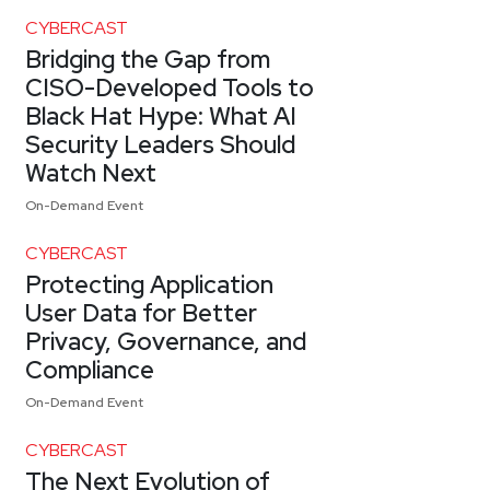
CYBERCAST
Bridging the Gap from
CISO-Developed Tools to
Black Hat Hype: What AI
Security Leaders Should
Watch Next
On-Demand Event
CYBERCAST
Protecting Application
User Data for Better
Privacy, Governance, and
Compliance
On-Demand Event
CYBERCAST
The Next Evolution of