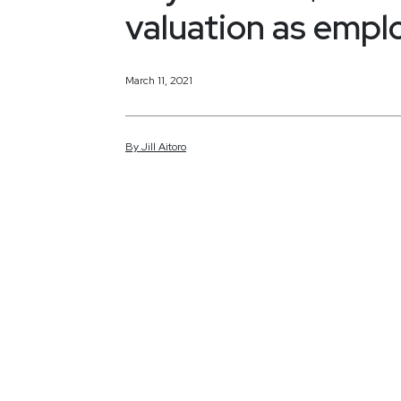
valuation as empl
March 11, 2021
By
Jill
Aitoro