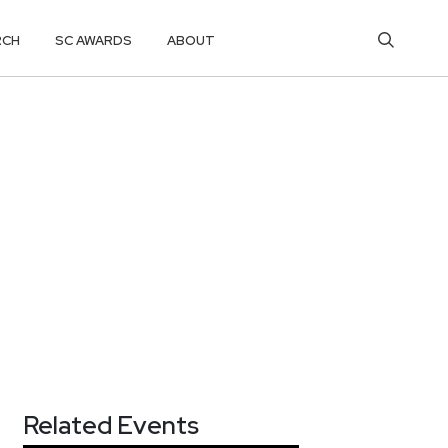
RCH
SC AWARDS
ABOUT
Related Events