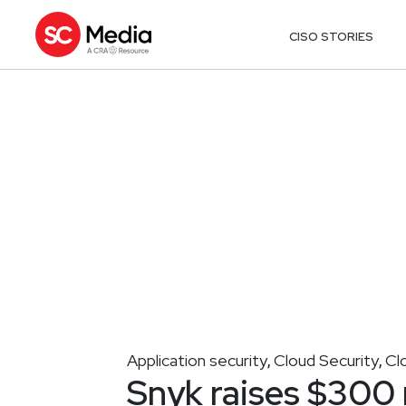
CISO STORIES
Application security
Cloud Security
Cl
,
,
Snyk raises $300 mi