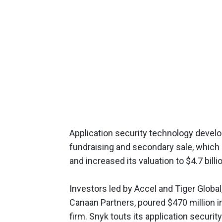
Application security technology develo
fundraising and secondary sale, which 
and increased its valuation to $4.7 bill
Investors led by Accel and Tiger Global
Canaan Partners, poured $470 million in
firm. Snyk touts its application security