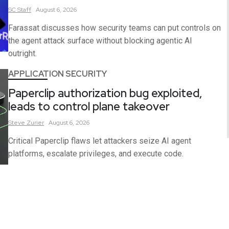
SC
Staff
August 6, 2026
Farassat discusses how security teams can put controls on
the agent attack surface without blocking agentic AI
outright.
APPLICATION SECURITY
Paperclip authorization bug exploited,
leads to control plane takeover
Steve
Zurier
August 6, 2026
Critical Paperclip flaws let attackers seize AI agent
platforms, escalate privileges, and execute code.