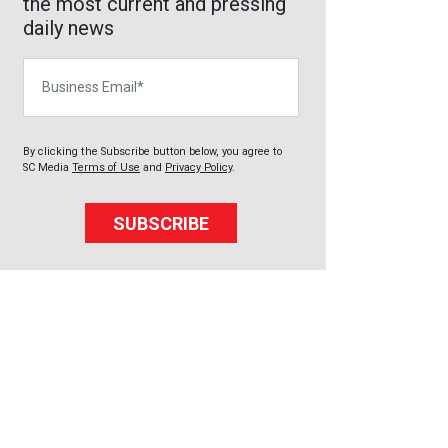
the most current and pressing
daily news
Business Email
By clicking the Subscribe button below, you agree to
SC Media
Terms of Use
and
Privacy Policy
.
SUBSCRIBE