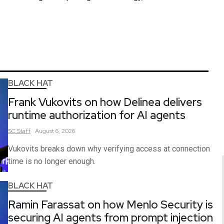
BLACK HAT
Frank Vukovits on how Delinea delivers
runtime authorization for AI agents
SC
Staff
August 6, 2026
Vukovits breaks down why verifying access at connection
time is no longer enough.
BLACK HAT
Ramin Farassat on how Menlo Security is
securing AI agents from prompt injection