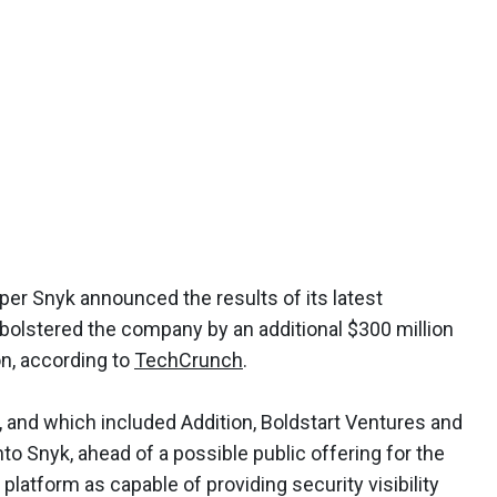
per Snyk announced the results of its latest
bolstered the company by an additional $300 million
ion, according to
TechCrunch
.
, and which included Addition, Boldstart Ventures and
to Snyk, ahead of a possible public offering for the
 platform as capable of providing security visibility