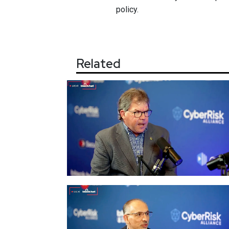
policy.
Related