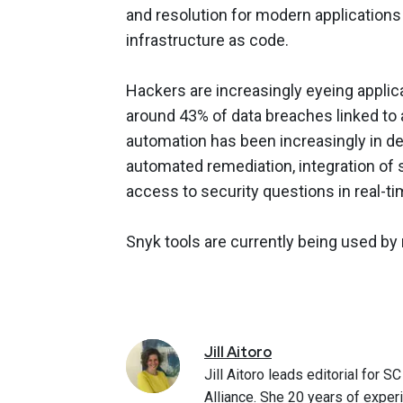
and resolution for modern applications 
infrastructure as code.
Hackers are increasingly eyeing applica
around 43% of data breaches linked to a
automation has been increasingly in d
automated remediation, integration of 
access to security questions in real-ti
Snyk tools are currently being used by
Jill
Aitoro
Jill Aitoro leads editorial for
Alliance. She 20 years of exper