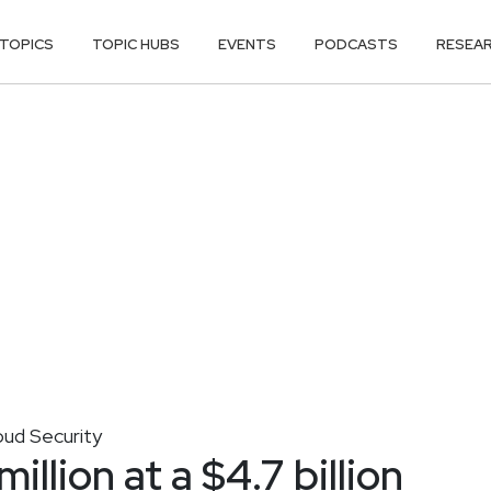
TOPICS
TOPIC HUBS
EVENTS
PODCASTS
RESEA
oud Security
llion at a $4.7 billion