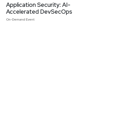
Application Security: AI-
Accelerated DevSecOps
On-Demand Event