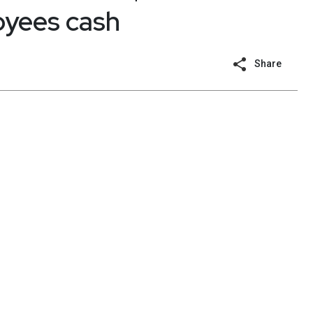
oyees cash
Share