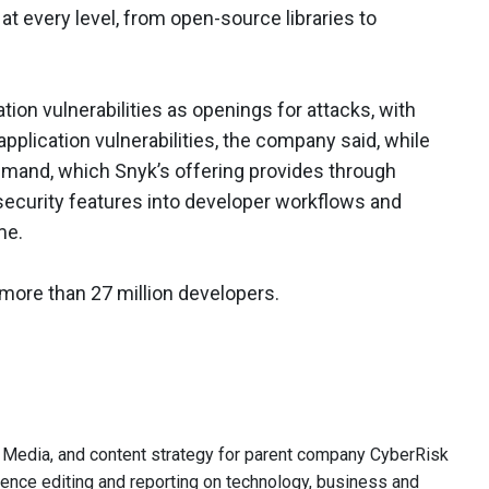
at every level, from open-source libraries to
tion vulnerabilities as openings for attacks, with
pplication vulnerabilities, the company said, while
emand, which Snyk’s offering provides through
security features into developer workflows and
me.
 more than 27 million developers.
 SC Media, and content strategy for parent company CyberRisk
ience editing and reporting on technology, business and