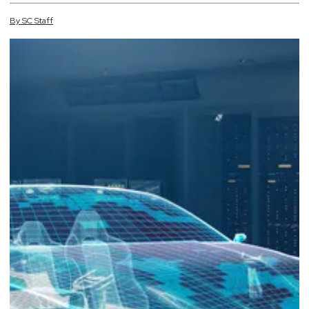
By
SC
Staff