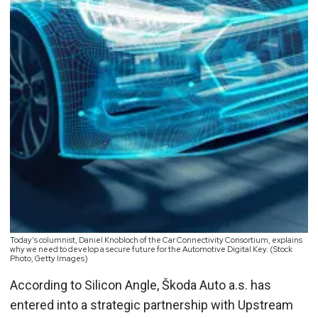
Today’s columnist, Daniel Knobloch of the Car Connectivity Consortium, explains
why we need to develop a secure future for the Automotive Digital Key. (Stock
Photo, Getty Images)
According to Silicon Angle, Škoda Auto a.s. has
entered into a strategic partnership with Upstream