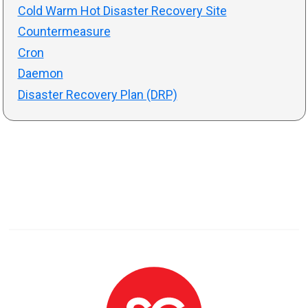
Cold Warm Hot Disaster Recovery Site
Countermeasure
Cron
Daemon
Disaster Recovery Plan (DRP)