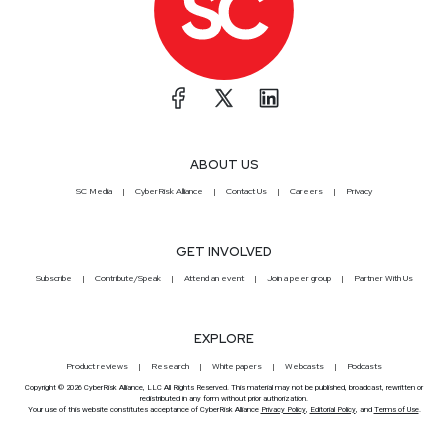
ABOUT US
SC Media
CyberRisk Alliance
Contact Us
Careers
Privacy
GET INVOLVED
Subscribe
Contribute/Speak
Attend an event
Join a peer group
Partner With Us
EXPLORE
Product reviews
Research
White papers
Webcasts
Podcasts
Copyright © 2026 CyberRisk Alliance, LLC All Rights Reserved. This material may not be published, broadcast, rewritten or
redistributed in any form without prior authorization.
Your use of this website constitutes acceptance of CyberRisk Alliance
Privacy Policy
,
Editorial Policy
, and
Terms of Use
.