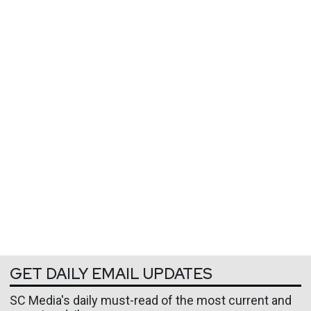
GET DAILY EMAIL UPDATES
SC Media's daily must-read of the most current and