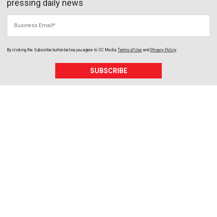
pressing daily news
Business Email
By clicking the Subscribe button below, you agree to
SC Media
Terms of Use
and
Privacy Policy
.
SUBSCRIBE