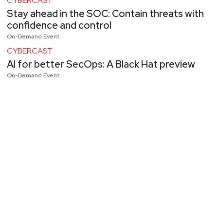
CYBERCAST
Stay ahead in the SOC: Contain threats with
confidence and control
On-Demand Event
CYBERCAST
AI for better SecOps: A Black Hat preview
On-Demand Event