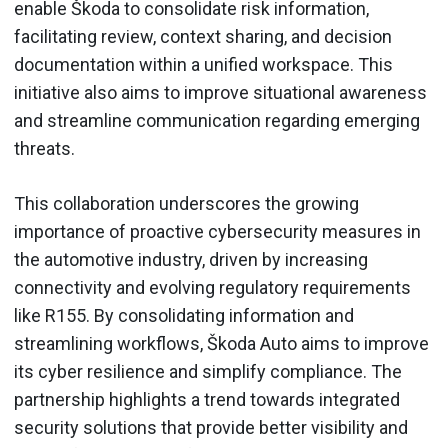
enable Škoda to consolidate risk information,
facilitating review, context sharing, and decision
documentation within a unified workspace. This
initiative also aims to improve situational awareness
and streamline communication regarding emerging
threats.
This collaboration underscores the growing
importance of proactive cybersecurity measures in
the automotive industry, driven by increasing
connectivity and evolving regulatory requirements
like R155. By consolidating information and
streamlining workflows, Škoda Auto aims to improve
its cyber resilience and simplify compliance. The
partnership highlights a trend towards integrated
security solutions that provide better visibility and