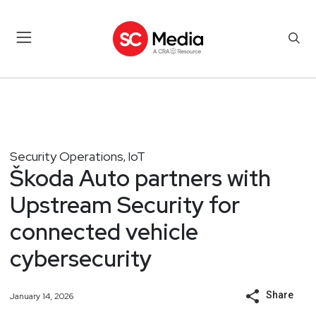
Security Operations
IoT
,
Škoda Auto partners with
Upstream Security for
connected vehicle
cybersecurity
Share
January 14, 2026