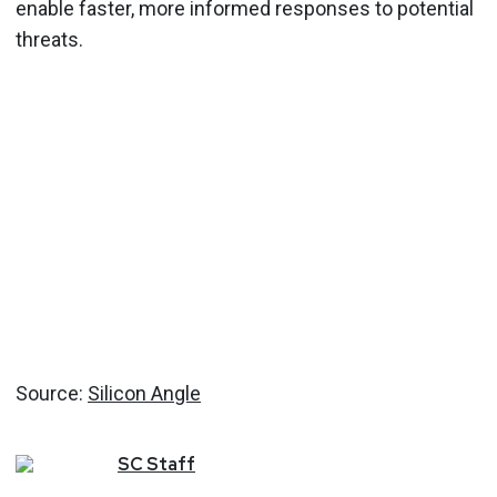
enable faster, more informed responses to potential
threats.
Source:
Silicon Angle
SC
Staff