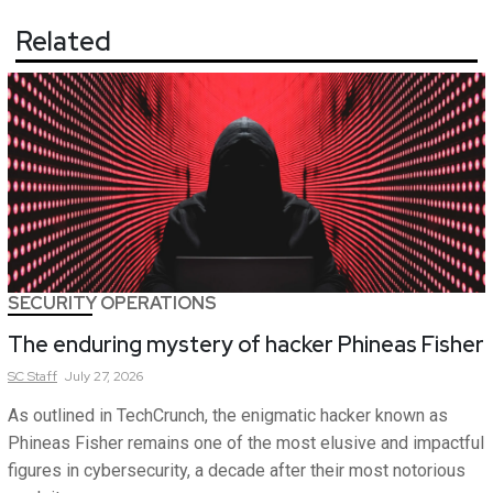
Related
SECURITY OPERATIONS
The enduring mystery of hacker Phineas Fisher
SC
Staff
July 27, 2026
As outlined in TechCrunch, the enigmatic hacker known as
Phineas Fisher remains one of the most elusive and impactful
figures in cybersecurity, a decade after their most notorious