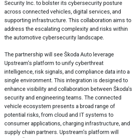
Security Inc. to bolster its cybersecurity posture
across connected vehicles, digital services, and
supporting infrastructure. This collaboration aims to
address the escalating complexity and risks within
the automotive cybersecurity landscape.
The partnership will see Škoda Auto leverage
Upstream's platform to unify cyberthreat
intelligence, risk signals, and compliance data into a
single environment. This integration is designed to
enhance visibility and collaboration between Škoda's
security and engineering teams. The connected
vehicle ecosystem presents a broad range of
potential risks, from cloud and IT systems to
consumer applications, charging infrastructure, and
supply chain partners. Upstream's platform will