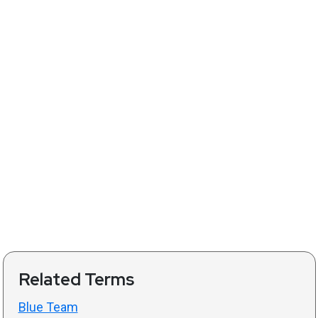
Related Terms
Blue Team