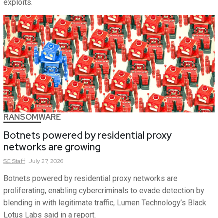
exploits.
RANSOMWARE
Botnets powered by residential proxy
networks are growing
SC
Staff
July 27, 2026
Botnets powered by residential proxy networks are
proliferating, enabling cybercriminals to evade detection by
blending in with legitimate traffic, Lumen Technology’s Black
Lotus Labs said in a report.