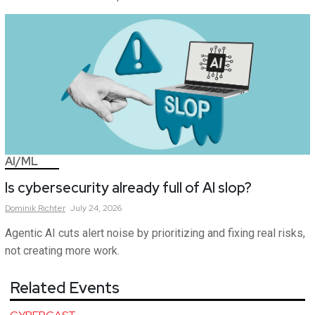
AI/ML
Is cybersecurity already full of AI slop?
Dominik
Richter
July 24, 2026
Agentic AI cuts alert noise by prioritizing and fixing real risks,
not creating more work.
Related Events