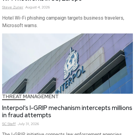
Steve
Zurier
August 4, 2026
Hotel Wi-Fi phishing campaign targets business travelers,
Microsoft warns.
THREAT MANAGEMENT
Interpol’s I-GRIP mechanism intercepts millions
in fraud attempts
SC
Staff
July 31, 2026
The I-GRIP initiative connects law enforcement agencies