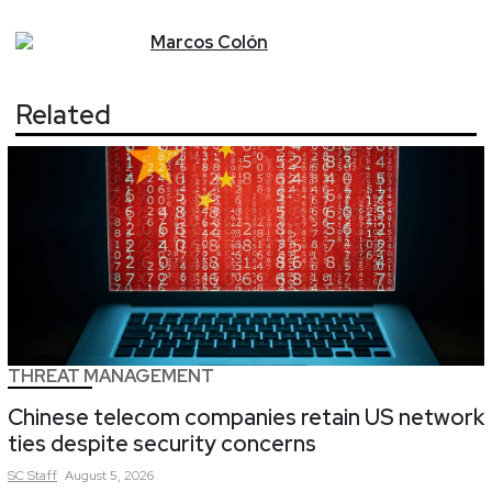
Marcos
Colón
Related
THREAT MANAGEMENT
Chinese telecom companies retain US network
ties despite security concerns
SC
Staff
August 5, 2026