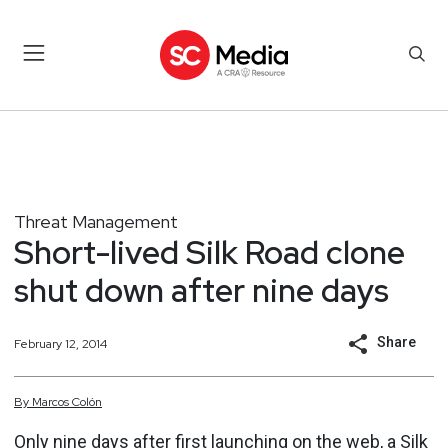
Threat Management
Short-lived Silk Road clone
shut down after nine days
Share
February 12, 2014
By
Marcos
Colón
Only nine days after first
launching on the web
, a Silk