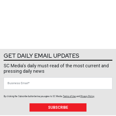
GET DAILY EMAIL UPDATES
SC Media's daily must-read of the most current and
pressing daily news
Business Email
By clicking the Subscribe button below, you agree to
SC Media
Terms of Use
and
Privacy Policy
.
SUBSCRIBE