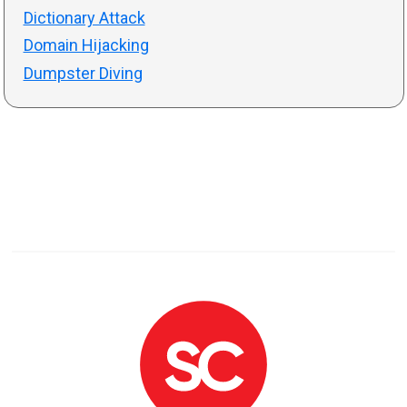
Dictionary Attack
Domain Hijacking
Dumpster Diving