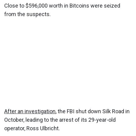
Close to $596,000 worth in Bitcoins were seized
from the suspects.
After an investigation
, the FBI shut down Silk Road in
October, leading to the arrest of its 29-year-old
operator, Ross Ulbricht.