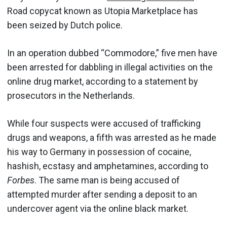
Road copycat known as Utopia Marketplace has
been seized by Dutch police.
In an operation dubbed “Commodore,” five men have
been arrested for dabbling in illegal activities on the
online drug market, according to a statement by
prosecutors in the Netherlands.
While four suspects were accused of trafficking
drugs and weapons, a fifth was arrested as he made
his way to Germany in possession of cocaine,
hashish, ecstasy and amphetamines, according to
Forbes
. The same man is being accused of
attempted murder after sending a deposit to an
undercover agent via the online black market.