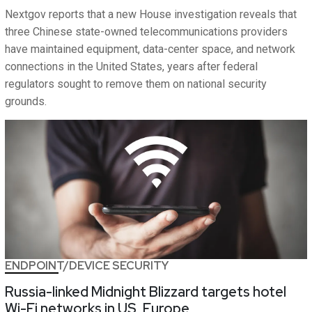
Nextgov reports that a new House investigation reveals that
three Chinese state-owned telecommunications providers
have maintained equipment, data-center space, and network
connections in the United States, years after federal
regulators sought to remove them on national security
grounds.
ENDPOINT/DEVICE SECURITY
Russia-linked Midnight Blizzard targets hotel
Wi-Fi networks in US, Europe