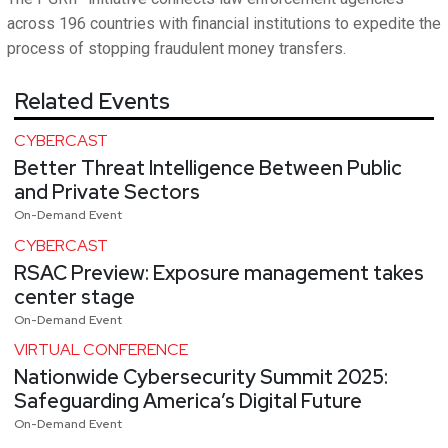
across 196 countries with financial institutions to expedite the
process of stopping fraudulent money transfers.
Related Events
CYBERCAST
Better Threat Intelligence Between Public
and Private Sectors
On-Demand Event
CYBERCAST
RSAC Preview: Exposure management takes
center stage
On-Demand Event
VIRTUAL CONFERENCE
Nationwide Cybersecurity Summit 2025:
Safeguarding America’s Digital Future
On-Demand Event