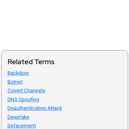
Related Terms
Backdoor
Botnet
Covert Channels
DNS Spoofing
Deauthentication Attack
Deepfake
Defacement