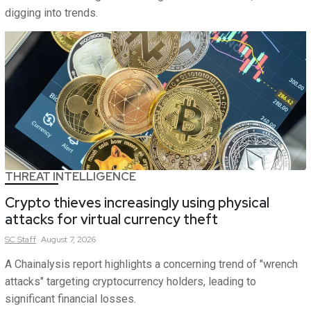
digging into trends.
THREAT INTELLIGENCE
Crypto thieves increasingly using physical
attacks for virtual currency theft
SC
Staff
August 7, 2026
A Chainalysis report highlights a concerning trend of "wrench
attacks" targeting cryptocurrency holders, leading to
significant financial losses.