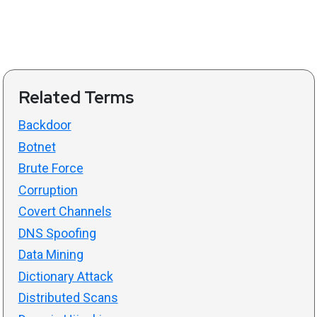
Related Terms
Backdoor
Botnet
Brute Force
Corruption
Covert Channels
DNS Spoofing
Data Mining
Dictionary Attack
Distributed Scans