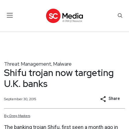
Threat Management
Malware
,
Shifu trojan now targeting
U.K. banks
Share
September 30, 2015
By
Greg
Masters
The banking trojan Shifu, first seen a month ago in