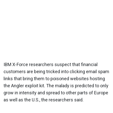
IBM X-Force researchers suspect that financial
customers are being tricked into clicking email spam
links that bring them to poisoned websites hosting
the Angler exploit kit. The malady is predicted to only
grow in intensity and spread to other parts of Europe
as well as the U.S., the researchers said.