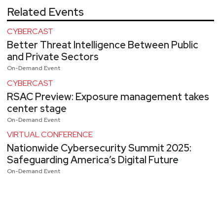
Related Events
CYBERCAST
Better Threat Intelligence Between Public
and Private Sectors
On-Demand Event
CYBERCAST
RSAC Preview: Exposure management takes
center stage
On-Demand Event
VIRTUAL CONFERENCE
Nationwide Cybersecurity Summit 2025:
Safeguarding America’s Digital Future
On-Demand Event