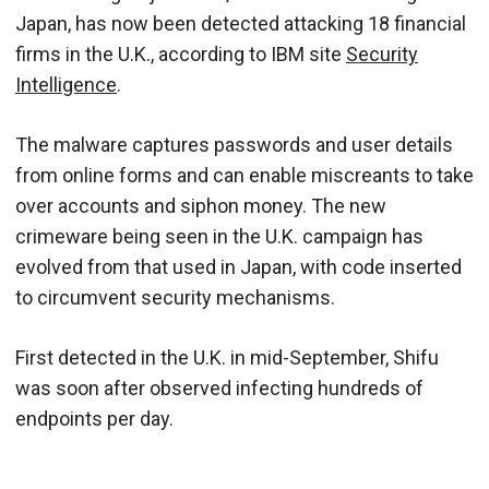
Japan, has now been detected attacking 18 financial
firms in the U.K., according to IBM site
Security
Intelligence
.
The malware captures passwords and user details
from online forms and can enable miscreants to take
over accounts and siphon money. The new
crimeware being seen in the U.K. campaign has
evolved from that used in Japan, with code inserted
to circumvent security mechanisms.
First detected in the U.K. in mid-September, Shifu
was soon after observed infecting hundreds of
endpoints per day.