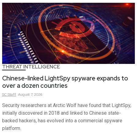
THREAT INTELLIGENCE
Chinese-linked LightSpy spyware expands to
over a dozen countries
SC
Staff
August 7, 2026
Security researchers at Arctic Wolf have found that LightSpy,
initially discovered in 2018 and linked to Chinese state-
backed hackers, has evolved into a commercial spyware
platform.