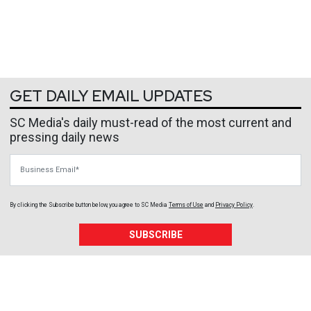
GET DAILY EMAIL UPDATES
SC Media's daily must-read of the most current and
pressing daily news
Business Email
By clicking the Subscribe button below, you agree to
SC Media
Terms of Use
and
Privacy Policy
.
SUBSCRIBE