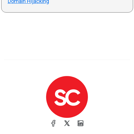
Domain Hijacking