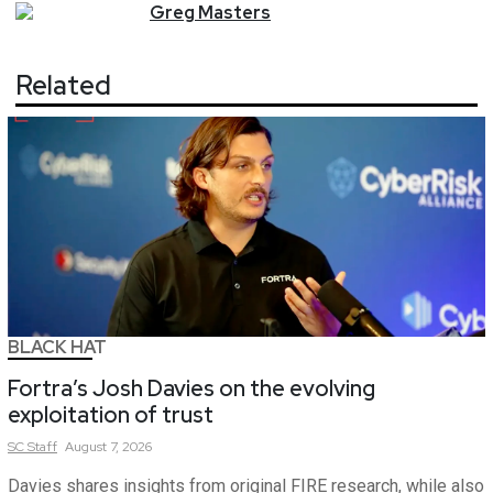
Greg
Masters
Related
BLACK HAT
Fortra’s Josh Davies on the evolving
exploitation of trust
SC
Staff
August 7, 2026
Davies shares insights from original FIRE research, while also