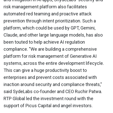
risk management platform also facilitates
automated red teaming and proactive attack
prevention through intent prioritization. Such a
platform, which could be used by GPT, Gemini,
Claude, and other large language models, has also
been touted to help achieve AI regulation
compliance. "We are building a comprehensive
platform for risk management of Generative AI
systems, across the entire development lifecycle.
This can give a huge productivity boost to
enterprises and prevent costs associated with
inaction around security and compliance threats,"
said SydeLabs co-founder and CEO Ruchir Patwa.
RTP Global led the investment round with the
support of Picus Capital and angel investors.