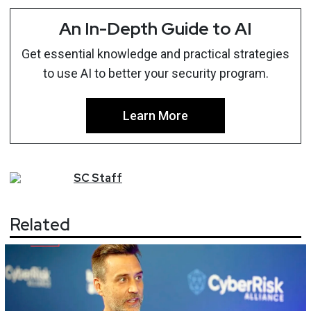
An In-Depth Guide to AI
Get essential knowledge and practical strategies
to use AI to better your security program.
Learn More
SC
Staff
Related