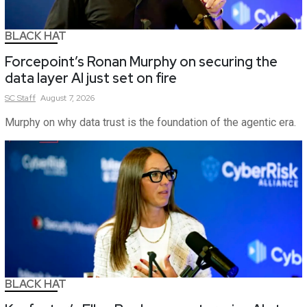
BLACK HAT
Forcepoint’s Ronan Murphy on securing the
data layer AI just set on fire
SC
Staff
August 7, 2026
Murphy on why data trust is the foundation of the agentic era.
BLACK HAT