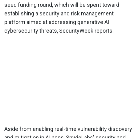
seed funding round, which will be spent toward
establishing a security and risk management
platform aimed at addressing generative AI
cybersecurity threats,
SecurityWeek
reports.
Aside from enabling real-time vulnerability discovery
and mitigation in AI apps, SnydeLabs' security and