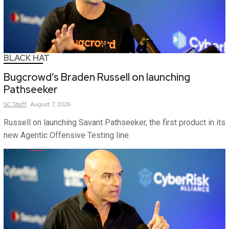
BLACK HAT
Bugcrowd’s Braden Russell on launching
Pathseeker
SC
Staff
August 7, 2026
Russell on launching Savant Pathseeker, the first product in its
new Agentic Offensive Testing line.