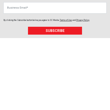
Business Email
By clicking the Subscribe button below, you agree to
SC Media
Terms of Use
and
Privacy Policy
.
SUBSCRIBE