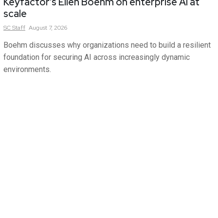
Keyfactor’s Ellen Boehm on enterprise AI at
scale
SC
Staff
August 7, 2026
Boehm discusses why organizations need to build a resilient
foundation for securing AI across increasingly dynamic
environments.