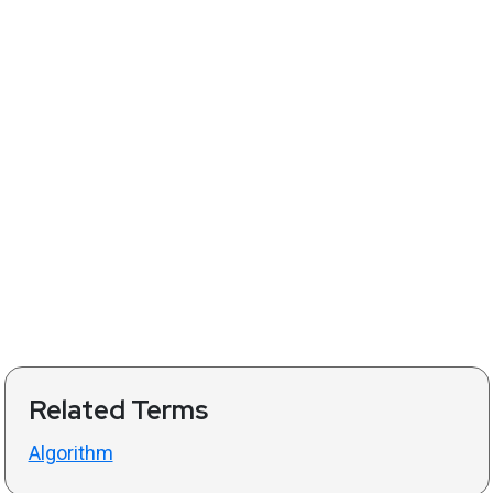
Related Terms
Algorithm