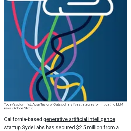
Today’s columnist, Aqsa Taylor of Gutsy, offers five strategies for mitigating LLM
risks. (Adobe Stock)
California-based
generative artificial intelligence
startup SydeLabs has secured $2.5 million from a