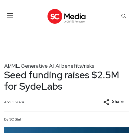
AI/ML
Generative AI
AI benefits/risks
,
,
Seed funding raises $2.5M
for SydeLabs
Share
April 1, 2024
By
SC
Staff