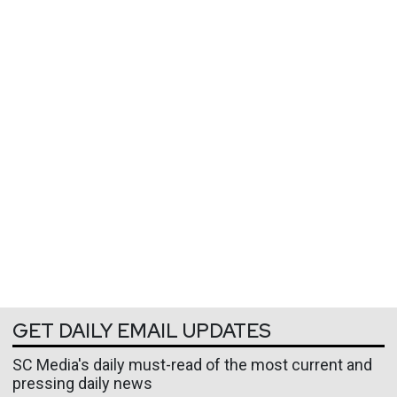
GET DAILY EMAIL UPDATES
SC Media's daily must-read of the most current and
pressing daily news