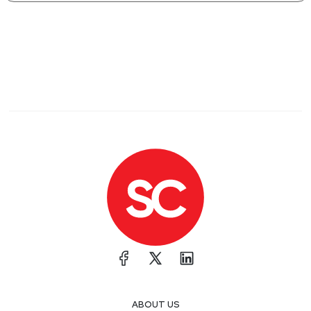
ABOUT US