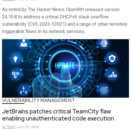
As noted by The Hacker News, OpenWrt released version
24.10.8 to address a critical DHCPv6 stack overflow
vulnerability (CVE-2026-53921) and a range of other remotely
triggerable flaws in its network services.
VULNERABILITY MANAGEMENT
JetBrains patches critical TeamCity flaw
enabling unauthenticated code execution
SC
Staff
July 29, 2026