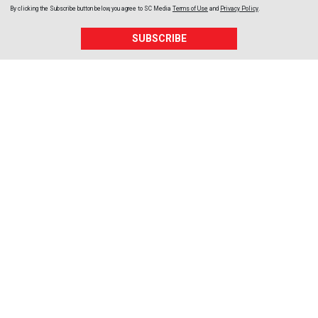
By clicking the Subscribe button below, you agree to
SC Media
Terms of Use
and
Privacy Policy
.
SUBSCRIBE