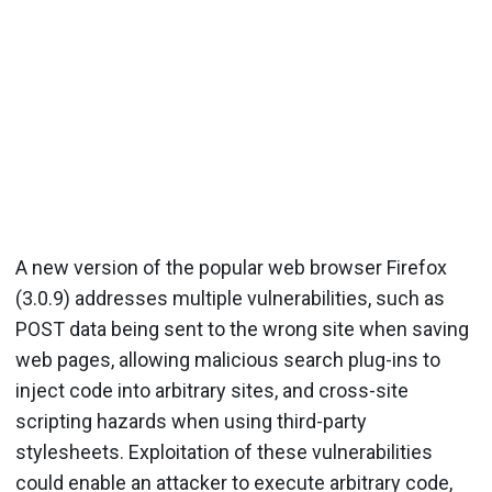
A new version of the popular web browser Firefox
(3.0.9) addresses multiple vulnerabilities, such as
POST data being sent to the wrong site when saving
web pages, allowing malicious search plug-ins to
inject code into arbitrary sites, and cross-site
scripting hazards when using third-party
stylesheets. Exploitation of these vulnerabilities
could enable an attacker to execute arbitrary code,