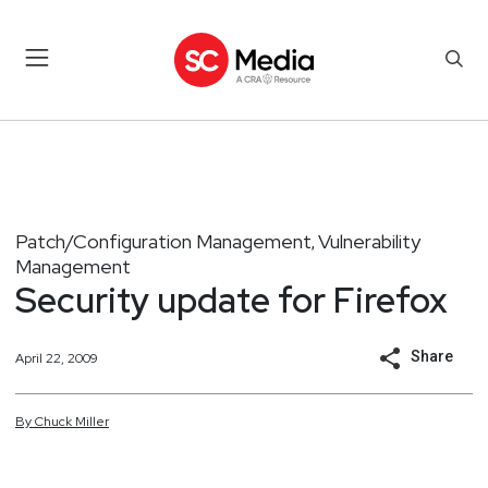
Patch/Configuration Management
Vulnerability
,
Management
Security update for Firefox
Share
April 22, 2009
By
Chuck
Miller