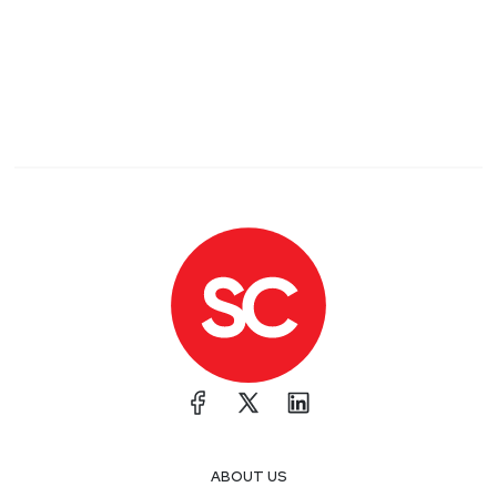
ABOUT US