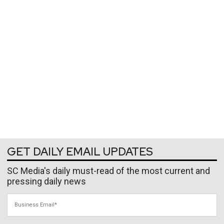
GET DAILY EMAIL UPDATES
SC Media's daily must-read of the most current and
pressing daily news
Business Email