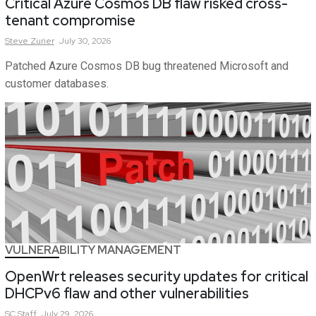
Critical Azure Cosmos DB flaw risked cross-
tenant compromise
Steve
Zurier
July 30, 2026
Patched Azure Cosmos DB bug threatened Microsoft and
customer databases.
VULNERABILITY MANAGEMENT
OpenWrt releases security updates for critical
DHCPv6 flaw and other vulnerabilities
SC
Staff
July 29, 2026