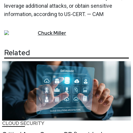
leverage additional attacks, or obtain sensitive
information, according to US-CERT. — CAM
Chuck
Miller
Related
CLOUD SECURITY