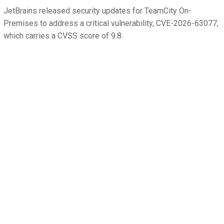
JetBrains released security updates for TeamCity On-
Premises to address a critical vulnerability, CVE-2026-63077,
which carries a CVSS score of 9.8.