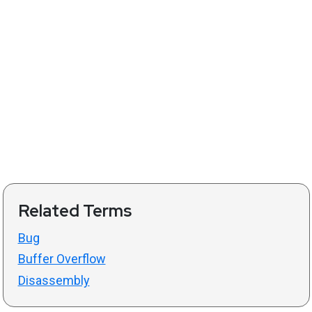
Related Terms
Bug
Buffer Overflow
Disassembly