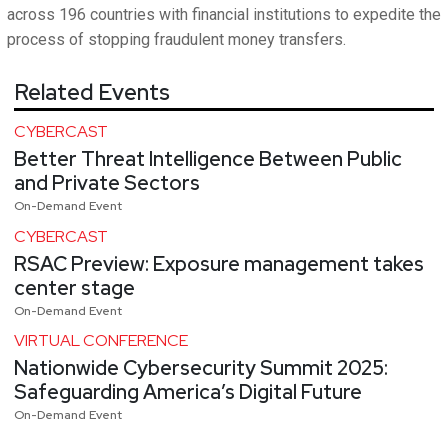
across 196 countries with financial institutions to expedite the
process of stopping fraudulent money transfers.
Related Events
CYBERCAST
Better Threat Intelligence Between Public
and Private Sectors
On-Demand Event
CYBERCAST
RSAC Preview: Exposure management takes
center stage
On-Demand Event
VIRTUAL CONFERENCE
Nationwide Cybersecurity Summit 2025:
Safeguarding America’s Digital Future
On-Demand Event