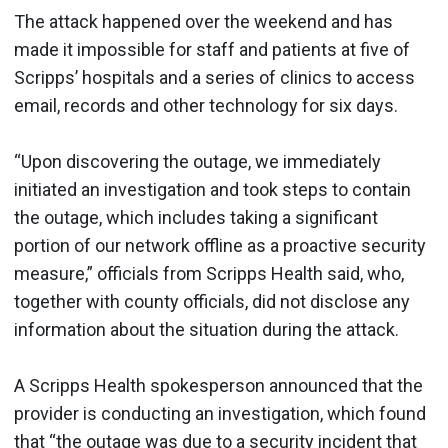
The attack happened over the weekend and has
made it impossible for staff and patients at five of
Scripps’ hospitals and a series of clinics to access
email, records and other technology for six days.
“Upon discovering the outage, we immediately
initiated an investigation and took steps to contain
the outage, which includes taking a significant
portion of our network offline as a proactive security
measure,” officials from Scripps Health said, who,
together with county officials, did not disclose any
information about the situation during the attack.
A Scripps Health spokesperson announced that the
provider is conducting an investigation, which found
that “the outage was due to a security incident that