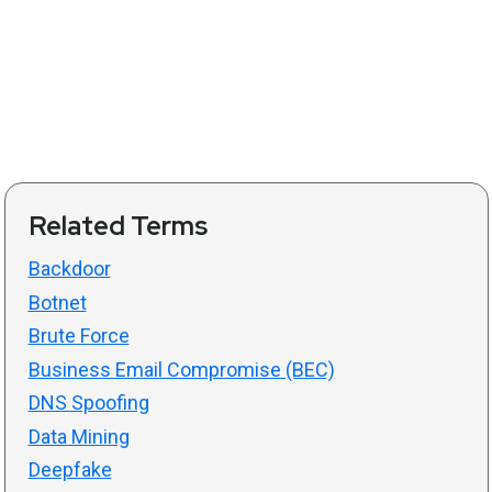
Related Terms
Backdoor
Botnet
Brute Force
Business Email Compromise (BEC)
DNS Spoofing
Data Mining
Deepfake