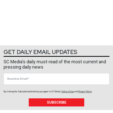
GET DAILY EMAIL UPDATES
SC Media's daily must-read of the most current and
pressing daily news
Business Email
By clicking the Subscribe button below, you agree to
SC Media
Terms of Use
and
Privacy Policy
.
SUBSCRIBE