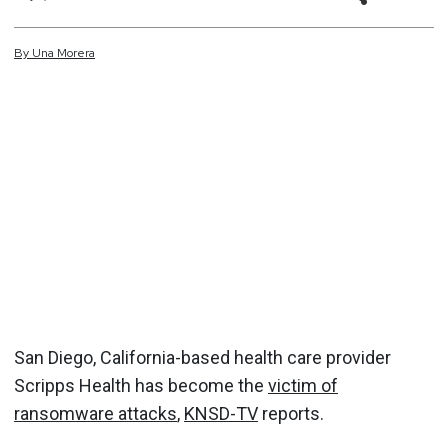
By
Una
Morera
San Diego, California-based health care provider
Scripps Health has become the
victim of
ransomware attacks
,
KNSD-TV
reports.