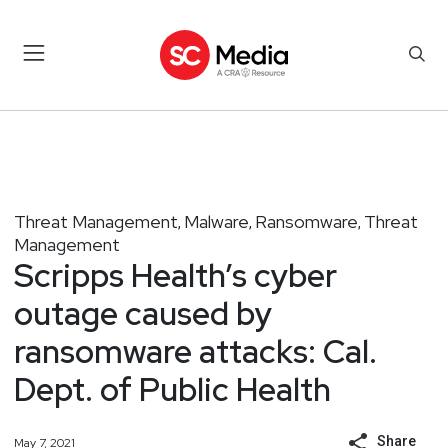
Threat Management
Malware
Ransomware
Threat
,
,
,
Management
Scripps Health’s cyber
outage caused by
ransomware attacks: Cal.
Dept. of Public Health
Share
May 7, 2021