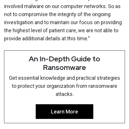
involved malware on our computer networks. So as
not to compromise the integrity of the ongoing
investigation and to maintain our focus on providing
the highest level of patient care, we are not able to
provide additional details at this time.”
An In-Depth Guide to
Ransomware
Get essential knowledge and practical strategies
to protect your organization from ransomware
attacks.
Learn More