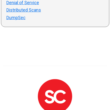
Denial of Service
Distributed Scans
DumpSec