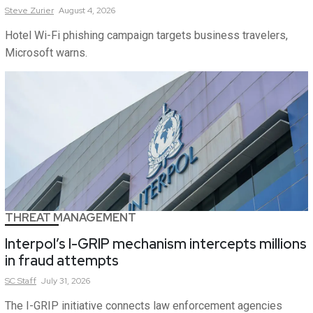
Steve
Zurier
August 4, 2026
Hotel Wi-Fi phishing campaign targets business travelers,
Microsoft warns.
THREAT MANAGEMENT
Interpol’s I-GRIP mechanism intercepts millions
in fraud attempts
SC
Staff
July 31, 2026
The I-GRIP initiative connects law enforcement agencies