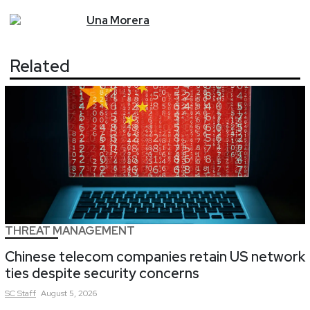
Una
Morera
Related
THREAT MANAGEMENT
Chinese telecom companies retain US network
ties despite security concerns
SC
Staff
August 5, 2026