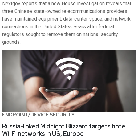
Nextgov reports that a new House investigation reveals that
three Chinese state-owned telecommunications providers
have maintained equipment, data-center space, and network
connections in the United States, years after federal
regulators sought to remove them on national security
grounds.
ENDPOINT/DEVICE SECURITY
Russia-linked Midnight Blizzard targets hotel
Wi-Fi networks in US, Europe