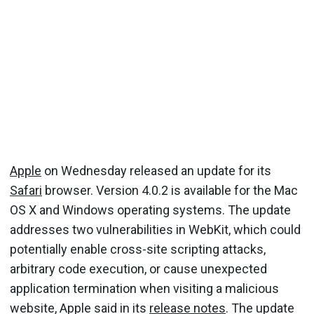
Apple
on Wednesday released an update for its
Safari
browser. Version 4.0.2 is available for the Mac
OS X and Windows operating systems. The update
addresses two vulnerabilities in WebKit, which could
potentially enable cross-site scripting attacks,
arbitrary code execution, or cause unexpected
application termination when visiting a malicious
website, Apple said in its
release notes
. The update