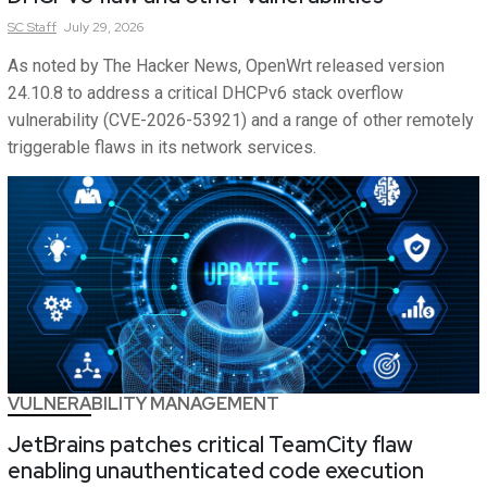
SC
Staff
July 29, 2026
As noted by The Hacker News, OpenWrt released version
24.10.8 to address a critical DHCPv6 stack overflow
vulnerability (CVE-2026-53921) and a range of other remotely
triggerable flaws in its network services.
VULNERABILITY MANAGEMENT
JetBrains patches critical TeamCity flaw
enabling unauthenticated code execution