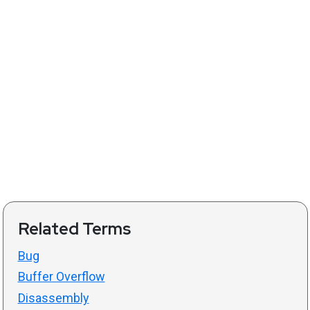
Related Terms
Bug
Buffer Overflow
Disassembly