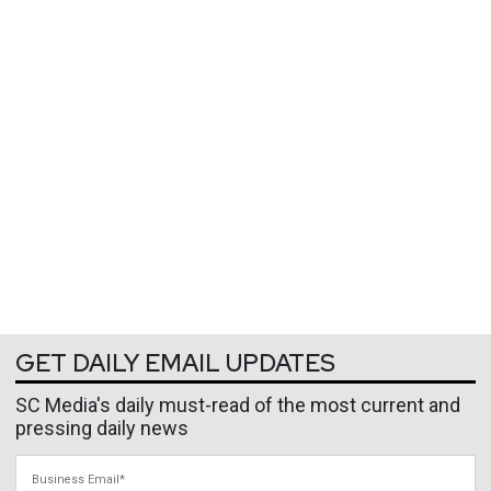
GET DAILY EMAIL UPDATES
SC Media's daily must-read of the most current and
pressing daily news
Business Email