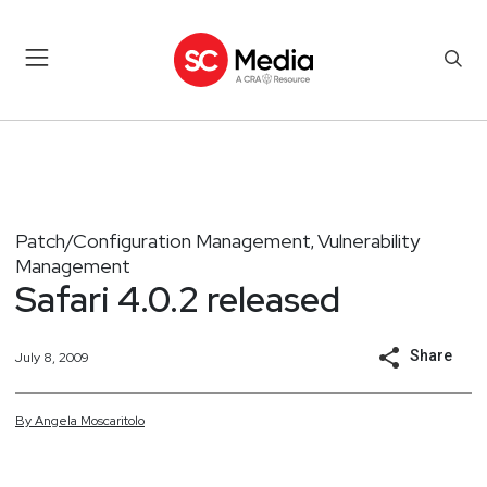
Patch/Configuration Management
Vulnerability
,
Management
Safari 4.0.2 released
Share
July 8, 2009
By
Angela
Moscaritolo