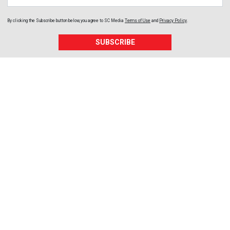
By clicking the Subscribe button below, you agree to
SC Media
Terms of Use
and
Privacy Policy
.
SUBSCRIBE