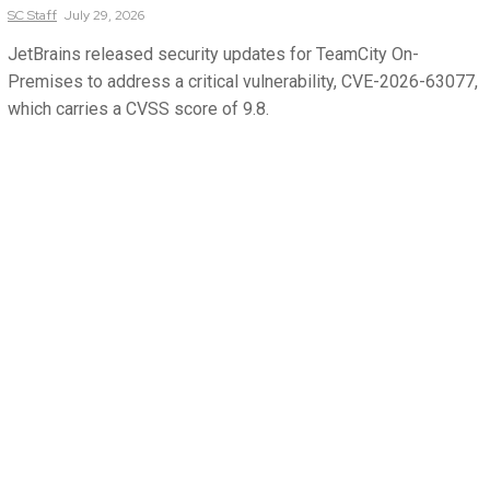
SC
Staff
July 29, 2026
JetBrains released security updates for TeamCity On-
Premises to address a critical vulnerability, CVE-2026-63077,
which carries a CVSS score of 9.8.