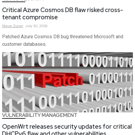
Critical Azure Cosmos DB flaw risked cross-
tenant compromise
Steve
Zurier
July 30, 2026
Patched Azure Cosmos DB bug threatened Microsoft and
customer databases.
VULNERABILITY MANAGEMENT
OpenWrt releases security updates for critical
DHCPv6 flaw and other vulnerabilities