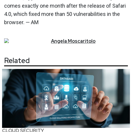
comes exactly one month after the release of Safari
4.0, which fixed more than 50 vulnerabilities in the
browser. — AM
Angela
Moscaritolo
Related
CLOUD SECURITY