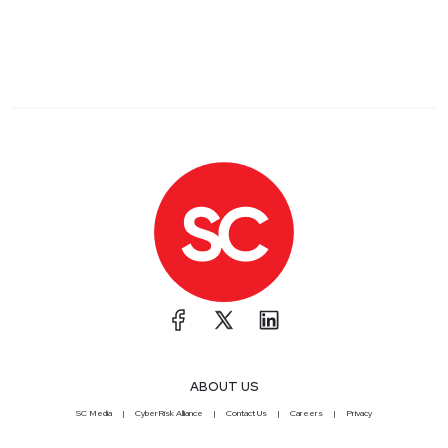
ABOUT US
SC Media
CyberRisk Alliance
Contact Us
Careers
Privacy