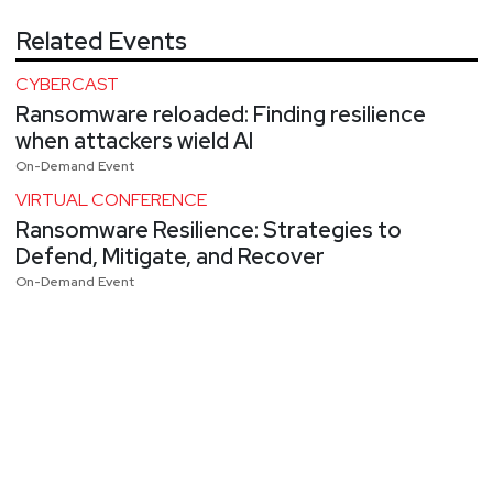
Related Events
CYBERCAST
Ransomware reloaded: Finding resilience
when attackers wield AI
On-Demand Event
VIRTUAL CONFERENCE
Ransomware Resilience: Strategies to
Defend, Mitigate, and Recover
On-Demand Event