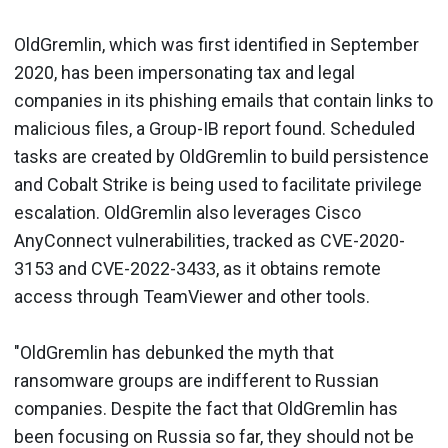
OldGremlin, which was first identified in September
2020, has been impersonating tax and legal
companies in its phishing emails that contain links to
malicious files, a Group-IB report found. Scheduled
tasks are created by OldGremlin to build persistence
and Cobalt Strike is being used to facilitate privilege
escalation. OldGremlin also leverages Cisco
AnyConnect vulnerabilities, tracked as CVE-2020-
3153 and CVE-2022-3433, as it obtains remote
access through TeamViewer and other tools.
"OldGremlin has debunked the myth that
ransomware groups are indifferent to Russian
companies. Despite the fact that OldGremlin has
been focusing on Russia so far, they should not be