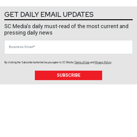
GET DAILY EMAIL UPDATES
SC Media's daily must-read of the most current and
pressing daily news
Business Email
By clicking the Subscribe button below, you agree to
SC Media
Terms of Use
and
Privacy Policy
.
SUBSCRIBE