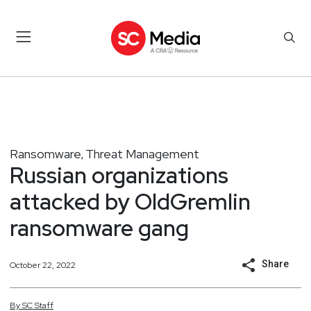
Ransomware
Threat Management
,
Russian organizations
attacked by OldGremlin
ransomware gang
Share
October 22, 2022
By
SC
Staff