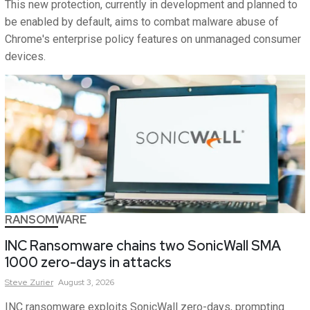
This new protection, currently in development and planned to
be enabled by default, aims to combat malware abuse of
Chrome's enterprise policy features on unmanaged consumer
devices.
RANSOMWARE
INC Ransomware chains two SonicWall SMA
1000 zero-days in attacks
Steve
Zurier
August 3, 2026
INC ransomware exploits SonicWall zero-days, prompting