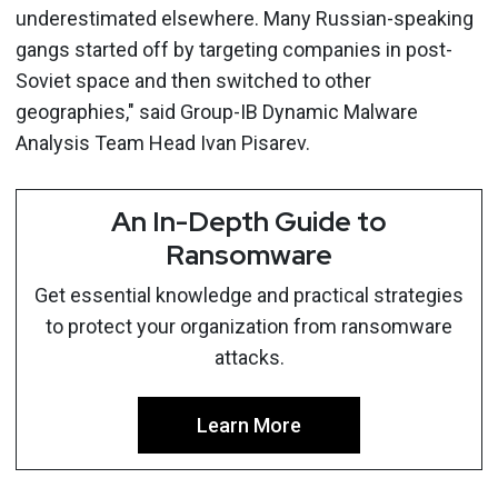
underestimated elsewhere. Many Russian-speaking
gangs started off by targeting companies in post-
Soviet space and then switched to other
geographies," said Group-IB Dynamic Malware
Analysis Team Head Ivan Pisarev.
An In-Depth Guide to
Ransomware
Get essential knowledge and practical strategies
to protect your organization from ransomware
attacks.
Learn More