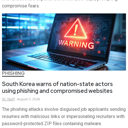
compromise fears.
PHISHING
South Korea warns of nation-state actors
using phishing and compromised websites
SC
Staff
August 3, 2026
The phishing attacks involve disguised job applicants sending
resumes with malicious links or impersonating recruiters with
password-protected ZIP files containing malware.