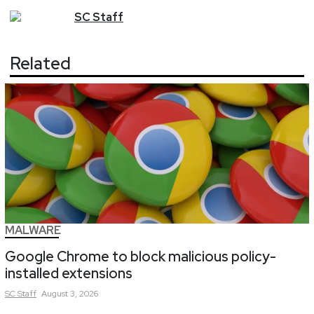
SC
Staff
Related
MALWARE
Google Chrome to block malicious policy-
installed extensions
SC
Staff
August 3, 2026