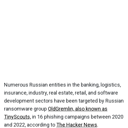
Numerous Russian entities in the banking, logistics,
insurance, industry, real estate, retail, and software
development sectors have been targeted by Russian
ransomware group
OldGremlin, also known as
TinyScouts,
in 16 phishing campaigns between 2020
and 2022, according to
The Hacker News
.