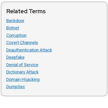
Related Terms
Backdoor
Botnet
Corruption
Covert Channels
Deauthentication Attack
Deepfake
Denial of Service
Dictionary Attack
Domain Hijacking
DumpSec