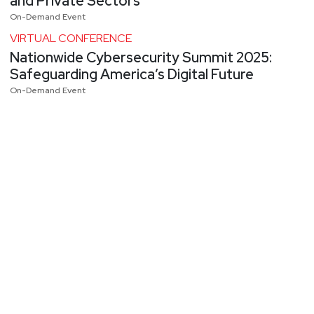
and Private Sectors
On-Demand Event
VIRTUAL CONFERENCE
Nationwide Cybersecurity Summit 2025:
Safeguarding America’s Digital Future
On-Demand Event