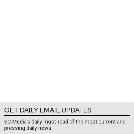
GET DAILY EMAIL UPDATES
SC Media's daily must-read of the most current and
pressing daily news