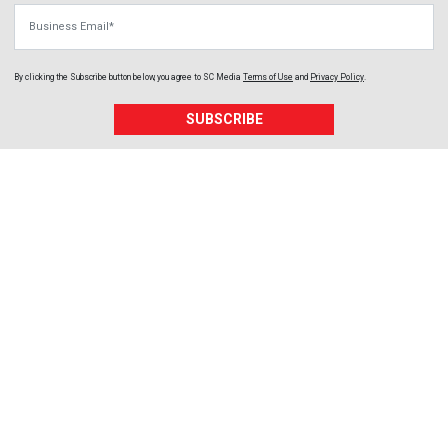
Business Email
By clicking the Subscribe button below, you agree to
SC Media
Terms of Use
and
Privacy Policy
.
SUBSCRIBE