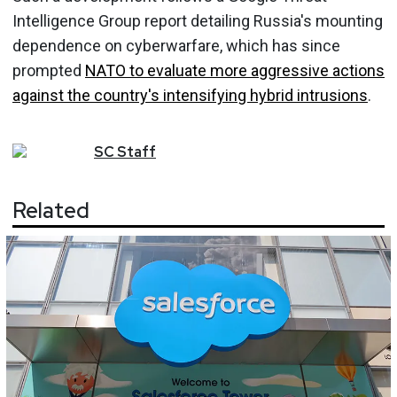
Intelligence Group report detailing Russia's mounting
dependence on cyberwarfare, which has since
prompted
NATO to evaluate more aggressive actions
against the country's intensifying hybrid intrusions
.
SC
Staff
Related