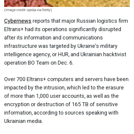
(Image credit: opolja via Getty)
Cybernews
reports that major Russian logistics firm
Eltrans+ had its operations significantly disrupted
after its information and communications
infrastructure was targeted by Ukraine's military
intelligence agency, or HUR, and Ukrainian hacktivist
operation BO Team on Dec. 6.
Over 700 Eltrans+ computers and servers have been
impacted by the intrusion, which led to the erasure
of more than 1,000 user accounts, as well as the
encryption or destruction of 165 TB of sensitive
information, according to sources speaking with
Ukrainian media.