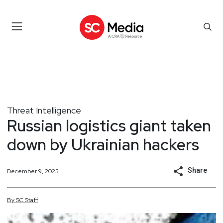
Threat Intelligence
Russian logistics giant taken
down by Ukrainian hackers
Share
December 9, 2025
By
SC
Staff