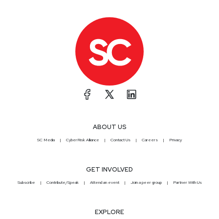
ABOUT US
SC Media
CyberRisk Alliance
Contact Us
Careers
Privacy
GET INVOLVED
Subscribe
Contribute/Speak
Attend an event
Join a peer group
Partner With Us
EXPLORE