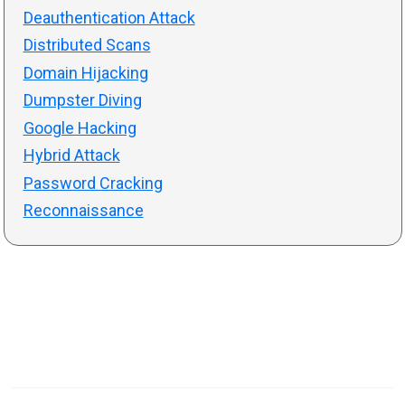
Deauthentication Attack
Distributed Scans
Domain Hijacking
Dumpster Diving
Google Hacking
Hybrid Attack
Password Cracking
Reconnaissance