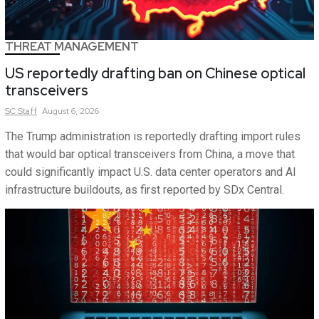
THREAT MANAGEMENT
US reportedly drafting ban on Chinese optical
transceivers
SC
Staff
August 6, 2026
The Trump administration is reportedly drafting import rules
that would bar optical transceivers from China, a move that
could significantly impact U.S. data center operators and AI
infrastructure buildouts, as first reported by SDx Central.