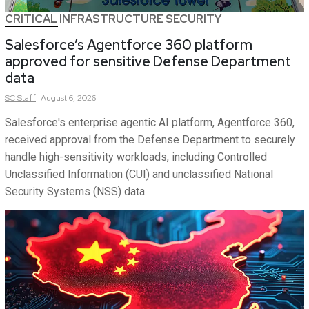
CRITICAL INFRASTRUCTURE SECURITY
Salesforce’s Agentforce 360 platform
approved for sensitive Defense Department
data
SC
Staff
August 6, 2026
Salesforce's enterprise agentic AI platform, Agentforce 360,
received approval from the Defense Department to securely
handle high-sensitivity workloads, including Controlled
Unclassified Information (CUI) and unclassified National
Security Systems (NSS) data.