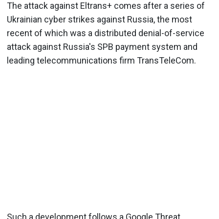
The attack against Eltrans+ comes after a series of
Ukrainian cyber strikes against Russia, the most
recent of which was a distributed denial-of-service
attack against Russia's SPB payment system and
leading telecommunications firm TransTeleCom.
Such a development follows a Google Threat