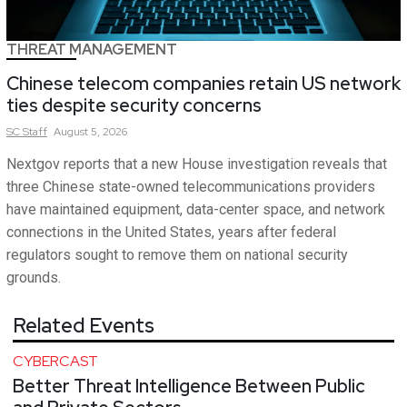
THREAT MANAGEMENT
Chinese telecom companies retain US network
ties despite security concerns
SC
Staff
August 5, 2026
Nextgov reports that a new House investigation reveals that
three Chinese state-owned telecommunications providers
have maintained equipment, data-center space, and network
connections in the United States, years after federal
regulators sought to remove them on national security
grounds.
Related Events
CYBERCAST
Better Threat Intelligence Between Public