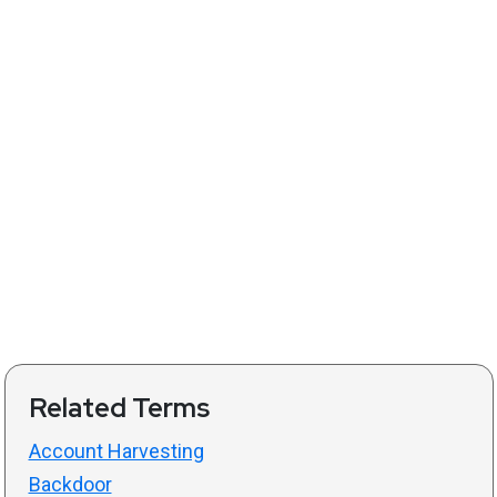
Related Terms
Account Harvesting
Backdoor