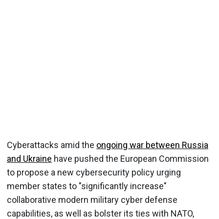
Cyberattacks amid the
ongoing war between Russia
and Ukraine
have pushed the European Commission
to propose a new cybersecurity policy urging
member states to "significantly increase"
collaborative modern military cyber defense
capabilities, as well as bolster its ties with NATO,