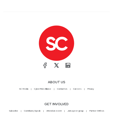
ABOUT US
SC Media
CyberRisk Alliance
Contact Us
Careers
Privacy
GET INVOLVED
Subscribe
Contribute/Speak
Attend an event
Join a peer group
Partner With Us