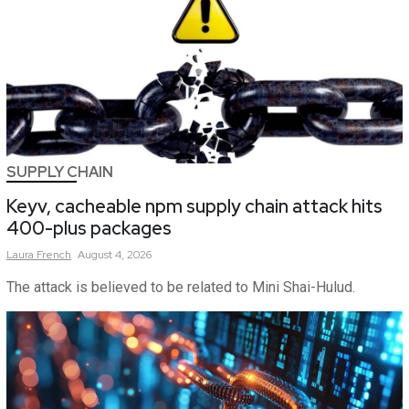
SUPPLY CHAIN
Keyv, cacheable npm supply chain attack hits
400-plus packages
Laura
French
August 4, 2026
The attack is believed to be related to Mini Shai-Hulud.