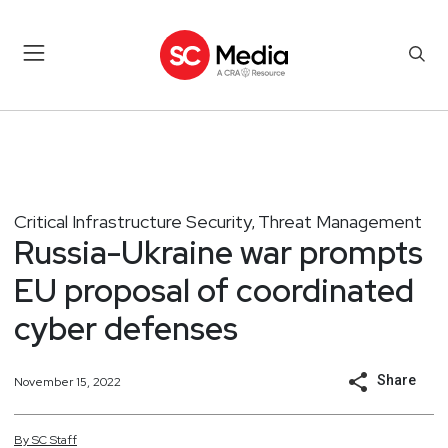
Critical Infrastructure Security
Threat Management
,
Russia-Ukraine war prompts
EU proposal of coordinated
cyber defenses
Share
November 15, 2022
By
SC
Staff