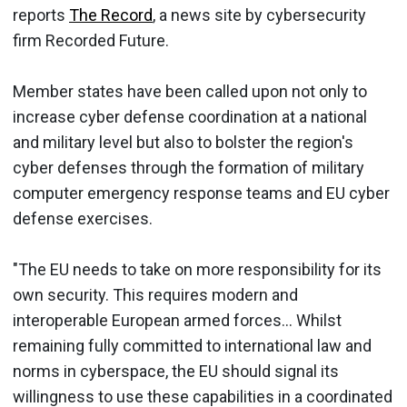
reports
The Record
, a news site by cybersecurity
firm Recorded Future.
Member states have been called upon not only to
increase cyber defense coordination at a national
and military level but also to bolster the region's
cyber defenses through the formation of military
computer emergency response teams and EU cyber
defense exercises.
"The EU needs to take on more responsibility for its
own security. This requires modern and
interoperable European armed forces... Whilst
remaining fully committed to international law and
norms in cyberspace, the EU should signal its
willingness to use these capabilities in a coordinated