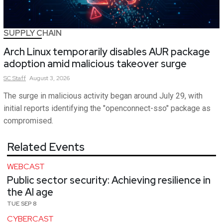
SUPPLY CHAIN
Arch Linux temporarily disables AUR package
adoption amid malicious takeover surge
SC
Staff
August 3, 2026
The surge in malicious activity began around July 29, with
initial reports identifying the "openconnect-sso" package as
compromised.
Related Events
WEBCAST
Public sector security: Achieving resilience in
the AI age
TUE SEP 8
CYBERCAST