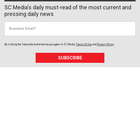
SC Media's daily must-read of the most current and
pressing daily news
Business Email
By clicking the Subscribe button below, you agree to
SC Media
Terms of Use
and
Privacy Policy
.
SUBSCRIBE