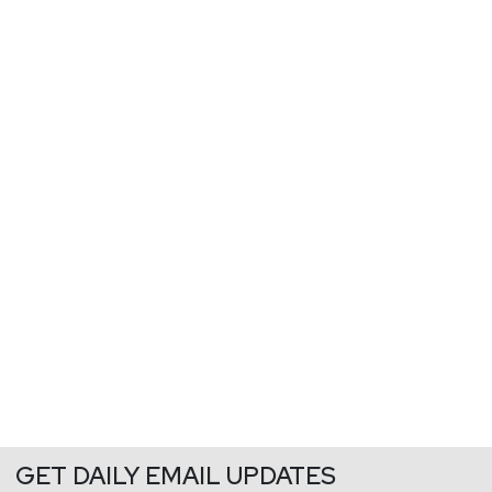
GET DAILY EMAIL UPDATES