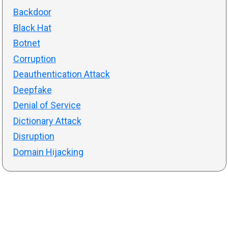
Backdoor
Black Hat
Botnet
Corruption
Deauthentication Attack
Deepfake
Denial of Service
Dictionary Attack
Disruption
Domain Hijacking