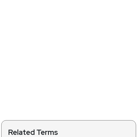
Related Terms