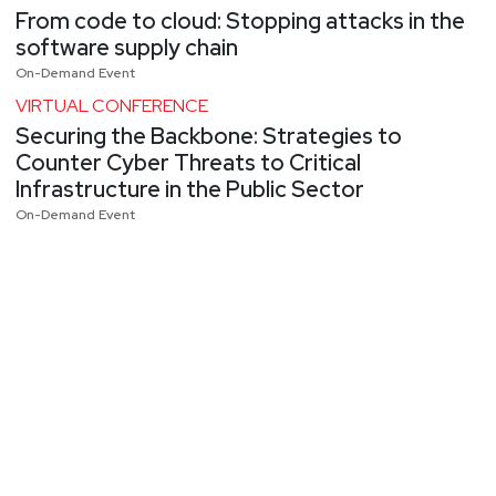
From code to cloud: Stopping attacks in the
software supply chain
On-Demand Event
VIRTUAL CONFERENCE
Securing the Backbone: Strategies to
Counter Cyber Threats to Critical
Infrastructure in the Public Sector
On-Demand Event