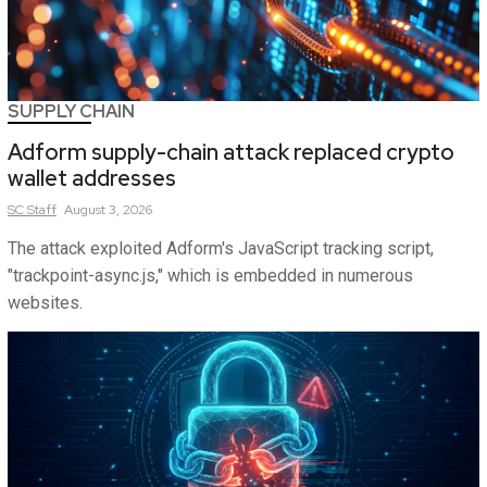
SUPPLY CHAIN
Adform supply-chain attack replaced crypto
wallet addresses
SC
Staff
August 3, 2026
The attack exploited Adform's JavaScript tracking script,
"trackpoint-async.js," which is embedded in numerous
websites.