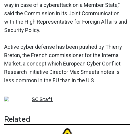
way in case of a cyberattack on a Member State,"
said the Commission in its Joint Communication
with the High Representative for Foreign Affairs and
Security Policy.
Active cyber defense has been pushed by Thierry
Breton, the French commissioner for the Internal
Market, a concept which European Cyber Conflict
Research Initiative Director Max Smeets notes is
less common in the EU than in the U.S.
SC
Staff
Related