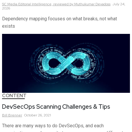
SC Media Editorial Intelligence,
reviewed by Muthukumar Devadoss
July 24,
2026
Dependency mapping focuses on what breaks, not what
exists
CONTENT
DevSecOps Scanning Challenges & Tips
Bill
Brenner
October 26, 2021
There are many ways to do DevSecOps, and each