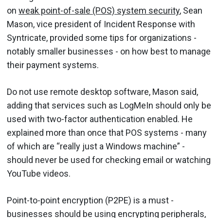
on
weak point-of-sale (POS) system security
, Sean
Mason, vice president of Incident Response with
Syntricate, provided some tips for organizations -
notably smaller businesses - on how best to manage
their payment systems.
Do not use remote desktop software, Mason said,
adding that services such as LogMeIn should only be
used with two-factor authentication enabled. He
explained more than once that POS systems - many
of which are “really just a Windows machine” -
should never be used for checking email or watching
YouTube videos.
Point-to-point encryption (P2PE) is a must -
businesses should be using encrypting peripherals,