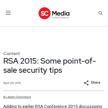
Content
RSA 2015: Some point-of-
sale security tips
Share
April 24, 2015
By
Adam
Greenberg
Adding to earlier RSA Conference 2015 discussions