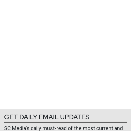
GET DAILY EMAIL UPDATES
SC Media's daily must-read of the most current and