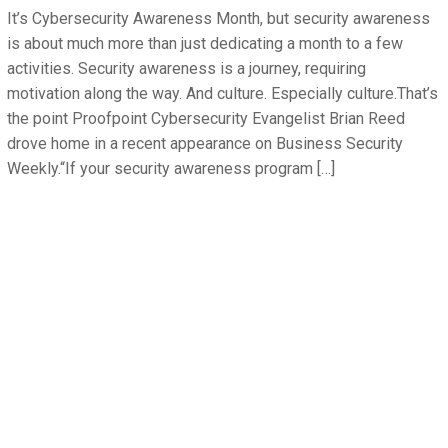
It’s Cybersecurity Awareness Month, but security awareness
is about much more than just dedicating a month to a few
activities. Security awareness is a journey, requiring
motivation along the way. And culture. Especially culture.That’s
the point Proofpoint Cybersecurity Evangelist Brian Reed
drove home in a recent appearance on Business Security
Weekly.“If your security awareness program […]