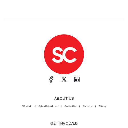
ABOUT US
SC Media
CyberRisk Alliance
Contact Us
Careers
Privacy
GET INVOLVED