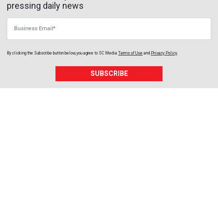
pressing daily news
Business Email
By clicking the Subscribe button below, you agree to
SC Media
Terms of Use
and
Privacy Policy
.
SUBSCRIBE