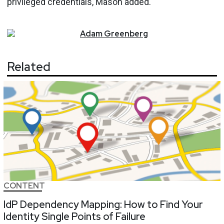
privileged credentials, Mason added.
Adam
Greenberg
Related
CONTENT
IdP Dependency Mapping: How to Find Your
Identity Single Points of Failure