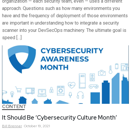
organization — each security team, even — uses a different
approach. Questions such as how many environments you
have and the frequency of deployment of those environments
are important in understanding how to integrate a security
scanner into your DevSecOps machinery. The ultimate goal is
speed […]
CONTENT
It Should Be ‘Cybersecurity Culture Month’
Bill
Brenner
October 19, 2021