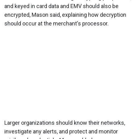
and keyed in card data and EMV should also be
encrypted, Mason said, explaining how decryption
should occur at the merchant's processor.
Larger organizations should know their networks,
investigate any alerts, and protect and monitor